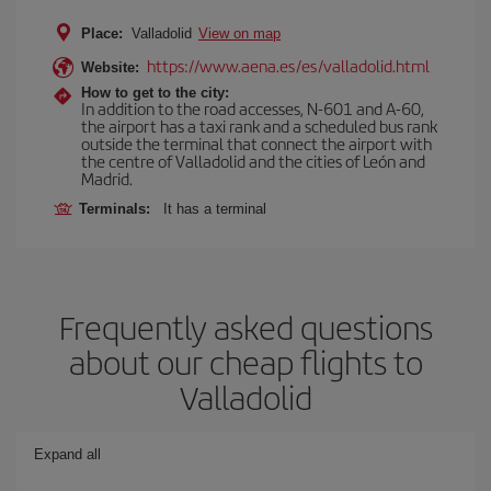
Place:
Valladolid
View on map
https://www.aena.es/es/valladolid.html
Website:
How to get to the city:
In addition to the road accesses, N-601 and A-60,
the airport has a taxi rank and a scheduled bus rank
outside the terminal that connect the airport with
the centre of Valladolid and the cities of León and
Madrid.
Terminals:
It has a terminal
Frequently asked questions
about our cheap flights to
Valladolid
Expand all