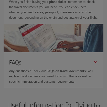
When you finish buying your
plane ticket
, remember to check
the travel documents you will need. You can check here
whether you need
a visa, passport, insurance
or any other
document, depending on the origin and destination of your flight.
FAQs
Any questions? Check our
FAQs on travel documents
: we'll
explain the documents you need to fly with Iberia as well as
specific immigration and customs requirements.
Useful information for flying to