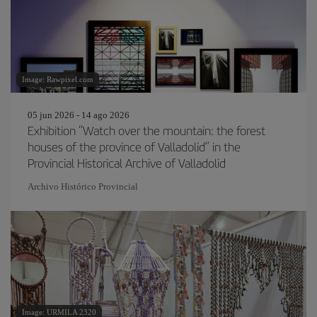
Image: Rawpixel.com
05 jun 2026 - 14 ago 2026
Exhibition “Watch over the mountain: the forest
houses of the province of Valladolid” in the
Provincial Historical Archive of Valladolid
Archivo Histórico Provincial
Image: URMILA 2320