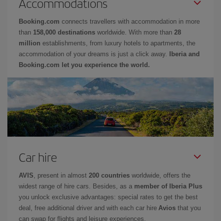
Accommodations
Booking.com
connects travellers with accommodation in more
than
158,000 destinations
worldwide. With more than
28
million
establishments, from luxury hotels to apartments, the
accommodation of your dreams is just a click away.
Iberia and
Booking.com let you experience the world.
Car hire
AVIS
, present in almost
200 countries
worldwide, offers the
widest range of hire cars. Besides, as a
member of Iberia Plus
you unlock exclusive advantages: special rates to get the best
deal, free additional driver and with each car hire
Avios
that you
can swap for flights and leisure experiences.