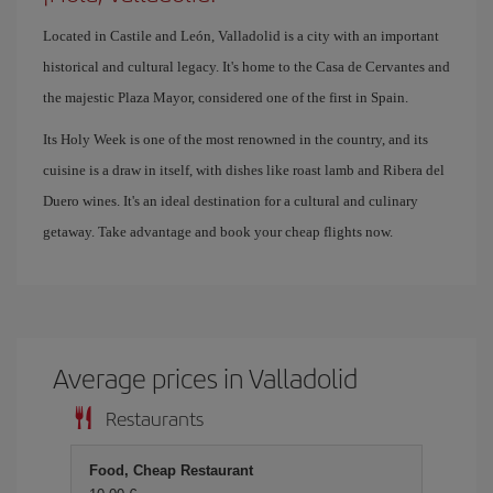
Located in Castile and León, Valladolid is a city with an important
historical and cultural legacy. It's home to the Casa de Cervantes and
the majestic Plaza Mayor, considered one of the first in Spain.
Its Holy Week is one of the most renowned in the country, and its
cuisine is a draw in itself, with dishes like roast lamb and Ribera del
Duero wines. It's an ideal destination for a cultural and culinary
getaway. Take advantage and book your cheap flights now.
Average prices in Valladolid
Restaurants
Food, Cheap Restaurant