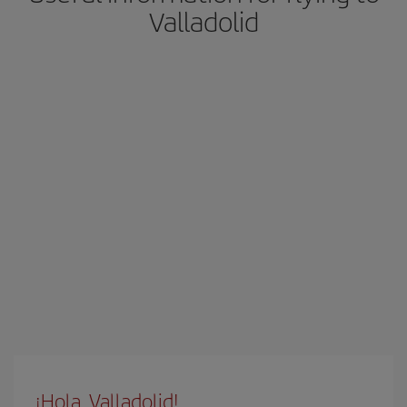
Valladolid
¡Hola, Valladolid!