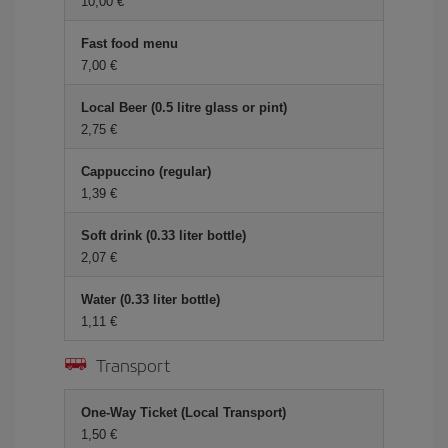
10,00 €
Fast food menu
7,00 €
Local Beer (0.5 litre glass or pint)
2,75 €
Cappuccino (regular)
1,39 €
Soft drink (0.33 liter bottle)
2,07 €
Water (0.33 liter bottle)
1,11 €
Transport
One-Way Ticket (Local Transport)
1,50 €