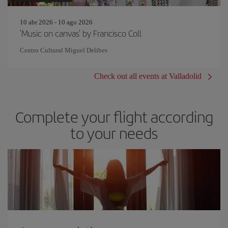
10 abr 2026 - 10 ago 2026
'Music on canvas' by Francisco Coll
Centro Cultural Miguel Delibes
Check out all events at Valladolid
Complete your flight according
to your needs