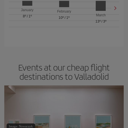
January
February
March
8º
/
1º
10º
/
1º
13º
/
3º
Events at our cheap flight
destinations to Valladolid
Image: Nowaczyk