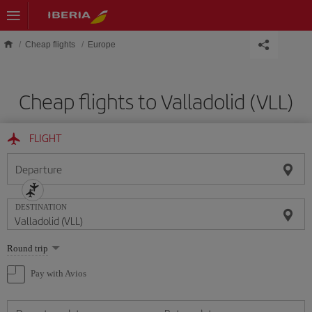
Skip to main content
Cheap flights
Europe
Cheap flights to Valladolid (VLL)
FLIGHT
Departure
DESTINATION
Select
Round trip
one
option
Pay with Avios