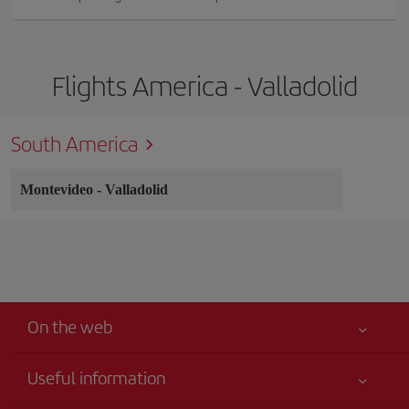
Flights America - Valladolid
South America
Montevideo
-
Valladolid
On the web
Useful information