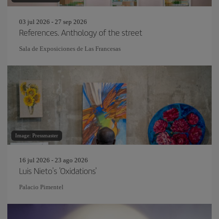
03 jul 2026 - 27 sep 2026
References. Anthology of the street
Sala de Exposiciones de Las Francesas
Image: Pressmaster
16 jul 2026 - 23 ago 2026
Luis Nieto's 'Oxidations'
Palacio Pimentel