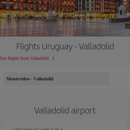
Flights Uruguay - Valladolid
See flights from Valladolid
Montevideo
-
Valladolid
Valladolid airport
Valladolid Central Bus