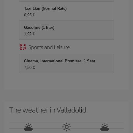
Taxi 1km (Normal Rate)
0,95 €
Gasoline (1 liter)
1,92 €
Sports and Leisure
Cinema, International Premiere, 1 Seat
7,50 €
The weather in Valladolid