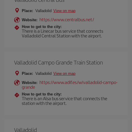
Place:
Valladolid
View on map
https://www.centralbus.net/
Website:
How to get to the city:
There is a Linecar bus service that connects
Valladolid Central Station with the airport.
Valladolid Campo Grande Train Station
Place:
Valladolid
View on map
https://www.adif.es/w/valladolid-campo-
Website:
grande
How to get to the city:
There is an Alsa bus service that connects the
station with the airport.
Valladolid