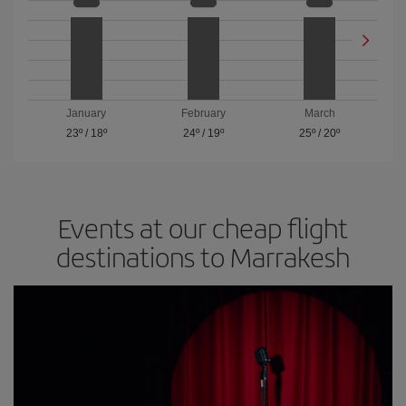
January
February
March
23º
/
18º
24º
/
19º
25º
/
20º
Events at our cheap flight
destinations to Marrakesh