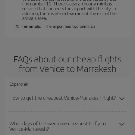
line number 11. There is also an hourly minibus
service that connects the airport with the city. In
addition, there is also a taxi rank at the exit of the
arrivals area.
Terminals:
The airport has two terminals.
FAQs about our cheap flights
from Venice to Marrakesh
Expand all
How to get the cheapest Venice-Marrakesh flight?
You can save on your Venice-Marrakesh-dest plane ticket and get
the cheapest flight if you avoid peak season, book in advance and
What days of the week are cheapest to fly to
Venice-Marrakesh?
are flexible about dates and times for both your outbound and
return flight.