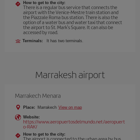
How to get to the city:
There is a regular bus service that connects the
airport with the Venice-Mestre train station and
the Piazzale Roma bus station. There is also the
option of a water bus and water taxi that connect
the airport to St. Mark's Square. It can also be
accessed by road.
Terminals:
It has two terminals.
Marrakesh airport
Marrakech Menara
Place:
Marrakech
View on map
Website:
https://www.aeropuertosdelmundo.net/aeropuert
o-RAK/
How to get to the city:
The airport is connected to the urban area by bus