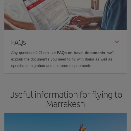
FAQs
Any questions? Check our
FAQs on travel documents
: we'll
explain the documents you need to fly with Iberia as well as
specific immigration and customs requirements.
Useful information for flying to
Marrakesh