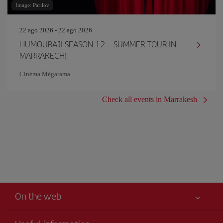
Image: Parilov
22 ago 2026 - 22 ago 2026
HUMOURAJI SEASON 12 – SUMMER TOUR IN
MARRAKECH!
Cinéma Mégarama
Check all events in Marrakesh
On the web