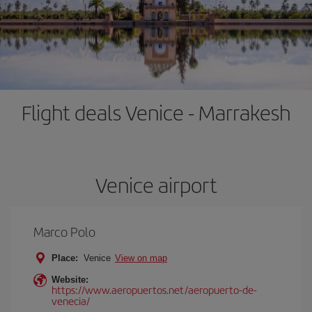
Flight deals Venice - Marrakesh
Venice airport
Marco Polo
Place:
Venice
View on map
Website:
https://www.aeropuertos.net/aeropuerto-de-
venecia/