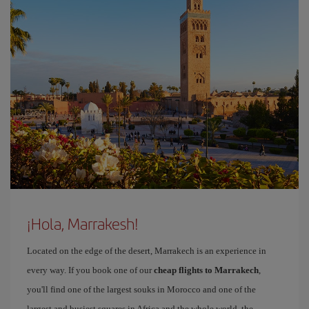
¡Hola, Marrakesh!
Located on the edge of the desert, Marrakech is an experience in
every way. If you book one of our
cheap flights to Marrakech
,
you'll find one of the largest souks in Morocco and one of the
largest and busiest squares in Africa and the whole world, the