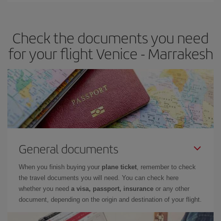
travel needs. The Basic fare guarantees you the cheapest flight.
Check the documents you need
for your flight Venice - Marrakesh
General documents
When you finish buying your
plane ticket
, remember to check
the travel documents you will need. You can check here
whether you need
a visa, passport, insurance
or any other
document, depending on the origin and destination of your flight.