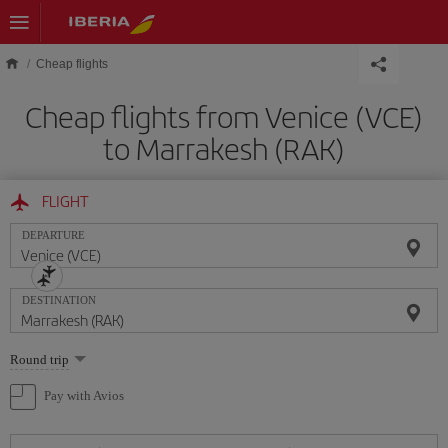
Skip to main content
Cheap flights
Cheap flights from Venice (VCE)
to Marrakesh (RAK)
FLIGHT
DEPARTURE
DESTINATION
Select
Round trip
one
option
Pay with Avios