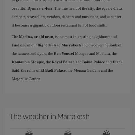
beautiful
Djemaa el-Fna
. The true heart of the city, the square draws
acrobats, storytellers, vendors, dancers and musicians, and at sunset
it becomes a gigantic outdoor restaurant full of food stalls.
The
Medina, or old town
, is the most interesting neighbourhood.
Find one of our
flight deals to Marrakech
and discover the souk of
the tanners and dyers, the
Ben Youssef
Mosque and Madrasa, the
Koutoubia
Mosque, the
Royal Palace
, the
Bahia Palace
and
Dir Si
Said
, the ruins of
El Badi Palace
, the Menara Gardens and the
Majorelle Garden.
The weather in Marrakesh