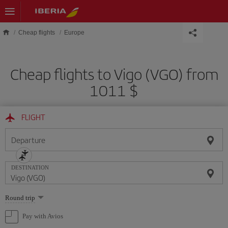
Skip to main content
Cheap flights
Europe
Cheap flights to Vigo (VGO) from
1011 $
FLIGHT
Departure
DESTINATION
Select
Round trip
one
option
Pay with Avios