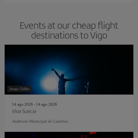
Events at our cheap flight
destinations to Vigo
Image: Gallks
14 ago 2026 - 14 ago 2026
Viva Suecia
Auditorio Municipal de Castrelos