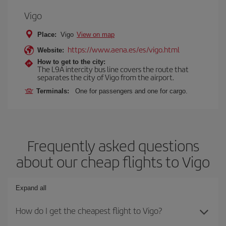
Vigo
Place:
Vigo
View on map
https://www.aena.es/es/vigo.html
Website:
How to get to the city:
The L9A intercity bus line covers the route that
separates the city of Vigo from the airport.
Terminals:
One for passengers and one for cargo.
Frequently asked questions
about our cheap flights to Vigo
Expand all
How do I get the cheapest flight to Vigo?