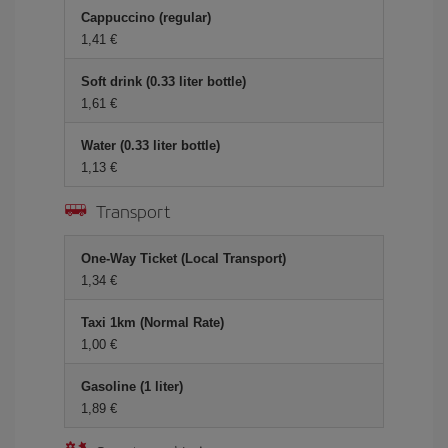
Cappuccino (regular)
1,41 €
Soft drink (0.33 liter bottle)
1,61 €
Water (0.33 liter bottle)
1,13 €
Transport
One-Way Ticket (Local Transport)
1,34 €
Taxi 1km (Normal Rate)
1,00 €
Gasoline (1 liter)
1,89 €