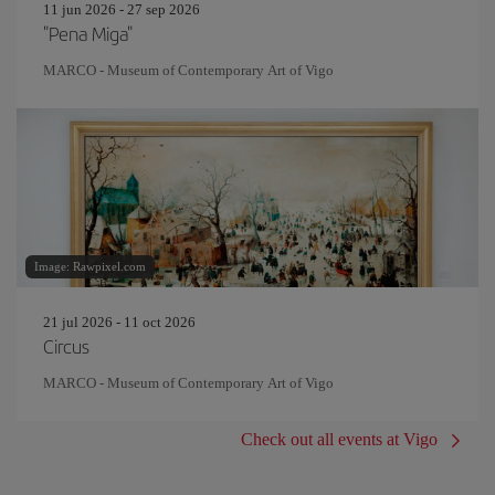
11 jun 2026 - 27 sep 2026
"Pena Miga"
MARCO - Museum of Contemporary Art of Vigo
Image: Rawpixel.com
21 jul 2026 - 11 oct 2026
Circus
MARCO - Museum of Contemporary Art of Vigo
Check out all events at Vigo