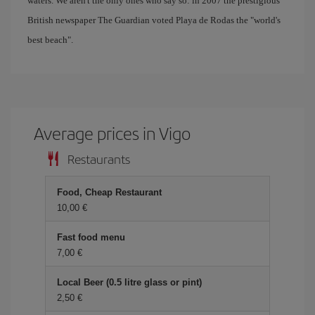
waters. We aren't the only ones who say so: in 2007 the prestigious
British newspaper The Guardian voted Playa de Rodas the "world's
best beach".
Average prices in Vigo
Restaurants
Food, Cheap Restaurant
10,00 €
Fast food menu
7,00 €
Local Beer (0.5 litre glass or pint)
2,50 €