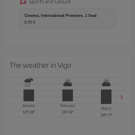
Sports and Leisure
Cinema, International Premiere, 1 Seat
8,00 €
The weather in Vigo
January
February
March
12º
/
6º
13º
/
6º
14º
/
7º