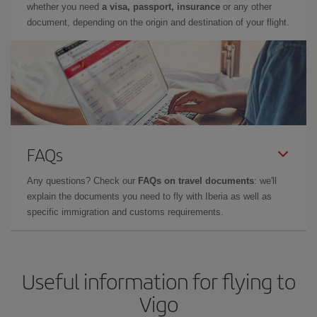
whether you need
a visa, passport, insurance
or any other
document, depending on the origin and destination of your flight.
FAQs
Any questions? Check our
FAQs on travel documents
: we'll
explain the documents you need to fly with Iberia as well as
specific immigration and customs requirements.
Useful information for flying to
Vigo