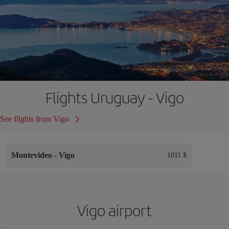
Flights Uruguay - Vigo
See flights from Vigo
Montevideo
-
Vigo
1011 $
Vigo airport