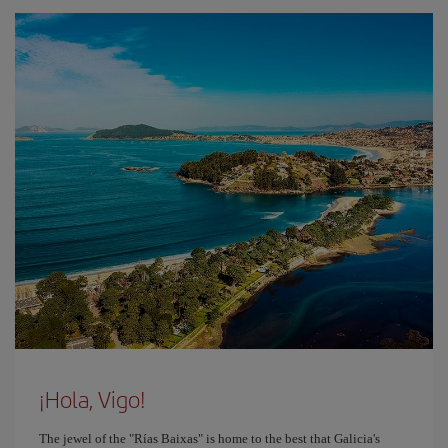
¡Hola, Vigo!
The jewel of the "Rías Baixas" is home to the best that Galicia's