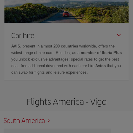
Car hire
AVIS
, present in almost
200 countries
worldwide, offers the
widest range of hire cars. Besides, as a
member of Iberia Plus
you unlock exclusive advantages: special rates to get the best
deal, free additional driver and with each car hire
Avios
that you
can swap for flights and leisure experiences.
Flights America - Vigo
South America