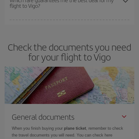
flight to Vigo?
cheapest fares (Economy) are still available or are selling out. So
booking in advance is
essential
to get
cheap flights
.
Iberia offers different fares to guarantee the best deal for your
travel needs. The Basic fare guarantees you the cheapest flight.
Check the documents you need
for your flight to Vigo
General documents
When you finish buying your
plane ticket
, remember to check
the travel documents you will need. You can check here