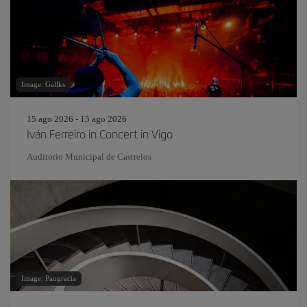
Image: Gallks
15 ago 2026 - 15 ago 2026
Iván Ferreiro in Concert in Vigo
Auditorio Municipal de Castrelos
Image: Paugracia