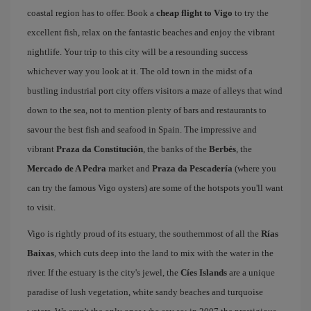
coastal region has to offer. Book a
cheap flight to Vigo
to try the
excellent fish, relax on the fantastic beaches and enjoy the vibrant
nightlife. Your trip to this city will be a resounding success
whichever way you look at it. The old town in the midst of a
bustling industrial port city offers visitors a maze of alleys that wind
down to the sea, not to mention plenty of bars and restaurants to
savour the best fish and seafood in Spain. The impressive and
vibrant
Praza da Constitución
, the banks of the
Berbés
, the
Mercado de A Pedra
market and
Praza da Pescadería
(where you
can try the famous Vigo oysters) are some of the hotspots you'll want
to visit.
Vigo is rightly proud of its estuary, the southernmost of all the
Rías
Baixas
, which cuts deep into the land to mix with the water in the
river. If the estuary is the city's jewel, the
Cíes Islands
are a unique
paradise of lush vegetation, white sandy beaches and turquoise