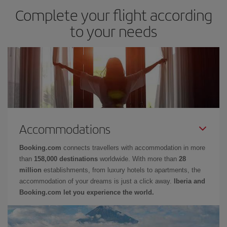
Complete your flight according
to your needs
Accommodations
Booking.com
connects travellers with accommodation in more
than
158,000 destinations
worldwide. With more than
28
million
establishments, from luxury hotels to apartments, the
accommodation of your dreams is just a click away.
Iberia and
Booking.com let you experience the world.