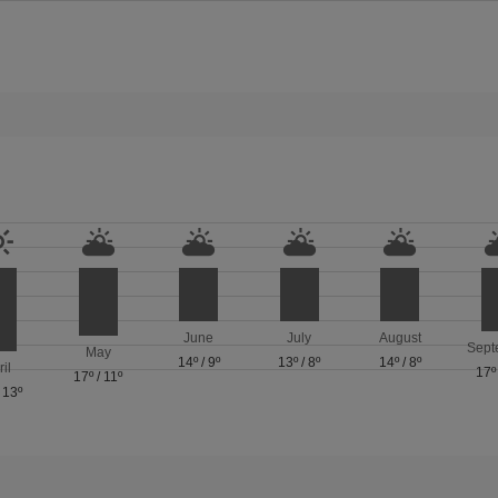
June
July
August
Sept
May
14º
/
9º
13º
/
8º
14º
/
8º
ril
17º
17º
/
11º
/
13º