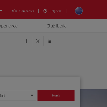
Companies
Helpdesk
experience
Club Iberia
dult
Search
year format