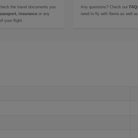
check the travel documents you
Any questions? Check our
FAQs
 passport, insurance
or any
need to fly with Iberia as well 
f your flight.