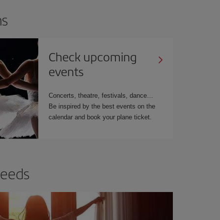
ns
Check upcoming
events
Concerts, theatre, festivals, dance…
Be inspired by the best events on the
calendar and book your plane ticket.
needs