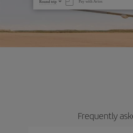
Select
Pay with Avios
Round trip
one
option
Frequently ask