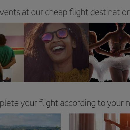
vents at our cheap flight destinatio
lete your flight according to your 