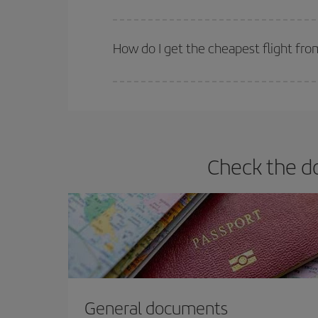
Iberia offers different fares to guarantee the best
How do I get the cheapest flight fro
You can save on your plane ticket and get the che
return flight. And if you haven't decided on a speci
Check the d
General documents