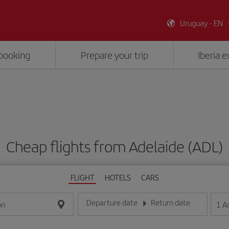
Uruguay - EN
booking
Prepare your trip
Iberia 
Cheap flights from Adelaide (ADL)
FLIGHT
HOTELS
CARS
Departure date
Return date
1
A
on
Enter the date in day/month/year format
Enter the date in day/month/