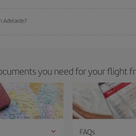
 deal for your travel needs. The Basic fare guarantees you the cheapest flight.
m Adelaide?
apest flight if you avoid peak season, book in advance and are flexible abou
fic destination for your trip, have a look at our offers for some inspiration: you'
ocuments you need for your flight f
FAQs