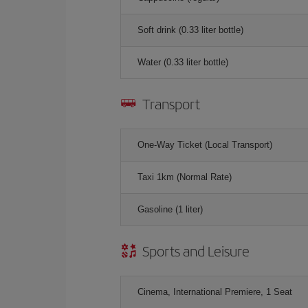
Soft drink (0.33 liter bottle)
Water (0.33 liter bottle)
Transport
One-Way Ticket (Local Transport)
Taxi 1km (Normal Rate)
Gasoline (1 liter)
Sports and Leisure
Cinema, International Premiere, 1 Seat