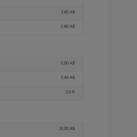
3,65 A$
2,86 A$
5,00 A$
2,44 A$
2,6 A
18,00 A$