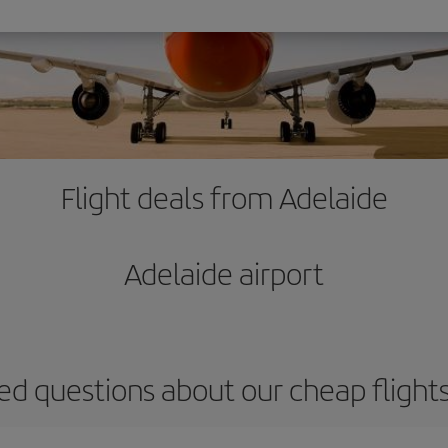
Flight deals from Adelaide
Adelaide airport
ed questions about our cheap flight