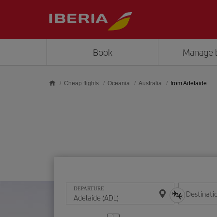
Skip to main content
Book
Manage 
Cheap flights
Oceania
Australia
from Adelaide
DEPARTURE
Destinati