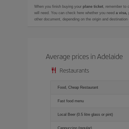
When you finish buying your
plane ticket
, remember to 
will need. You can check here whether you need
a visa,
other document, depending on the origin and destination o
Average prices in Adelaide
Restaurants
Food, Cheap Restaurant
Fast food menu
Local Beer (0.5 litre glass or pint)
Cappuccino (regular)