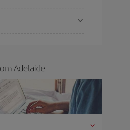
t dates and times for both your outbound and
re sure to find the cheapest flight.
rom Adelaide