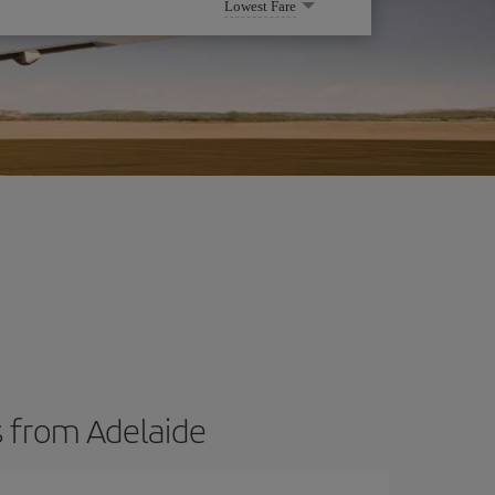
Lowest Fare
s from Adelaide