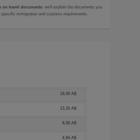
 on travel documents
: we'll explain the documents you
as specific immigration and customs requirements.
18,00 A$
13,25 A$
8,00 A$
4,84 A$