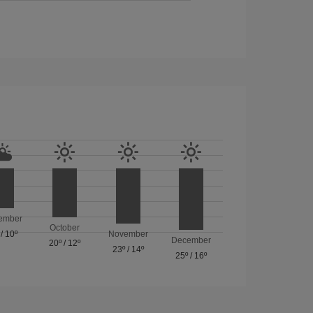
ember
October
/
10º
November
December
20º
/
12º
23º
/
14º
25º
/
16º