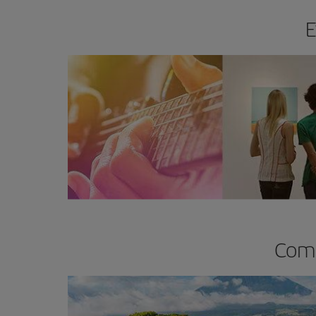
E
Comp