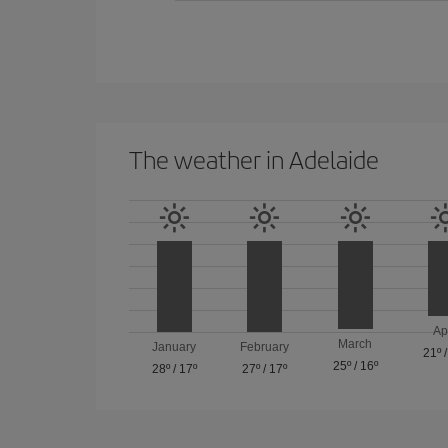
The weather in Adelaide
Ap
March
January
February
21º
25º
/
16º
28º
/
17º
27º
/
17º