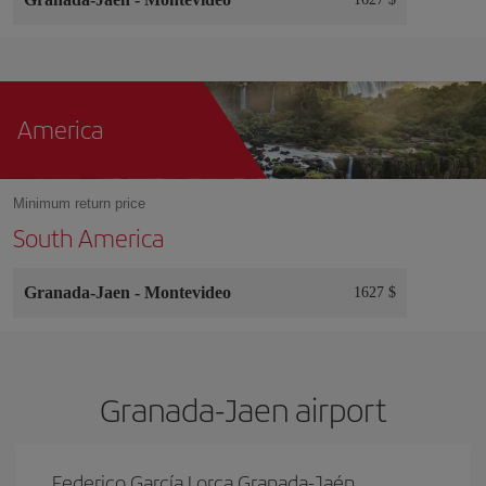
America
Minimum return price
South America
Granada-Jaen
-
Montevideo
1627 $
Granada-Jaen airport
Federico García Lorca Granada-Jaén