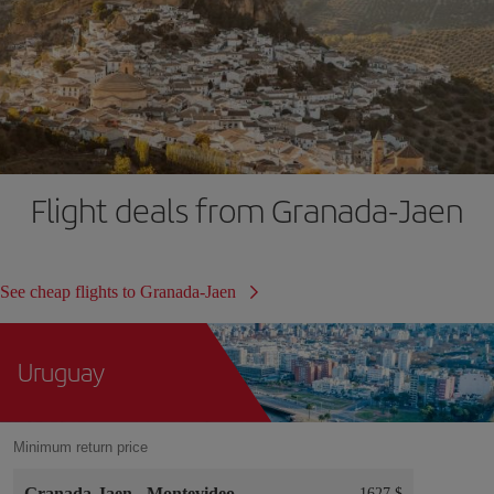
Flight deals from Granada-Jaen
See cheap flights to Granada-Jaen
Uruguay
Minimum return price
Granada-Jaen
-
Montevideo
1627 $