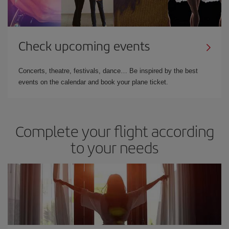
Check upcoming events
Concerts, theatre, festivals, dance… Be inspired by the best
events on the calendar and book your plane ticket.
Complete your flight according
to your needs