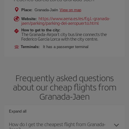
Place:
Granada-Jaén
View on map
https://www.aena.es/es/f.g.l.-granada-
Website:
jaen/parking/parking-del-aeropuerto.html
How to get to the city:
The Granada-Airport city bus line connects the
Federico García Lorca with the city centre.
Terminals:
It has a passenger terminal
Frequently asked questions
about our cheap flights from
Granada-Jaen
Expand all
How do I get the cheapest flight from Granada-