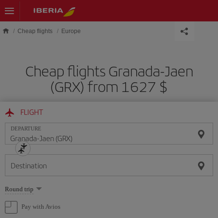
Skip to main content
Cheap flights
Europe
Cheap flights Granada-Jaen
(GRX) from 1627 $
FLIGHT
DEPARTURE
Destination
Select
Round trip
one
option
Pay with Avios