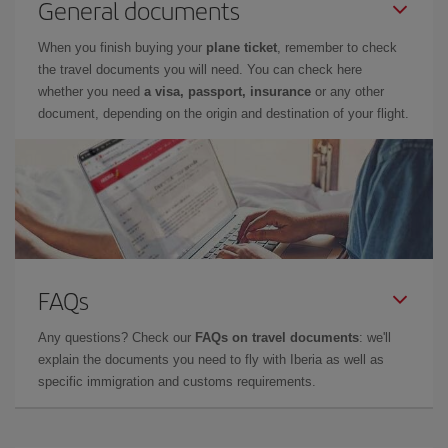
General documents
When you finish buying your
plane ticket
, remember to check
the travel documents you will need. You can check here
whether you need
a visa, passport, insurance
or any other
document, depending on the origin and destination of your flight.
FAQs
Any questions? Check our
FAQs on travel documents
: we'll
explain the documents you need to fly with Iberia as well as
specific immigration and customs requirements.