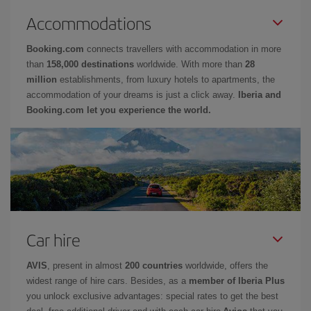
Accommodations
Booking.com
connects travellers with accommodation in more
than
158,000 destinations
worldwide. With more than
28
million
establishments, from luxury hotels to apartments, the
accommodation of your dreams is just a click away.
Iberia and
Booking.com let you experience the world.
Car hire
AVIS
, present in almost
200 countries
worldwide, offers the
widest range of hire cars. Besides, as a
member of Iberia Plus
you unlock exclusive advantages: special rates to get the best