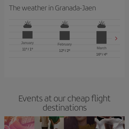
The weather in Granada-Jaen
January
February
March
11º
/
1º
12º
/
2º
16º
/
4º
Events at our cheap flight
destinations