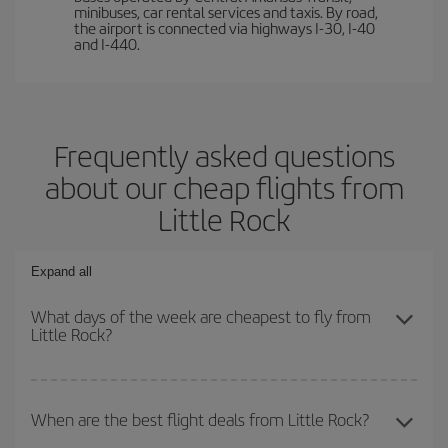
minibuses, car rental services and taxis. By road,
the airport is connected via highways I-30, I-40
and I-440.
Frequently asked questions
about our cheap flights from
Little Rock
Expand all
What days of the week are cheapest to fly from
Little Rock?
To find out which day is the cheapest to fly, just start a search in
our
cheap flight finder
. Tell us where you are flying from, where
When are the best flight deals from Little Rock?
you want to go and what dates you're thinking of. We'll show you