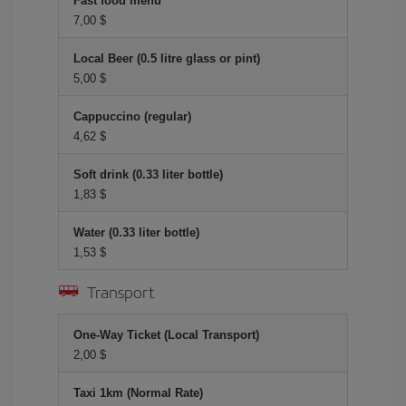
Fast food menu
7,00 $
Local Beer (0.5 litre glass or pint)
5,00 $
Cappuccino (regular)
4,62 $
Soft drink (0.33 liter bottle)
1,83 $
Water (0.33 liter bottle)
1,53 $
Transport
One-Way Ticket (Local Transport)
2,00 $
Taxi 1km (Normal Rate)