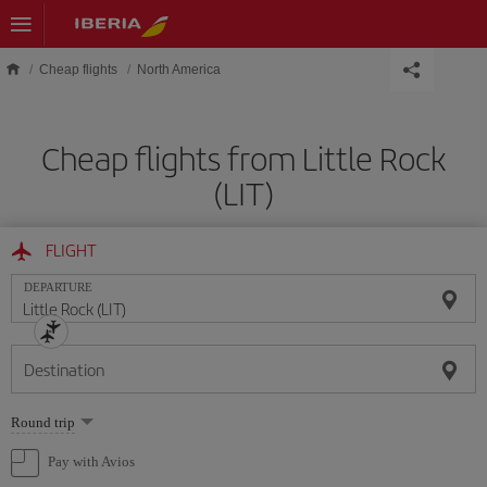
Skip to main content
Cheap flights
North America
Cheap flights from Little Rock
(LIT)
FLIGHT
DEPARTURE
Destination
Select
Round trip
one
option
Pay with Avios