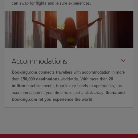
can swap for flights and leisure experiences.
Accommodations
Booking.com
connects travellers with accommodation in more
than
158,000 destinations
worldwide. With more than
28
million
establishments, from luxury hotels to apartments, the
accommodation of your dreams is just a click away.
Iberia and
Booking.com let you experience the world.