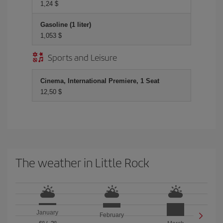
1,24 $
Gasoline (1 liter)
1,053 $
Sports and Leisure
Cinema, International Premiere, 1 Seat
12,50 $
The weather in Little Rock
January
February