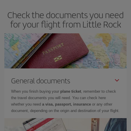
dates and times for both your outbound and return flight. And if
Check the documents you need
you haven't decided on a specific destination for your trip, have a
look at our offers for some inspiration: you're sure to find the
for your flight from Little Rock
cheapest flight.
General documents
When you finish buying your
plane ticket
, remember to check
the travel documents you will need. You can check here
whether you need
a visa, passport, insurance
or any other
document, depending on the origin and destination of your flight.