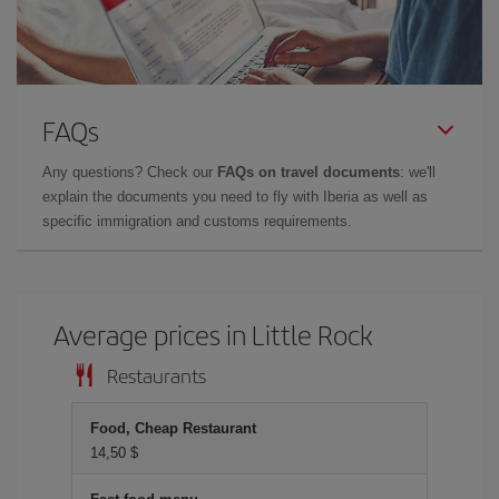
FAQs
Any questions? Check our
FAQs on travel documents
: we'll
explain the documents you need to fly with Iberia as well as
specific immigration and customs requirements.
Average prices in Little Rock
Restaurants
Food, Cheap Restaurant
14,50 $