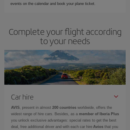
events on the calendar and book your plane ticket.
Complete your flight according
to your needs
Car hire
AVIS
, present in almost
200 countries
worldwide, offers the
widest range of hire cars. Besides, as a
member of Iberia Plus
you unlock exclusive advantages: special rates to get the best
deal, free additional driver and with each car hire
Avios
that you