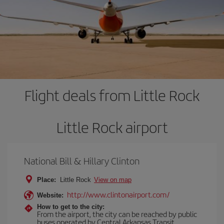
Flight deals from Little Rock
Little Rock airport
National Bill & Hillary Clinton
Place:
Little Rock
View on map
http://www.clintonairport.com/
Website:
How to get to the city:
From the airport, the city can be reached by public
buses operated by Central Arkansas Transit,