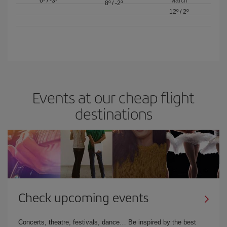
6º
/
-3º
March
8º
/
-2º
12º
/
2º
Events at our cheap flight
destinations
Check upcoming events
Concerts, theatre, festivals, dance… Be inspired by the best