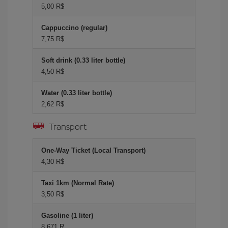
5,00 R$
Cappuccino (regular)
7,75 R$
Soft drink (0.33 liter bottle)
4,50 R$
Water (0.33 liter bottle)
2,62 R$
Transport
One-Way Ticket (Local Transport)
4,30 R$
Taxi 1km (Normal Rate)
3,50 R$
Gasoline (1 liter)
8,671 R