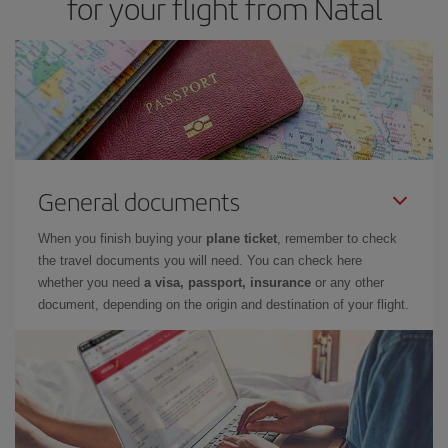
for your flight from Natal
cheapest flight.
General documents
When you finish buying your
plane ticket
, remember to check
the travel documents you will need. You can check here
whether you need
a visa, passport, insurance
or any other
document, depending on the origin and destination of your flight.