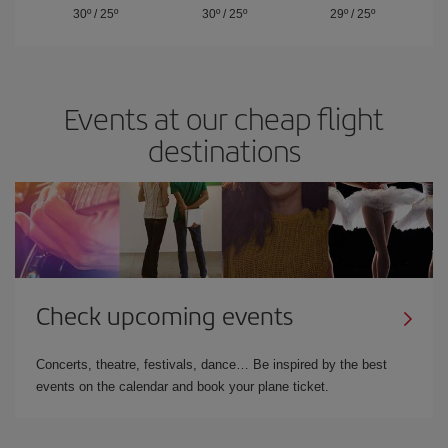
30º
/
25º
30º
/
25º
29º
/
25º
Events at our cheap flight
destinations
Check upcoming events
Concerts, theatre, festivals, dance… Be inspired by the best
events on the calendar and book your plane ticket.