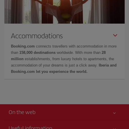
Accommodations
Booking.com
connects travellers with accommodation in more
than
158,000 destinations
worldwide. With more than
28
million
establishments, from luxury hotels to apartments, the
accommodation of your dreams is just a click away.
Iberia and
Booking.com let you experience the world.
On the web
Useful information