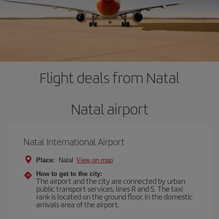
Flight deals from Natal
Natal airport
Natal International Airport
Place:
Natal
View on map
How to get to the city:
The airport and the city are connected by urban
public transport services, lines R and S. The taxi
rank is located on the ground floor, in the domestic
arrivals area of the airport.