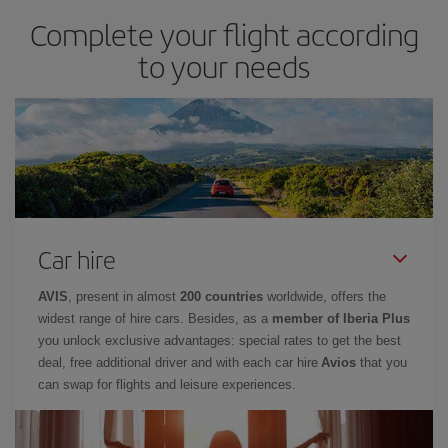
Complete your flight according
to your needs
Car hire
AVIS
, present in almost
200 countries
worldwide, offers the
widest range of hire cars. Besides, as a
member of Iberia Plus
you unlock exclusive advantages: special rates to get the best
deal, free additional driver and with each car hire
Avios
that you
can swap for flights and leisure experiences.