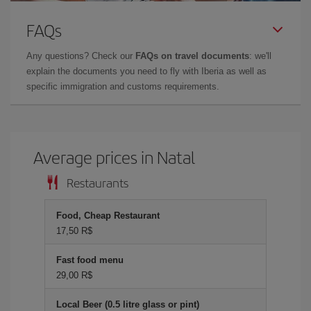
FAQs
Any questions? Check our
FAQs on travel documents
: we'll
explain the documents you need to fly with Iberia as well as
specific immigration and customs requirements.
Average prices in Natal
Restaurants
Food, Cheap Restaurant
17,50 R$
Fast food menu
29,00 R$
Local Beer (0.5 litre glass or pint)