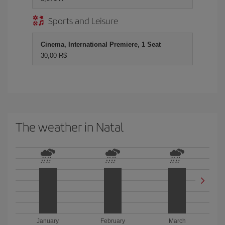
Sports and Leisure
Cinema, International Premiere, 1 Seat
30,00 R$
The weather in Natal
January
February
March