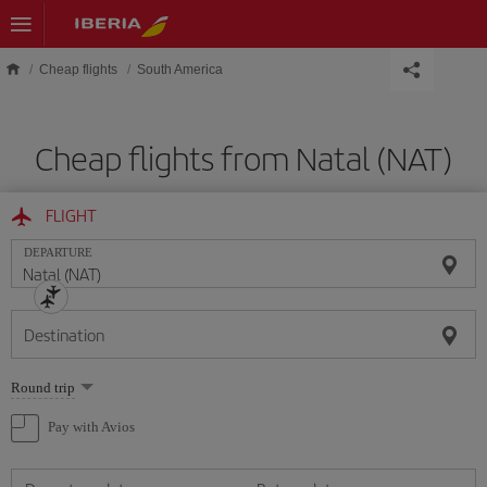
Skip to main content
Cheap flights
South America
Cheap flights from Natal (NAT)
FLIGHT
DEPARTURE
Destination
Select
Round trip
one
option
Pay with Avios