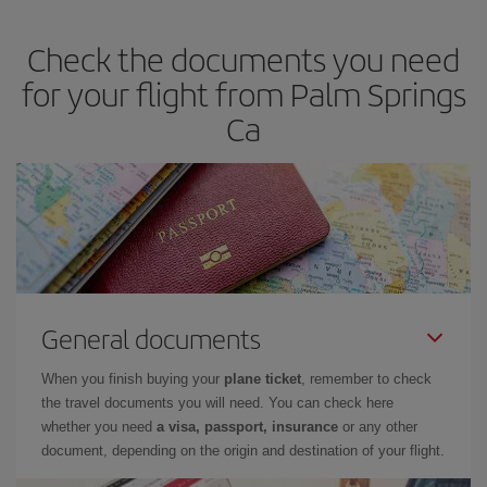
dates and times for both your outbound and return flight. And if
Check the documents you need
you haven't decided on a specific destination for your trip, have a
look at our offers for some inspiration: you're sure to find the
for your flight from Palm Springs
cheapest flight.
Ca
General documents
When you finish buying your
plane ticket
, remember to check
the travel documents you will need. You can check here
whether you need
a visa, passport, insurance
or any other
document, depending on the origin and destination of your flight.