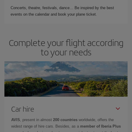
Concerts, theatre, festivals, dance… Be inspired by the best
events on the calendar and book your plane ticket.
Complete your flight according
to your needs
Car hire
AVIS
, present in almost
200 countries
worldwide, offers the
widest range of hire cars. Besides, as a
member of Iberia Plus