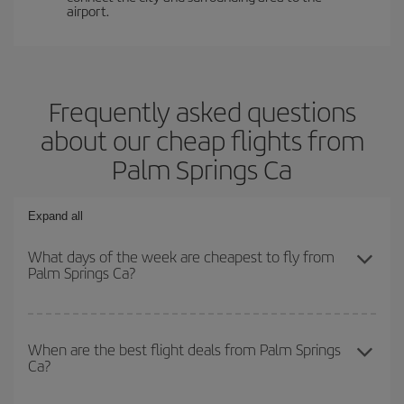
airport.
Frequently asked questions
about our cheap flights from
Palm Springs Ca
Expand all
What days of the week are cheapest to fly from
Palm Springs Ca?
To find out which day is the cheapest to fly, just start a search in
our
cheap flight finder
. Tell us where you are flying from, where
When are the best flight deals from Palm Springs
Ca?
you want to go and what dates you're thinking of. We'll show you
the cheapest flights not only
for the date you searched but on
surrounding days as well
, for both the outbound and return flight,