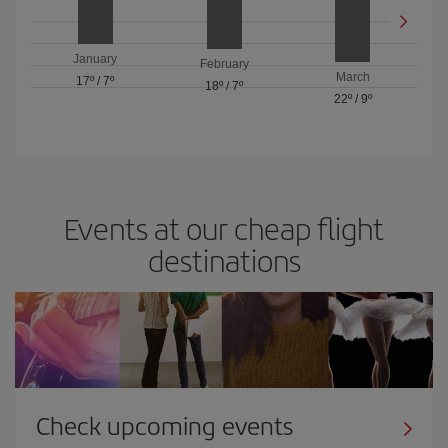
January
February
March
17º
/
7º
18º
/
7º
22º
/
9º
Events at our cheap flight
destinations
Check upcoming events