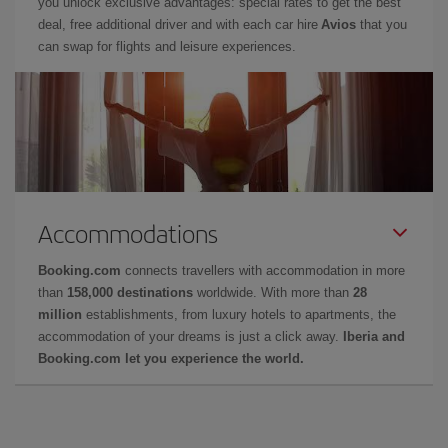
you unlock exclusive advantages: special rates to get the best
deal, free additional driver and with each car hire
Avios
that you
can swap for flights and leisure experiences.
Accommodations
Booking.com
connects travellers with accommodation in more
than
158,000 destinations
worldwide. With more than
28
million
establishments, from luxury hotels to apartments, the
accommodation of your dreams is just a click away.
Iberia and
Booking.com let you experience the world.