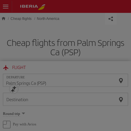
Skip to main content
Cheap flights
North America
Cheap flights from Palm Springs
Ca (PSP)
FLIGHT
DEPARTURE
Destination
Select
Round trip
one
option
Pay with Avios