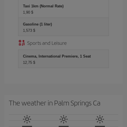
Taxi 1km (Normal Rate)
1,90 $
Gasoline (1 liter)
1,573 $
Sports and Leisure
Cinema, International Premiere, 1 Seat
12,75 $
The weather in Palm Springs Ca