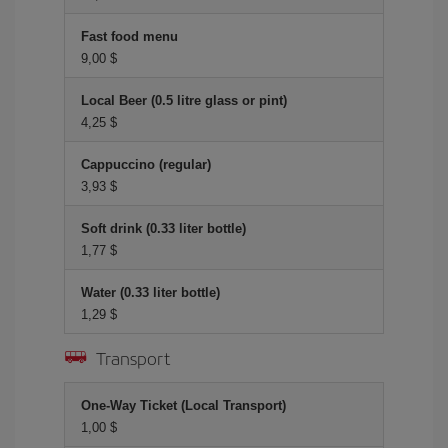
Fast food menu
9,00 $
Local Beer (0.5 litre glass or pint)
4,25 $
Cappuccino (regular)
3,93 $
Soft drink (0.33 liter bottle)
1,77 $
Water (0.33 liter bottle)
1,29 $
Transport
One-Way Ticket (Local Transport)
1,00 $