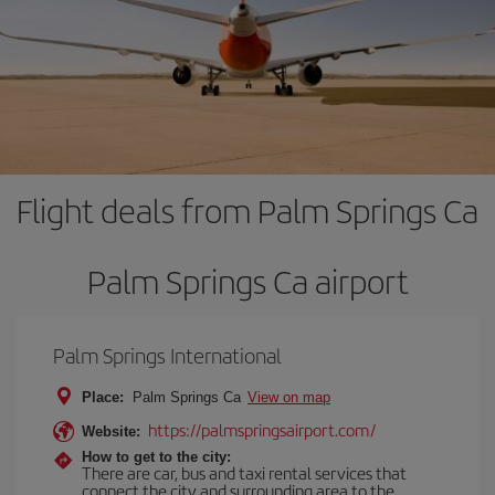
Flight deals from Palm Springs Ca
Palm Springs Ca airport
Palm Springs International
Place:
Palm Springs Ca
View on map
https://palmspringsairport.com/
Website:
How to get to the city:
There are car, bus and taxi rental services that
connect the city and surrounding area to the