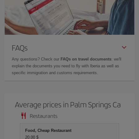
FAQs
Any questions? Check our
FAQs on travel documents
: we'll
explain the documents you need to fly with Iberia as well as
specific immigration and customs requirements.
Average prices in Palm Springs Ca
Restaurants
Food, Cheap Restaurant
20,00 $