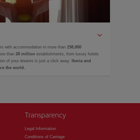
ers with accommodation in more than
158,000
ore than
28 million
establishments, from luxury hotels
on of your dreams is just a click away.
Iberia and
ce the world.
Transparency
Legal Information
Conditions of Carriage