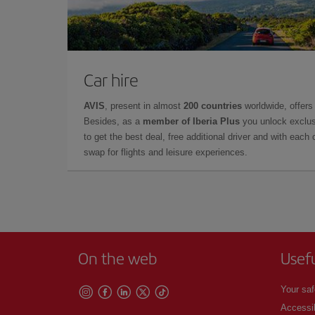
Car hire
AVIS
, present in almost
200 countries
worldwide, offers 
Besides, as a
member of Iberia Plus
you unlock exclus
to get the best deal, free additional driver and with each 
swap for flights and leisure experiences.
On the web
Usef
Your saf
Accessib