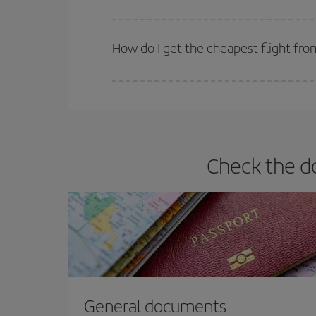
Iberia offers different fares to guarantee the best
How do I get the cheapest flight fro
You can save on your plane ticket and get the che
return flight. And if you haven't decided on a speci
Check the d
General documents