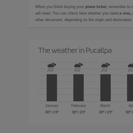
When you finish buying your
plane ticket
, remember to 
will need. You can check here whether you need
a visa,
other document, depending on the origin and destination o
The weather in Pucallpa
January
February
March
Ap
30º
/
23º
30º
/
23º
30º
/
23º
30º