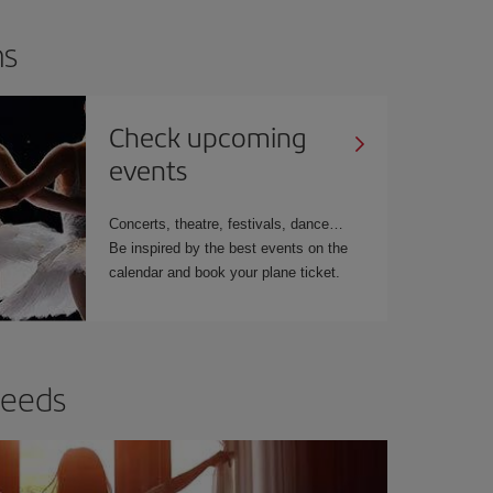
ns
Check upcoming
events
Concerts, theatre, festivals, dance…
Be inspired by the best events on the
calendar and book your plane ticket.
needs