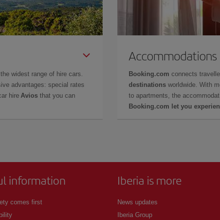
Accommodations
the widest range of hire cars.
Booking.com
connects travell
ive advantages: special rates
destinations
worldwide. With m
car hire
Avios
that you can
to apartments, the accommodati
Booking.com let you experien
ul information
Iberia is more
ety comes first
News updates
ility
Iberia Group