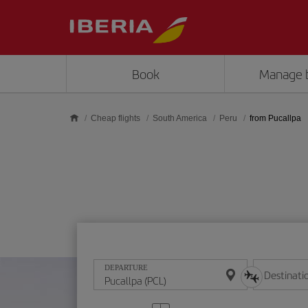
Skip to main content
Book
Manage 
Cheap flights
South America
Peru
from Pucallpa
DEPARTURE
Destinati