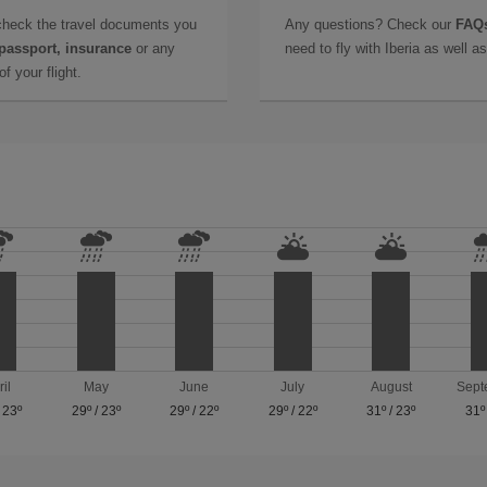
check the travel documents you
Any questions? Check our
FAQs
 passport, insurance
or any
need to fly with Iberia as well 
f your flight.
ril
May
June
July
August
Sept
/
23º
29º
/
23º
29º
/
22º
29º
/
22º
31º
/
23º
31º