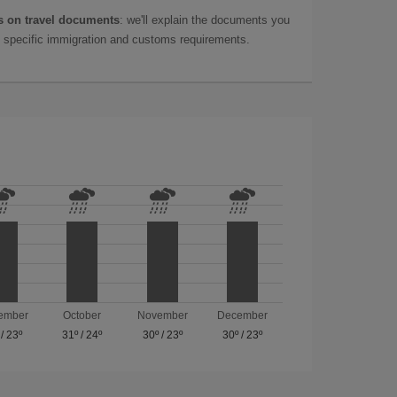
 on travel documents
: we'll explain the documents you
as specific immigration and customs requirements.
ember
October
November
December
/
23º
31º
/
24º
30º
/
23º
30º
/
23º