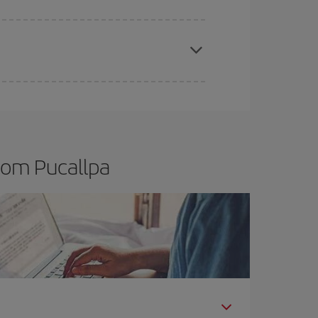
t dates and times for both your outbound and
re sure to find the cheapest flight.
rom Pucallpa