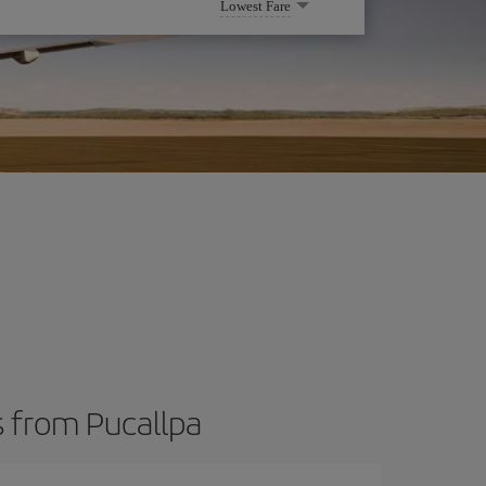
Lowest Fare
s from Pucallpa