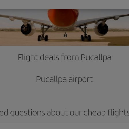
Flight deals from Pucallpa
Pucallpa airport
ed questions about our cheap flight