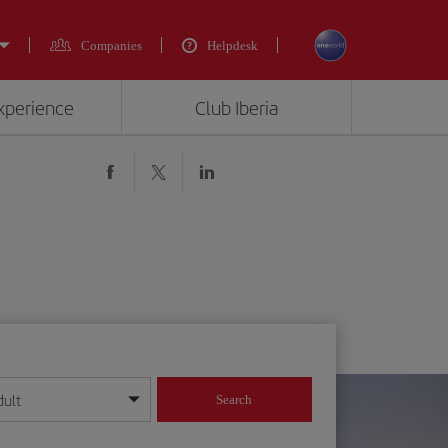
Companies
Helpdesk
experience
Club Iberia
dult
Search
year format