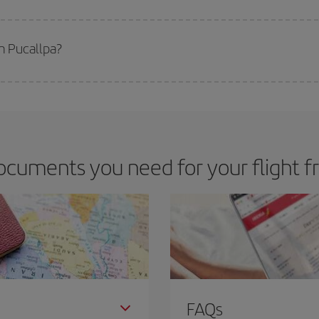
 deal for your travel needs. The Basic fare guarantees you the cheapest flight.
m Pucallpa?
apest flight if you avoid peak season, book in advance and are flexible abou
fic destination for your trip, have a look at our offers for some inspiration: you'
ocuments you need for your flight f
FAQs