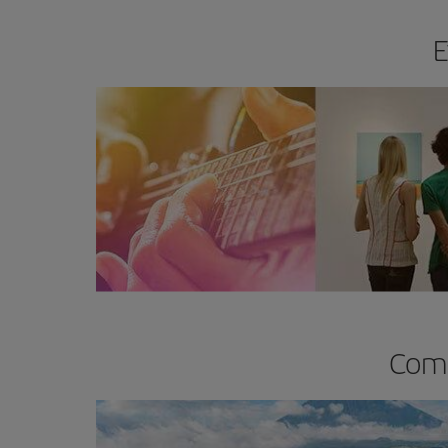
E
Comp