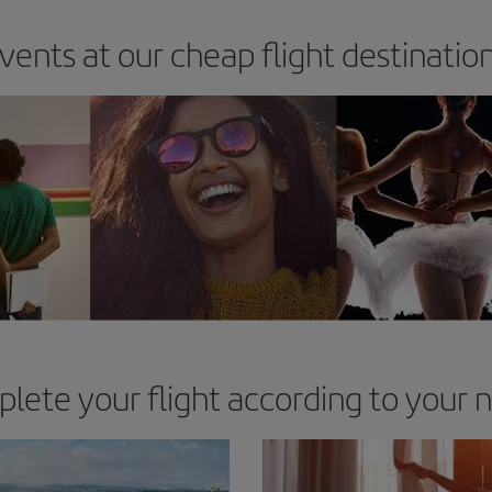
vents at our cheap flight destinatio
lete your flight according to your 