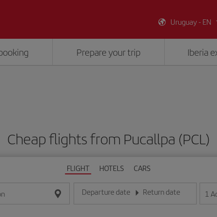
Uruguay - EN
booking
Prepare your trip
Iberia 
Cheap flights from Pucallpa (PCL)
FLIGHT
HOTELS
CARS
Departure date
Return date
1
A
on
Enter the date in day/month/year format
Enter the date in day/month/