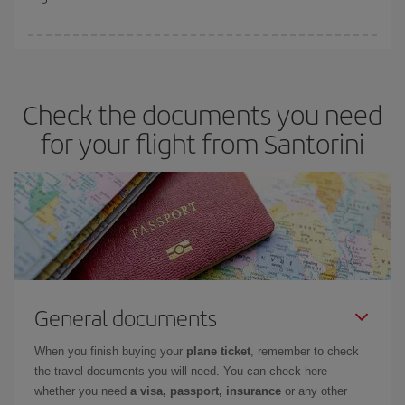
booking in advance is
essential
to get
cheap flights
.
Iberia offers different fares to guarantee the best deal for your
travel needs. The Basic fare guarantees you the cheapest flight.
Check the documents you need
for your flight from Santorini
General documents
When you finish buying your
plane ticket
, remember to check
the travel documents you will need. You can check here
whether you need
a visa, passport, insurance
or any other