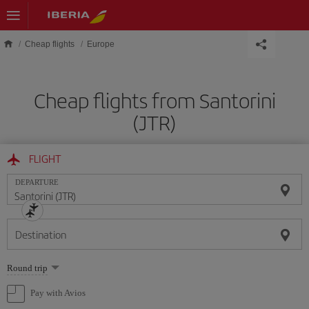
Skip to main content
Cheap flights
Europe
Cheap flights from Santorini
(JTR)
FLIGHT
DEPARTURE
Destination
Select
Round trip
one
option
Pay with Avios