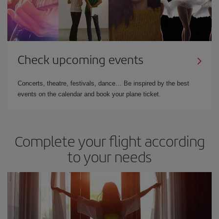
Check upcoming events
Concerts, theatre, festivals, dance… Be inspired by the best
events on the calendar and book your plane ticket.
Complete your flight according
to your needs