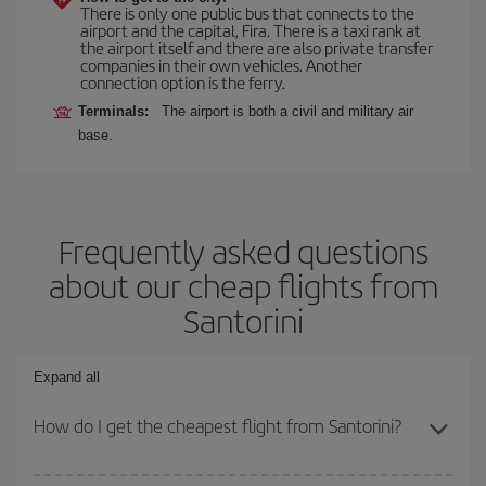
There is only one public bus that connects to the
airport and the capital, Fira. There is a taxi rank at
the airport itself and there are also private transfer
companies in their own vehicles. Another
connection option is the ferry.
Terminals:
The airport is both a civil and military air
base.
Frequently asked questions
about our cheap flights from
Santorini
Expand all
How do I get the cheapest flight from Santorini?
You can save on your plane ticket and get the cheapest flight if