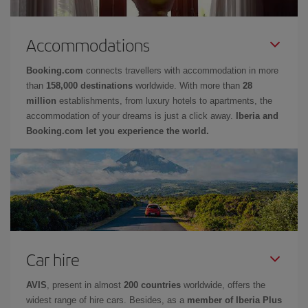
Accommodations
Booking.com
connects travellers with accommodation in more
than
158,000 destinations
worldwide. With more than
28
million
establishments, from luxury hotels to apartments, the
accommodation of your dreams is just a click away.
Iberia and
Booking.com let you experience the world.
Car hire
AVIS
, present in almost
200 countries
worldwide, offers the
widest range of hire cars. Besides, as a
member of Iberia Plus