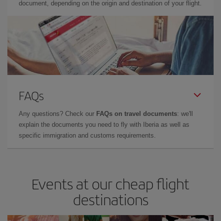
document, depending on the origin and destination of your flight.
FAQs
Any questions? Check our
FAQs on travel documents
: we'll
explain the documents you need to fly with Iberia as well as
specific immigration and customs requirements.
Events at our cheap flight
destinations