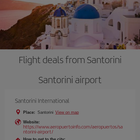
Flight deals from Santorini
Santorini airport
Santorini International
Place:
Santorini
View on map
Website:
https://www.aeropuertoinfo.com/aeropuertos/sa
ntorini-airport/
How to get to the city: