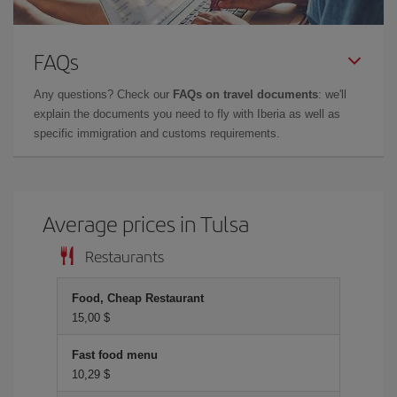
FAQs
Any questions? Check our
FAQs on travel documents
: we'll
explain the documents you need to fly with Iberia as well as
specific immigration and customs requirements.
Average prices in Tulsa
Restaurants
Food, Cheap Restaurant
15,00 $
Fast food menu
10,29 $