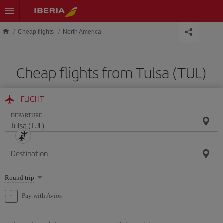
Skip to main content
Cheap flights
North America
Cheap flights from Tulsa (TUL)
FLIGHT
DEPARTURE
Destination
Select
Round trip
one
option
Pay with Avios