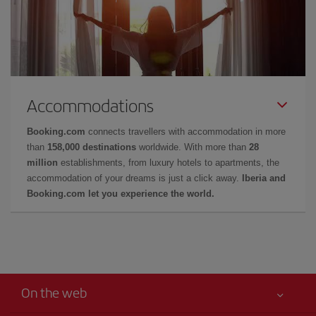
Accommodations
Booking.com
connects travellers with accommodation in more
than
158,000 destinations
worldwide. With more than
28
million
establishments, from luxury hotels to apartments, the
accommodation of your dreams is just a click away.
Iberia and
Booking.com let you experience the world.
On the web