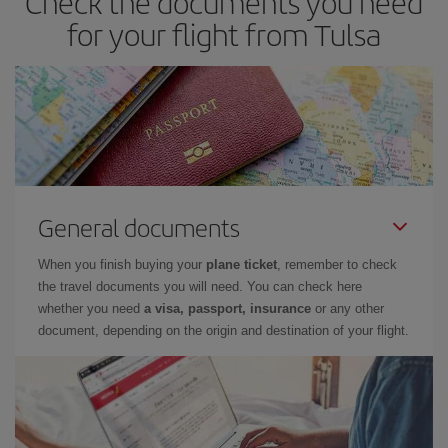
Check the documents you need
look at our offers for some inspiration: you're sure to find the
for your flight from Tulsa
cheapest flight.
General documents
When you finish buying your
plane ticket
, remember to check
the travel documents you will need. You can check here
whether you need
a visa, passport, insurance
or any other
document, depending on the origin and destination of your flight.