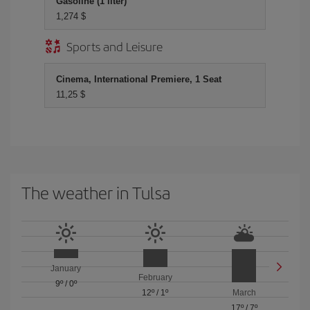
Gasoline (1 liter)
1,274 $
Sports and Leisure
Cinema, International Premiere, 1 Seat
11,25 $
The weather in Tulsa
January
February
9º
/
0º
12º
/
1º
March
17º
/
7º