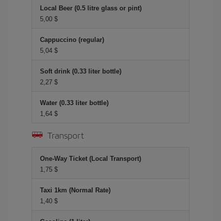
Local Beer (0.5 litre glass or pint)
5,00 $
Cappuccino (regular)
5,04 $
Soft drink (0.33 liter bottle)
2,27 $
Water (0.33 liter bottle)
1,64 $
Transport
One-Way Ticket (Local Transport)
1,75 $
Taxi 1km (Normal Rate)
1,40 $