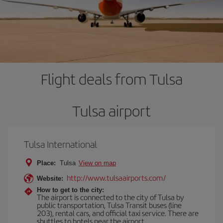
Flight deals from Tulsa
Tulsa airport
Tulsa International
Place:
Tulsa
View on map
http://www.tulsaairports.com/
Website:
How to get to the city:
The airport is connected to the city of Tulsa by
public transportation, Tulsa Transit buses (line
203), rental cars, and official taxi service. There are
shuttles to hotels near the airport.