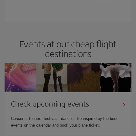
Events at our cheap flight
destinations
Check upcoming events
Concerts, theatre, festivals, dance… Be inspired by the best
events on the calendar and book your plane ticket.