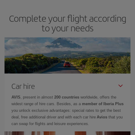
Complete your flight according
to your needs
Car hire
AVIS
, present in almost
200 countries
worldwide, offers the
widest range of hire cars. Besides, as a
member of Iberia Plus
you unlock exclusive advantages: special rates to get the best
deal, free additional driver and with each car hire
Avios
that you
can swap for flights and leisure experiences.