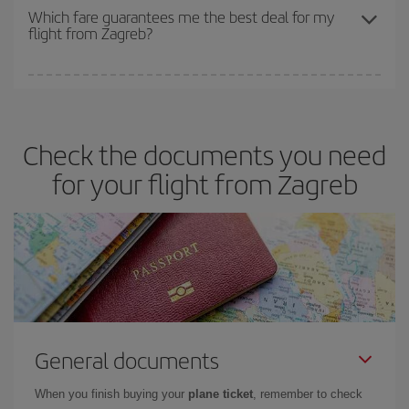
depend on the remaining seats on the flight and whether the
Which fare guarantees me the best deal for my
flight from Zagreb?
cheapest fares (Economy) are still available or are selling out. So
booking in advance is
essential
to get
cheap flights
.
Iberia offers different fares to guarantee the best deal for your
travel needs. The Basic fare guarantees you the cheapest flight.
Check the documents you need
for your flight from Zagreb
General documents
When you finish buying your
plane ticket
, remember to check