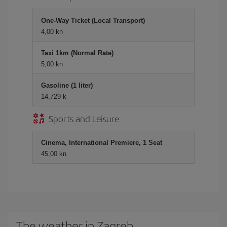
One-Way Ticket (Local Transport)
4,00 kn
Taxi 1km (Normal Rate)
5,00 kn
Gasoline (1 liter)
14,729 k
Sports and Leisure
Cinema, International Premiere, 1 Seat
45,00 kn
The weather in Zagreb