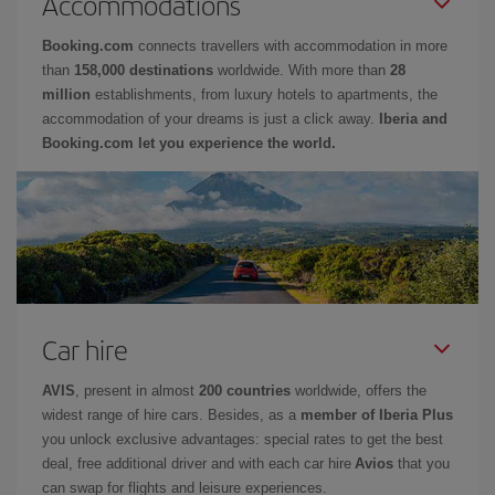
Accommodations
Booking.com
connects travellers with accommodation in more
than
158,000 destinations
worldwide. With more than
28
million
establishments, from luxury hotels to apartments, the
accommodation of your dreams is just a click away.
Iberia and
Booking.com let you experience the world.
Car hire
AVIS
, present in almost
200 countries
worldwide, offers the
widest range of hire cars. Besides, as a
member of Iberia Plus
you unlock exclusive advantages: special rates to get the best
deal, free additional driver and with each car hire
Avios
that you
can swap for flights and leisure experiences.