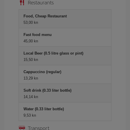
Restaurants
Food, Cheap Restaurant
53,00 kn
Fast food menu
45,00 kn
Local Beer (0.5 litre glass or pint)
15,50 kn
Cappuccino (regular)
13,29 kn
Soft drink (0.33 liter bottle)
14,14 kn
Water (0.33 liter bottle)
9,53 kn
Transport