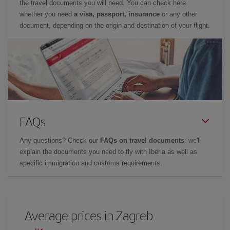
the travel documents you will need. You can check here
whether you need
a visa, passport, insurance
or any other
document, depending on the origin and destination of your flight.
FAQs
Any questions? Check our
FAQs on travel documents
: we'll
explain the documents you need to fly with Iberia as well as
specific immigration and customs requirements.
Average prices in Zagreb