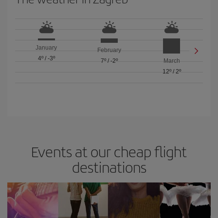
January
February
4º
/
-3º
7º
/
-2º
March
12º
/
2º
Events at our cheap flight
destinations