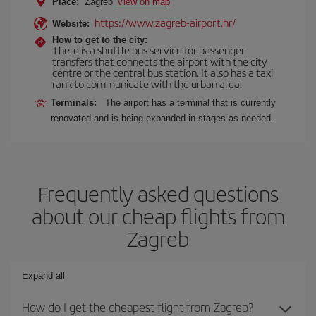
Place:
Zagreb
View on map
https://www.zagreb-airport.hr/
Website:
How to get to the city:
There is a shuttle bus service for passenger
transfers that connects the airport with the city
centre or the central bus station. It also has a taxi
rank to communicate with the urban area.
Terminals:
The airport has a terminal that is currently
renovated and is being expanded in stages as needed.
Frequently asked questions
about our cheap flights from
Zagreb
Expand all
How do I get the cheapest flight from Zagreb?