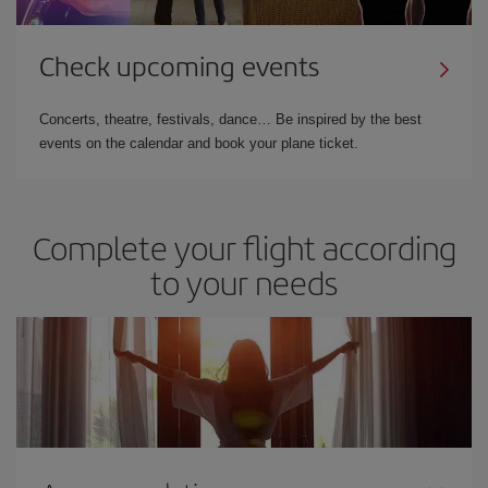
Check upcoming events
Concerts, theatre, festivals, dance… Be inspired by the best
events on the calendar and book your plane ticket.
Complete your flight according
to your needs