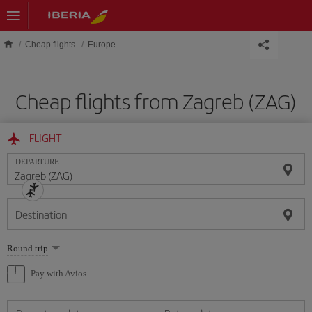
Skip to main content
Cheap flights
Europe
Cheap flights from Zagreb (ZAG)
FLIGHT
DEPARTURE
Destination
Select
Round trip
one
option
Pay with Avios