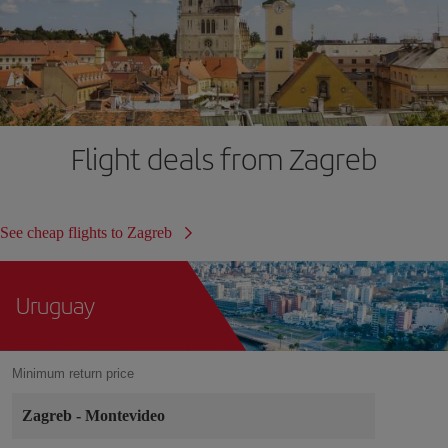
Flight deals from Zagreb
See cheap flights to Zagreb
Uruguay
Minimum return price
Zagreb
-
Montevideo