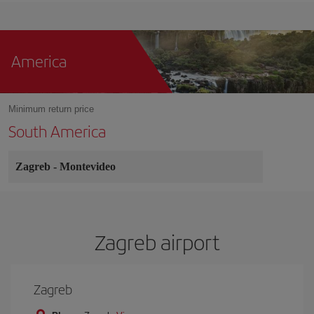
America
Minimum return price
South America
Zagreb
-
Montevideo
Zagreb airport
Zagreb