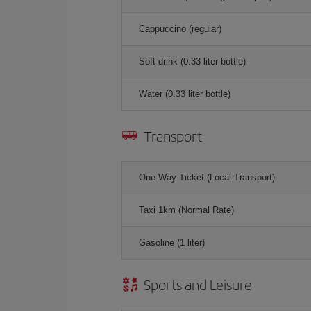
Cappuccino (regular)
Soft drink (0.33 liter bottle)
Water (0.33 liter bottle)
Transport
One-Way Ticket (Local Transport)
Taxi 1km (Normal Rate)
Gasoline (1 liter)
Sports and Leisure