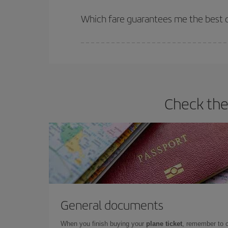
The earlier you book
your flights, the better the
selling out. So booking in advance is
essential
to
Which fare guarantees me the best de
Iberia offers different fares to guarantee the best
Check the
General documents
When you finish buying your
plane ticket
, remember to 