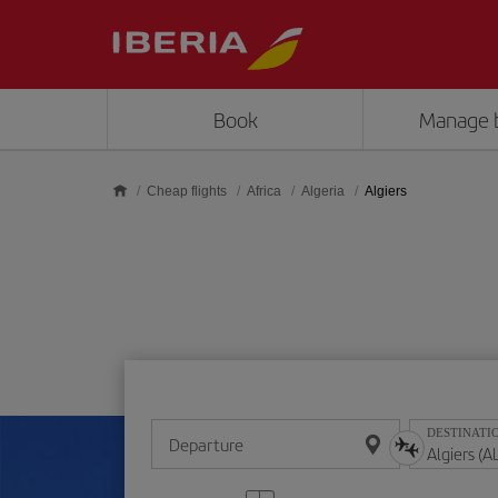
Skip to main content
Book
Manage 
Cheap flights
Africa
Algeria
Algiers
DESTINATI
Departure