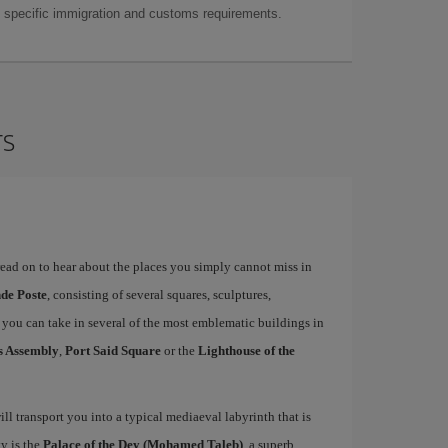
as specific immigration and customs requirements.
rs
 read on to hear about the places you simply cannot miss in
nde Poste
, consisting of several squares, sculptures,
ou can take in several of the most emblematic buildings in
s Assembly
,
Port Said Square
or the
Lighthouse of the
ill transport you into a typical mediaeval labyrinth that is
ty is the
Palace of the Dey (Mohamed Taleb)
, a superb