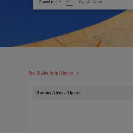
Select
Pay with Avios
Round trip
one
option
See flights from Algiers
Buenos Aires
-
Algiers