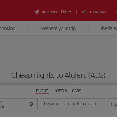
Argentina - EN
Companies
booking
Prepare your trip
Iberia 
Cheap flights to Algiers (ALG)
FLIGHT
HOTELS
CARS
ON
Departure date
Return date
1
A
Enter the date in day/month/year format
Enter the date in day/month/