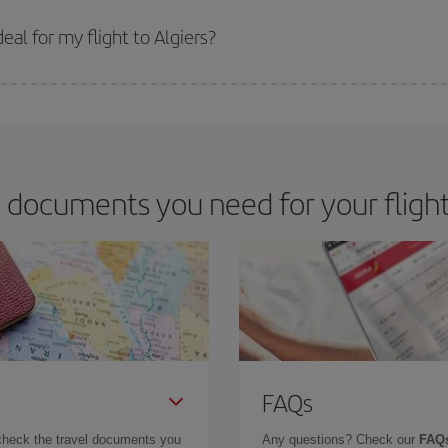
 prices. Prices depend on the remaining seats on the flight and whether the che
 get
cheap flights
.
al for my flight to Algiers?
 deal for your travel needs. The Basic fare guarantees you the cheapest flight.
 documents you need for your flight 
FAQs
check the travel documents you
Any questions? Check our
FAQs