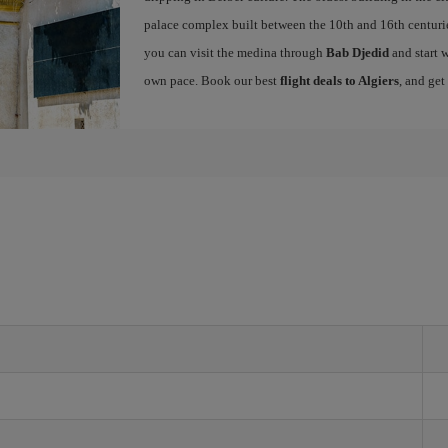
palace complex built between the 10th and 16th centuries
you can visit the medina through
Bab Djedid
and start w
own pace. Book our best
flight deals to Algiers
, and get