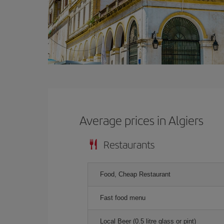
Average prices in Algiers
Restaurants
Food, Cheap Restaurant
Fast food menu
Local Beer (0.5 litre glass or pint)