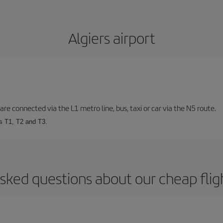
Algiers airport
are connected via the L1 metro line, bus, taxi or car via the N5 route.
ls T1, T2 and T3.
sked questions about our cheap fligh