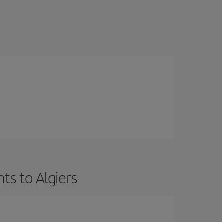
ts to Algiers