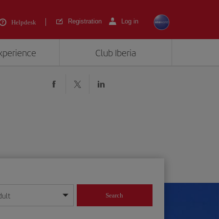
Registration
Log in
Helpdesk
experience
Club Iberia
dult
Search
year format