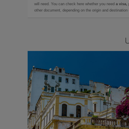
will need. You can check here whether you need
a visa,
other document, depending on the origin and destination o
U