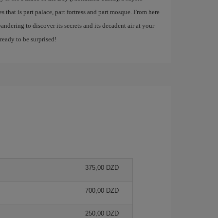
 that is part palace, part fortress and part mosque. From here
andering to discover its secrets and its decadent air at your
 ready to be surprised!
375,00 DZD
700,00 DZD
250,00 DZD