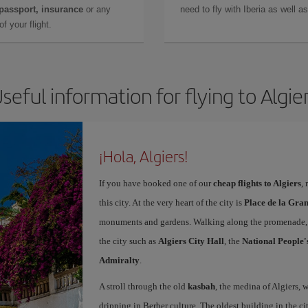
 passport, insurance
or any
need to fly with Iberia as well 
f your flight.
seful information for flying to Algie
¡Hola, Algiers!
If you have booked one of our
cheap flights to Algiers
,
this city. At the very heart of the city is
Place de la Gra
monuments and gardens. Walking along the promenade, y
the city such as
Algiers City Hall
, the
National People'
Admiralty
.
A stroll through the old
kasbah
, the medina of Algiers, w
dripping in Berber culture. The oldest building in the ci