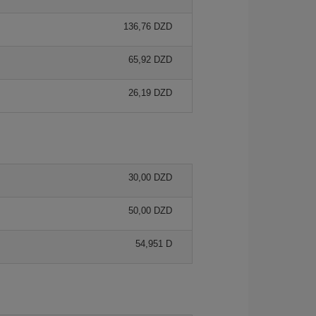
136,76 DZD
65,92 DZD
26,19 DZD
30,00 DZD
50,00 DZD
54,951 D