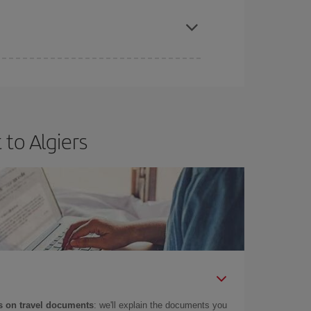
apest fares (Economy) are still available or are
to Algiers
 on travel documents
: we'll explain the documents you