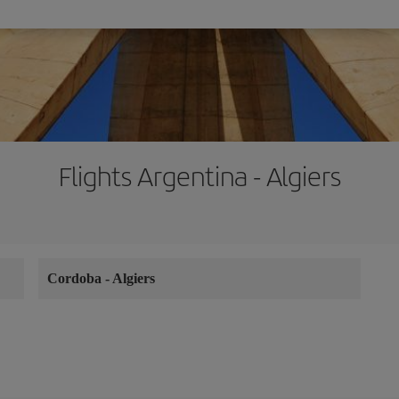
Flights Argentina - Algiers
Cordoba
-
Algiers