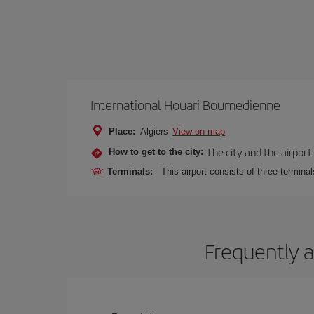
International Houari Boumedienne
Place:
Algiers
View on map
The city and the airport 
How to get to the city:
Terminals:
This airport consists of three termina
Frequently a