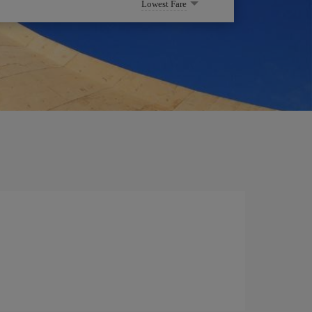
Lowest Fare