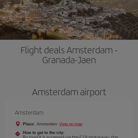
Flight deals Amsterdam -
Granada-Jaen
Amsterdam airport
Amsterdam
Place:
Amsterdam
View on map
How to get to the city:
By road it is accessed via the E19 motorway, the