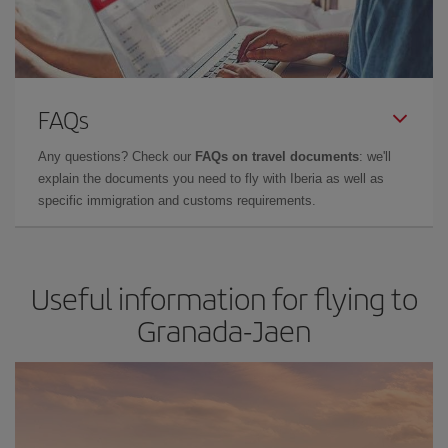
FAQs
Any questions? Check our
FAQs on travel documents
: we'll
explain the documents you need to fly with Iberia as well as
specific immigration and customs requirements.
Useful information for flying to
Granada-Jaen