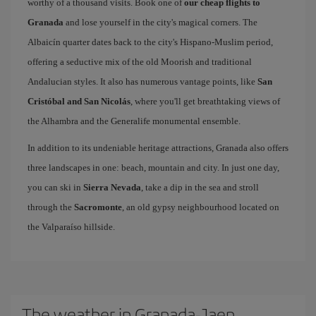
worthy of a thousand visits. Book one of
our cheap flights to
Granada
and lose yourself in the city's magical corners. The
Albaicín quarter dates back to the city's Hispano-Muslim period,
offering a seductive mix of the old Moorish and traditional
Andalucian styles. It also has numerous vantage points, like
San
Cristóbal and San Nicolás
, where you'll get breathtaking views of
the Alhambra and the Generalife monumental ensemble.
In addition to its undeniable heritage attractions, Granada also offers
three landscapes in one: beach, mountain and city. In just one day,
you can ski in
Sierra Nevada
, take a dip in the sea and stroll
through the
Sacromonte
, an old gypsy neighbourhood located on
the Valparaíso hillside.
The weather in Granada-Jaen