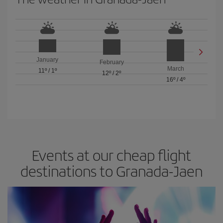
January
February
March
11º
/
1º
12º
/
2º
16º
/
4º
Events at our cheap flight
destinations to Granada-Jaen