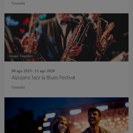
Granada
Image: Tsuguliev
08 ago 2025 - 11 ago 2026
Alpujarra Jazz & Blues Festival
Granada