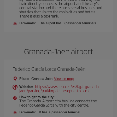
train directly connects the airport and the city's
central station and there are several bus lines and
shuttles that link to the main cities and hotels.
There is also a taxi rank.
Terminals:
The airport has 3 passenger terminals.
Granada-Jaen airport
Federico García Lorca Granada-Jaén
Place:
Granada-Jaén
View on map
https://www.aena.es/es/f.g.l.-granada-
Website:
jaen/parking/parking-del-aeropuerto.html
How to get to the city:
The Granada-Airport city bus line connects the
Federico García Lorca with the city centre.
Terminals:
It has a passenger terminal