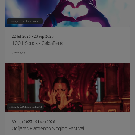
Image: maxbelchenko
22 jul 2026 - 28 sep 2026
1001 Songs - CaixaBank
Granada
Image: Corrado Baratta
30 ago 2025 - 01 sep 2026
Ogíjares Flamenco Singing Festival