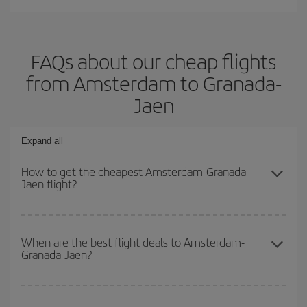
FAQs about our cheap flights
from Amsterdam to Granada-
Jaen
Expand all
How to get the cheapest Amsterdam-Granada-
Jaen flight?
You can save on your Amsterdam-Granada-Jaen-dest plane ticket
and get the cheapest flight if you avoid peak season, book in
When are the best flight deals to Amsterdam-
Granada-Jaen?
advance and are flexible about dates and times for both your
outbound and return flight.
You can get the cheapest flights by travelling
outside peak