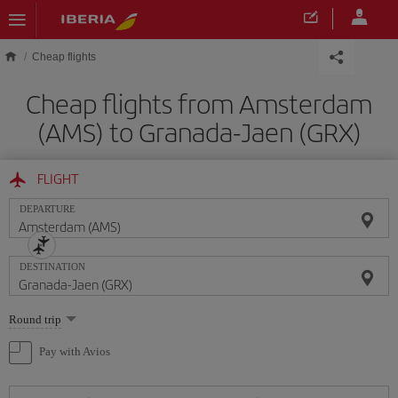
Skip to main content
Cheap flights
Cheap flights from Amsterdam
(AMS) to Granada-Jaen (GRX)
FLIGHT
DEPARTURE
DESTINATION
Select
Round trip
one
option
Pay with Avios