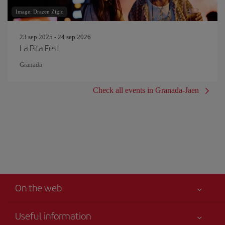
Image: Drazen Zigic
23 sep 2025 - 24 sep 2026
La Pita Fest
Granada
Check all events in Granada-Jaen
On the web
Useful information