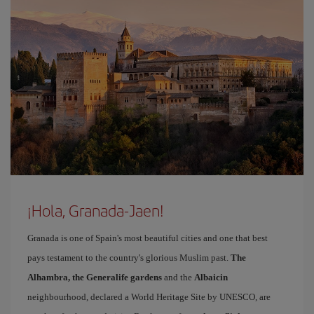
¡Hola, Granada-Jaen!
Granada is one of Spain's most beautiful cities and one that best
pays testament to the country's glorious Muslim past.
The
Alhambra, the Generalife gardens
and the
Albaicin
neighbourhood, declared a World Heritage Site by UNESCO, are