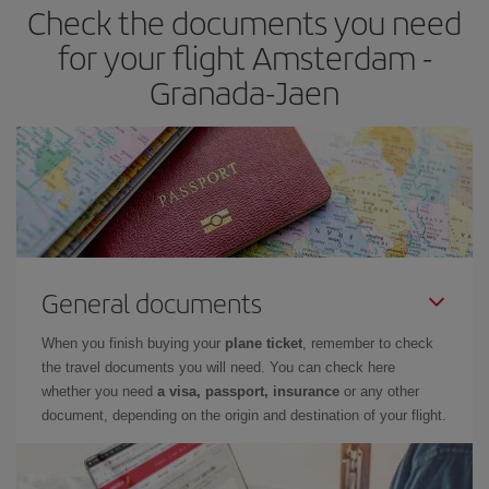
Check the documents you need
Besides, if you have some wiggle room as regards dates and
times of flights, you'll be able to
choose the cheapest price.
for your flight Amsterdam -
Granada-Jaen
General documents
When you finish buying your
plane ticket
, remember to check
the travel documents you will need. You can check here
whether you need
a visa, passport, insurance
or any other
document, depending on the origin and destination of your flight.