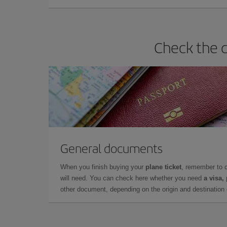
Check the d
General documents
When you finish buying your
plane ticket
, remember to 
will need. You can check here whether you need
a visa,
other document, depending on the origin and destination o