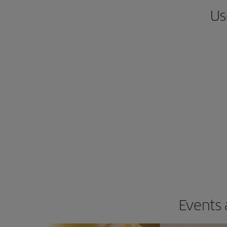
Us
Events 