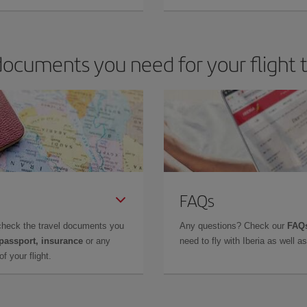
ocuments you need for your flight 
FAQs
check the travel documents you
Any questions? Check our
FAQs
 passport, insurance
or any
need to fly with Iberia as well 
f your flight.