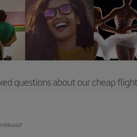
ked questions about our cheap flight
Andalusia?