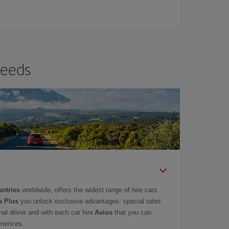
needs
untries
worldwide, offers the widest range of hire cars.
a Plus
you unlock exclusive advantages: special rates
onal driver and with each car hire
Avios
that you can
eriences.