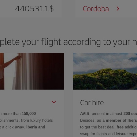
4405311
$
Cordoba
lete your flight according to your 
Car hire
in more than
158,000
AVIS
, present in almost
200 co
lishments, from luxury hotels
Besides, as a
member of Iberi
t a click away.
Iberia and
to get the best deal, free additi
swap for flights and leisure exp