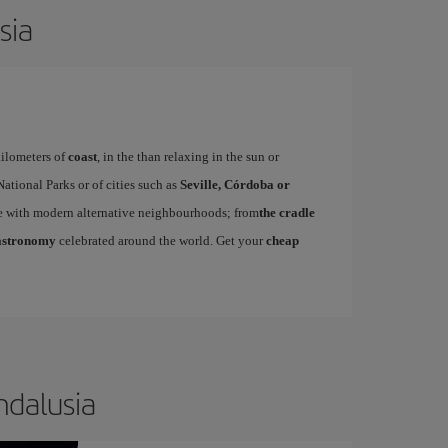
sia
kilometers of
coast
, in the than relaxing in the sun or
ational Parks or of cities such as
Seville, Córdoba or
ue with modern alternative neighbourhoods; from
the cradle
astronomy
celebrated around the world. Get your
cheap
ndalusia