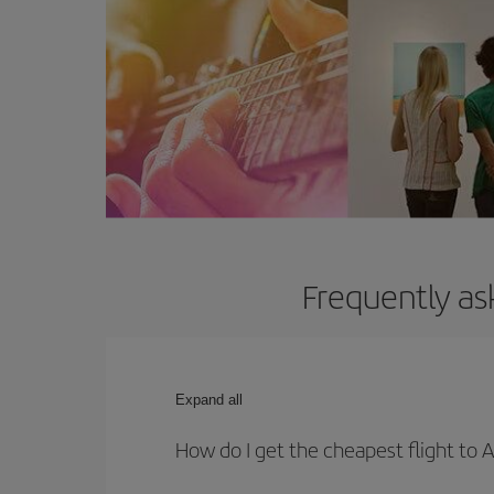
Frequently as
Expand all
How do I get the cheapest flight to 