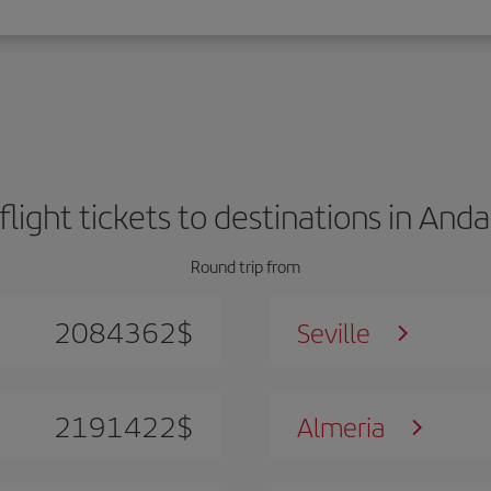
flight tickets to destinations in Anda
Round trip from
2084362
$
Seville
2191422
$
Almeria