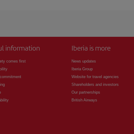
 deal for your travel needs. The Basic fare guarantees you the cheapest flight.
ul information
Iberia is more
ety comes first
News updates
ility
Iberia Group
 commitment
Website for travel agencies
ing
Shareholders and investors
p
Our partnerships
bility
British Airways