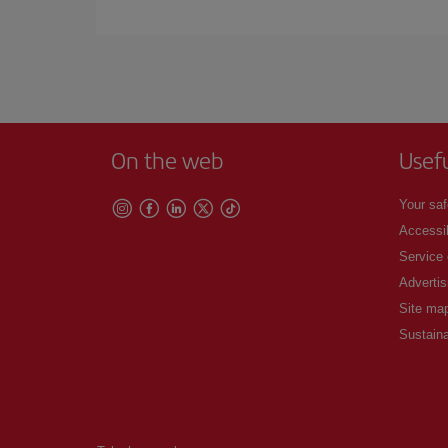
Iberia offers different fares to guarantee the best
On the web
Usef
Your saf
Accessib
Service
Advertis
Site ma
Sustaina