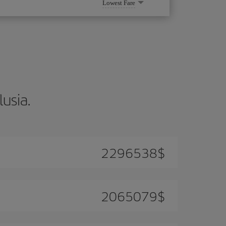
Lowest Fare
lusia.
2296538
$
2065079
$