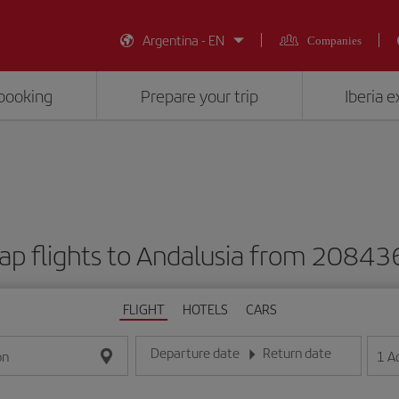
Argentina - EN
Companies
booking
Prepare your trip
Iberia 
ap flights to Andalusia from 20843
FLIGHT
HOTELS
CARS
Departure date
Return date
1
A
on
Enter the date in day/month/year format
Enter the date in day/month/