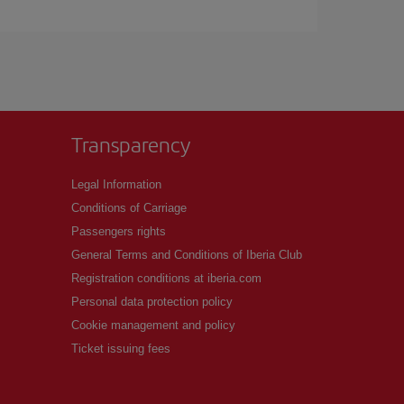
Transparency
Legal Information
Conditions of Carriage
Passengers rights
General Terms and Conditions of Iberia Club
Registration conditions at iberia.com
Personal data protection policy
Cookie management and policy
Ticket issuing fees