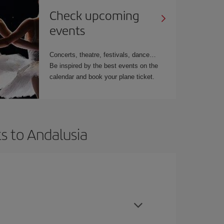
Check upcoming
events
Concerts, theatre, festivals, dance…
Be inspired by the best events on the
calendar and book your plane ticket.
s to Andalusia