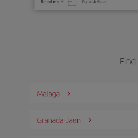
Select
Pay with Avios
Round trip
one
option
Find 
Malaga
Granada-Jaen