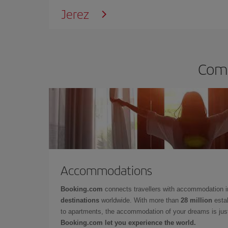
Jerez
Comp
Accommodations
Booking.com
connects travellers with accommodation 
destinations
worldwide. With more than
28 million
estab
to apartments, the accommodation of your dreams is jus
Booking.com let you experience the world.