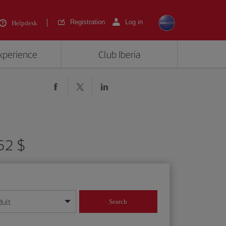
Registration
Log in
Helpdesk
experience
Club Iberia
62 $
dult
Search
year format