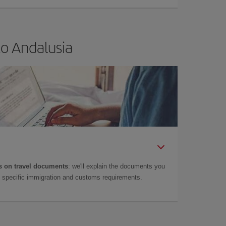
to Andalusia
 on travel documents
: we'll explain the documents you
as specific immigration and customs requirements.