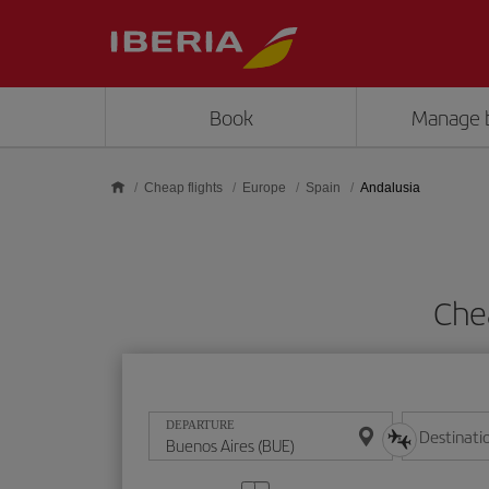
Skip to main content
Book
Manage 
Cheap flights
Europe
Spain
Andalusia
Che
DEPARTURE
Destinati