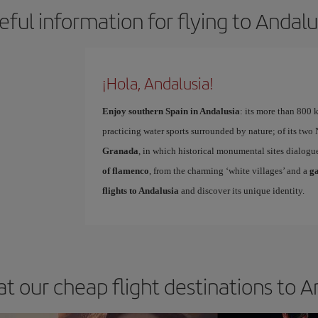
eful information for flying to Andalu
¡Hola, Andalusia!
Enjoy southern Spain in Andalusia
: its more than 800 
practicing water sports surrounded by nature; of its two N
Granada
, in which historical monumental sites dialog
of flamenco
, from the charming ‘white villages’ and a
g
flights to Andalusia
and discover its unique identity.
at our cheap flight destinations to A