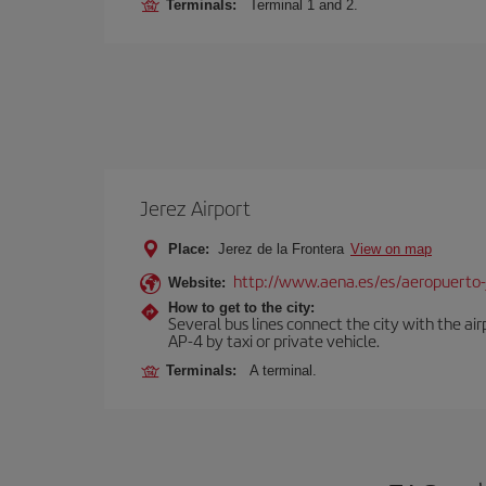
Terminals:
Terminal 1 and 2.
Jerez Airport
Place:
Jerez de la Frontera
View on map
http://www.aena.es/es/aeropuerto-
Website:
How to get to the city:
Several bus lines connect the city with the ai
AP-4 by taxi or private vehicle.
Terminals:
A terminal.