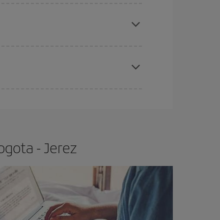
apest fares (Economy) are still available or are
e
earlier
you book your plane tickets, the cheaper
t price.
ogota - Jerez