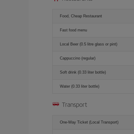
Food, Cheap Restaurant
Fast food menu
Local Beer (0.5 litre glass or pint)
Cappuccino (regular)
Soft drink (0.33 liter bottle)
Water (0.33 liter bottle)
Transport
One-Way Ticket (Local Transport)