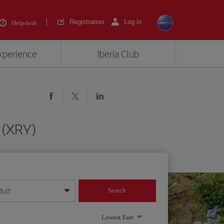
Registration
Log in
Helpdesk
experience
Iberia Club
 (XRY)
dult
Search
year format
Lowest Fare