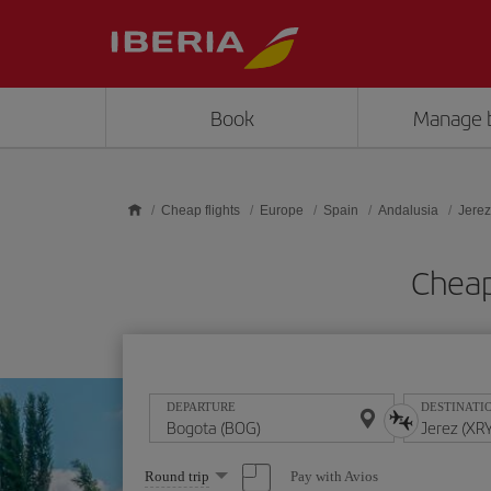
Skip to main content
Book
Manage 
Cheap flights
Europe
Spain
Andalusia
Jerez
Cheap
DEPARTURE
DESTINATI
Select
Pay with Avios
Round trip