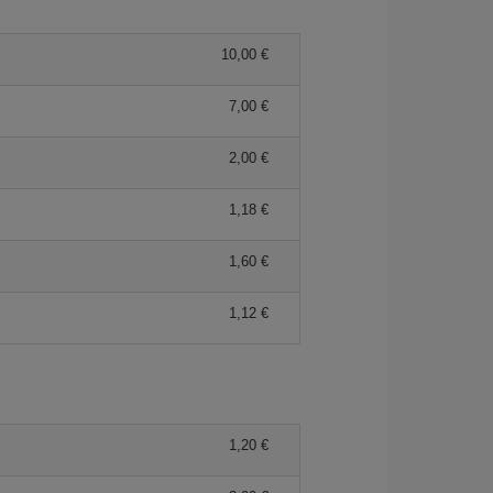
10,00 €
7,00 €
2,00 €
1,18 €
1,60 €
1,12 €
1,20 €