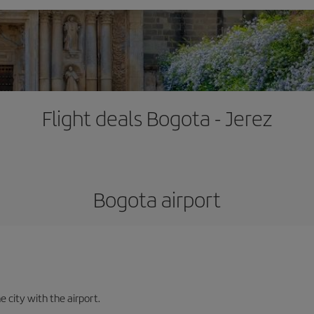
Flight deals Bogota - Jerez
Bogota airport
e city with the airport.