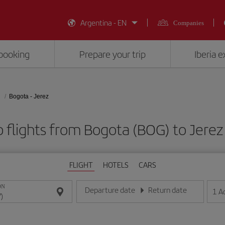
Argentina - EN
Companies
booking
Prepare your trip
Iberia 
Bogota - Jerez
 flights from Bogota (BOG) to Jerez
FLIGHT
HOTELS
CARS
ON
Departure date
Return date
1
A
Enter the date in day/month/year format
Enter the date in day/month/