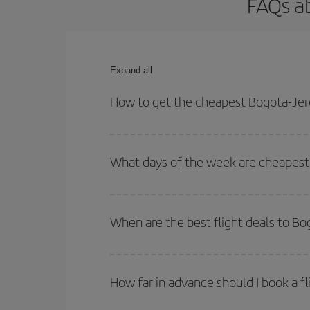
FAQs ab
Expand all
How to get the cheapest Bogota-Jere
You can save on your Bogota-Jerez-dest plane tick
outbound and return flight.
What days of the week are cheapest 
To find out which day is the cheapest to fly, just 
of. We'll show you the cheapest flights not only
f
When are the best flight deals to Bo
deal. And be sure to look carefully at the different
You can get the cheapest flights by travelling
out
Besides, if you're thinking about a weekend geta
How far in advance should I book a fl