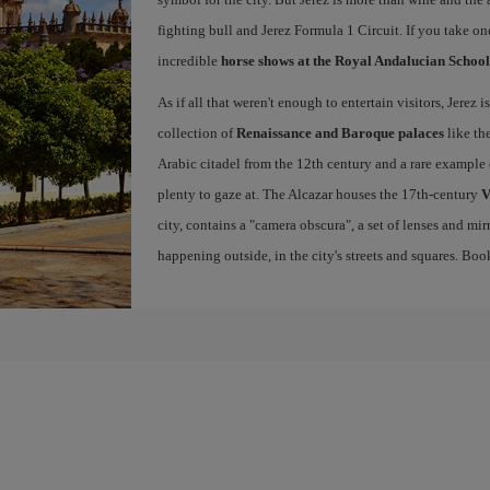
fighting bull and Jerez Formula 1 Circuit. If you take on
incredible
horse shows at the Royal Andalucian School
As if all that weren't enough to entertain visitors, Jerez
collection of
Renaissance and Baroque palaces
like th
Arabic citadel from the 12th century and a rare example 
plenty to gaze at. The Alcazar houses the 17th-century
V
city, contains a "camera obscura", a set of lenses and mir
happening outside, in the city's streets and squares. Bo