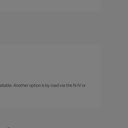
lable. Another option is by road via the N-IV or