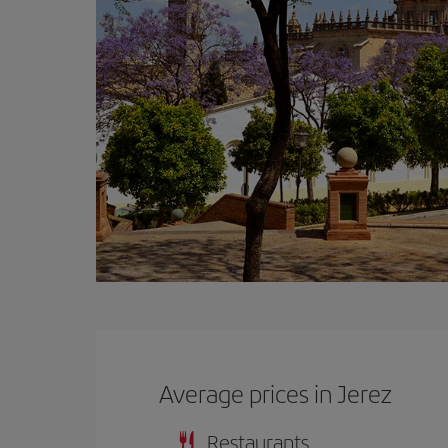
Average prices in Jerez
Restaurants