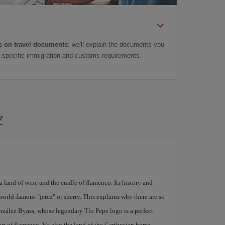
 on travel documents
: we'll explain the documents you
as specific immigration and customs requirements.
z
a land of wine and the cradle of flamenco. Its history and
world-famous "jerez" or sherry. This explains why there are so
nzález Byass, whose legendary Tío Pepe logo is a perfect
rt of flamenco. It's also the land of the Carthusian horse,