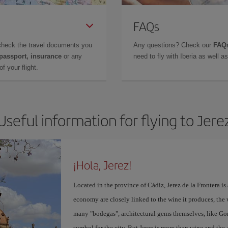
FAQs
check the travel documents you
Any questions? Check our
FAQs
 passport, insurance
or any
need to fly with Iberia as well 
f your flight.
Useful information for flying to Jere
¡Hola, Jerez!
Located in the province of Cádiz, Jerez de la Frontera is 
economy are closely linked to the wine it produces, the 
many "bodegas", architectural gems themselves, like Go
symbol for the city. But Jerez is more than wine and the a