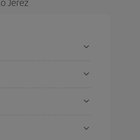
to Jerez
 are flexible about dates and times for both your
here you want to go and what dates you're thinking
tbound and return flight, so you can find the best
 price of your ticket.
mas, Easter and school holidays are peak season.