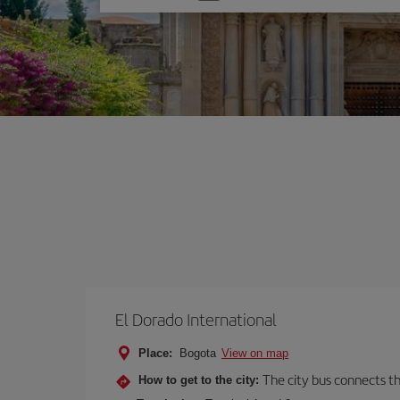
one
option
El Dorado International
Place:
Bogota
View on map
The city bus connects th
How to get to the city: