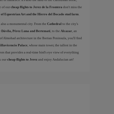
e of our
cheap flights to Jerez de la Frontera
don't miss the
 of Equestrian Art and the Hierro del Bocado stud farm
.
 is also a monumental city. From the
Cathedral
to the city's
e
Dávila, Pérez Luna and Bertemati
, to the
Alcazar
, an
of Almohad architecture in the Iberian Peninsula, you'll find
illavicencio Palace
, whose main tower, the tallest in the
rors that provides a real-time bird's eye view of everything
ok our
cheap flights to Jerez
and enjoy Andalucian art!