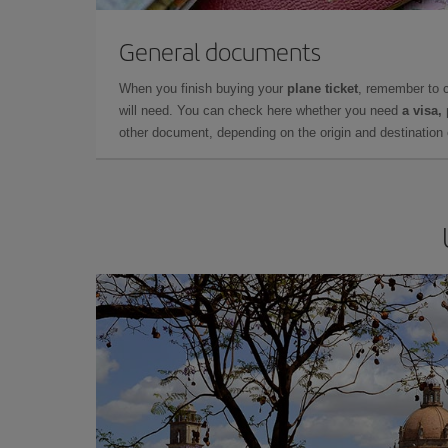
General documents
When you finish buying your
plane ticket
, remember to 
will need. You can check here whether you need
a visa,
other document, depending on the origin and destination o