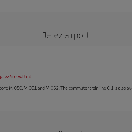
Jerez airport
jerez/index.html
rport: M-050, M-051 and M-052. The commuter train line C-1 is also avai