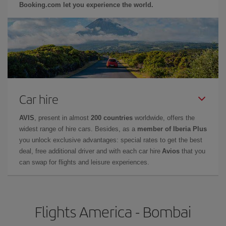
Booking.com let you experience the world.
Car hire
AVIS
, present in almost
200 countries
worldwide, offers the
widest range of hire cars. Besides, as a
member of Iberia Plus
you unlock exclusive advantages: special rates to get the best
deal, free additional driver and with each car hire
Avios
that you
can swap for flights and leisure experiences.
Flights America - Bombai