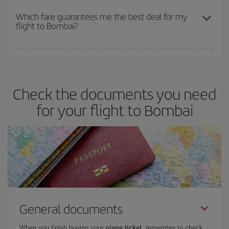
The earlier you book
your flights, the better the prices. Prices
depend on the remaining seats on the flight and whether the
Which fare guarantees me the best deal for my
flight to Bombai?
cheapest fares (Economy) are still available or are selling out. So
booking in advance is
essential
to get
cheap flights
.
Iberia offers different fares to guarantee the best deal for your
travel needs. The Basic fare guarantees you the cheapest flight.
Check the documents you need
for your flight to Bombai
General documents
When you finish buying your
plane ticket
, remember to check