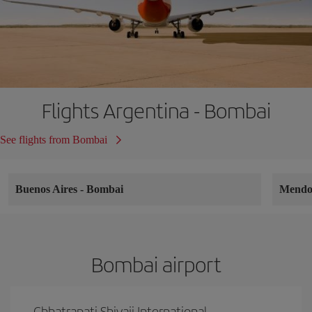
Flights Argentina - Bombai
See flights from Bombai
Buenos Aires
-
Bombai
Mend
Bombai airport
Chhatrapati Shivaji International