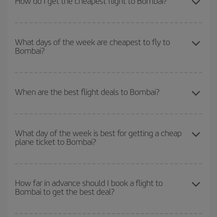
How do I get the cheapest flight to Bombai?
You can save on your plane ticket and get the cheapest flight if
you avoid peak season, book in advance and are flexible about
What days of the week are cheapest to fly to
Bombai?
dates and times for both your outbound and return flight. And if
you haven't decided on a specific destination for your trip, have a
look at our offers for some inspiration: you're sure to find the
To find out which day is the cheapest to fly, just start a search in
cheapest flight.
our
cheap flight finder
. Tell us where you are flying from, where
When are the best flight deals to Bombai?
you want to go and what dates you're thinking of. We'll show you
the cheapest flights not only
for the date you searched but on
You can get the cheapest flights by travelling
outside peak
surrounding days as well
, for both the outbound and return flight,
season
. Although it depends on the destination, in general
so you can find the best deal. And be sure to look carefully at the
What day of the week is best for getting a cheap
plane ticket to Bombai?
Christmas, Easter and school holidays are peak season. Besides,
different flight options we offer every day: certain
times
may save
if you're thinking about a weekend getaway,
the earlier
you book
you even more on the price of your ticket.
your flight, the better the price.
You can find cheap flights any day of the week. The key to finding
the best deals is to
book early and be flexible.
Usually, the
How far in advance should I book a flight to
Bombai to get the best deal?
earlier
you book your plane tickets, the cheaper they will be.
Besides, if you have some wiggle room as regards dates and
times of flights, you'll be able to
choose the cheapest price.