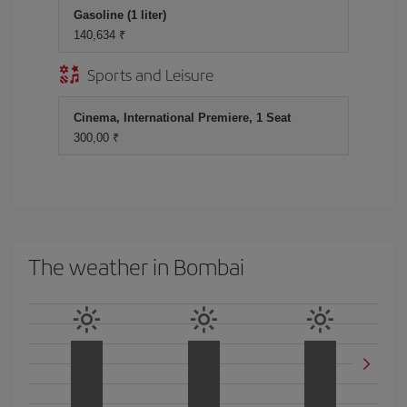
Gasoline (1 liter)
140,634 ₹
Sports and Leisure
Cinema, International Premiere, 1 Seat
300,00 ₹
The weather in Bombai