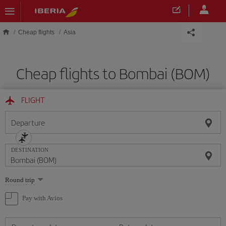
Skip to main content
Cheap flights
Asia
Cheap flights to Bombai (BOM)
FLIGHT
Departure
DESTINATION
Select
Round trip
one
option
Pay with Avios