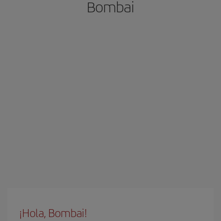
Bombai
¡Hola, Bombai!