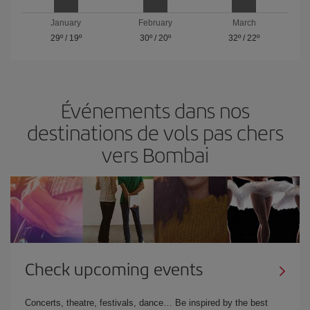
January
February
March
29º
/
19º
30º
/
20º
32º
/
22º
Événements dans nos
destinations de vols pas chers
vers Bombai
Check upcoming events
Concerts, theatre, festivals, dance… Be inspired by the best