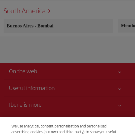
South America
Mend
Buenos Aires
-
Bombai
On the web
Useful information
Your safety comes first
Iberia is more
Accessibility
News updates
Service commitment
Transparency
Iberia Group
We use analytical, content personalisation and personalised
Advertising
advertising cookies (our own and third-party) to show you useful
Legal Information
Website for travel agencies