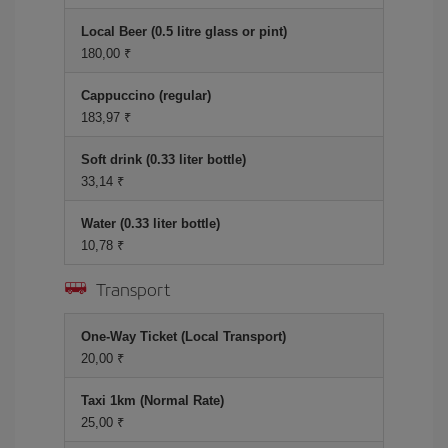
Local Beer (0.5 litre glass or pint)
180,00 ₹
Cappuccino (regular)
183,97 ₹
Soft drink (0.33 liter bottle)
33,14 ₹
Water (0.33 liter bottle)
10,78 ₹
Transport
One-Way Ticket (Local Transport)
20,00 ₹
Taxi 1km (Normal Rate)
25,00 ₹