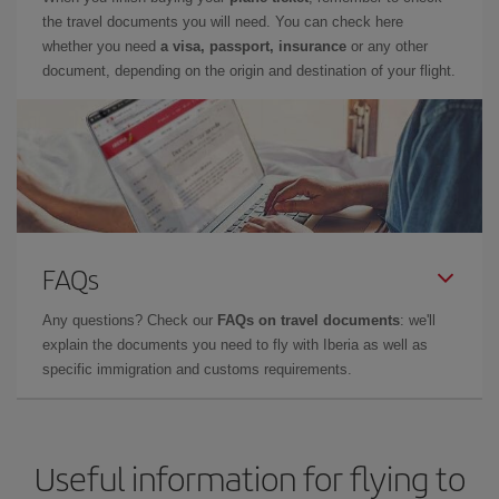
the travel documents you will need. You can check here
whether you need
a visa, passport, insurance
or any other
document, depending on the origin and destination of your flight.
FAQs
Any questions? Check our
FAQs on travel documents
: we'll
explain the documents you need to fly with Iberia as well as
specific immigration and customs requirements.
Useful information for flying to