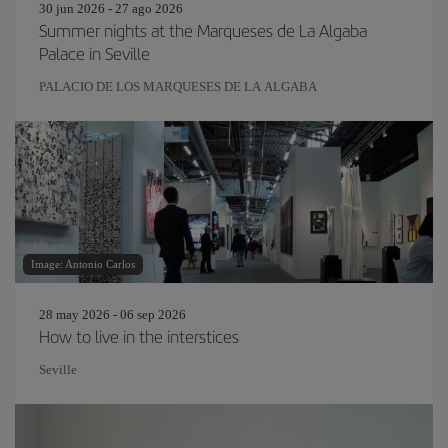
30 jun 2026 - 27 ago 2026
Summer nights at the Marqueses de La Algaba
Palace in Seville
PALACIO DE LOS MARQUESES DE LA ALGABA
Image: Antonio Carlos
28 may 2026 - 06 sep 2026
How to live in the interstices
Seville