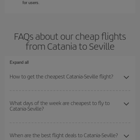
for users.
FAQs about our cheap flights
from Catania to Seville
Expand all
How to get the cheapest Catania-Seville flight?
You can save on your Catania-Seville-dest plane ticket and get the
cheapest flight if you avoid peak season, book in advance and are
What days of the week are cheapest to fly to
Catania-Seville?
flexible about dates and times for both your outbound and return
flight.
To find out which day is the cheapest to fly, just start a search in
our
cheap flight finder
. Tell us where you are flying from, where
When are the best flight deals to Catania-Seville?
you want to go and what dates you're thinking of. We'll show you