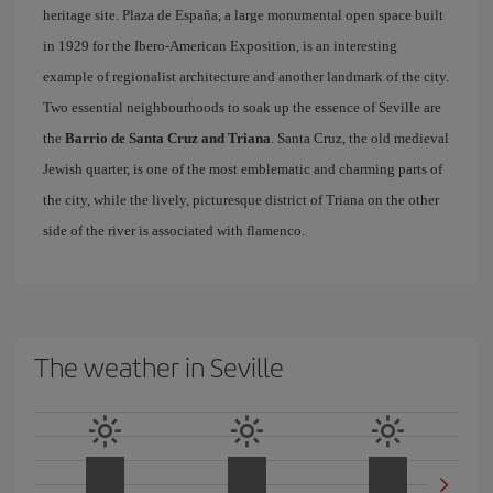
heritage site. Plaza de España, a large monumental open space built
in 1929 for the Ibero-American Exposition, is an interesting
example of regionalist architecture and another landmark of the city.
Two essential neighbourhoods to soak up the essence of Seville are
the
Barrio de Santa Cruz and Triana
. Santa Cruz, the old medieval
Jewish quarter, is one of the most emblematic and charming parts of
the city, while the lively, picturesque district of Triana on the other
side of the river is associated with flamenco.
The weather in Seville