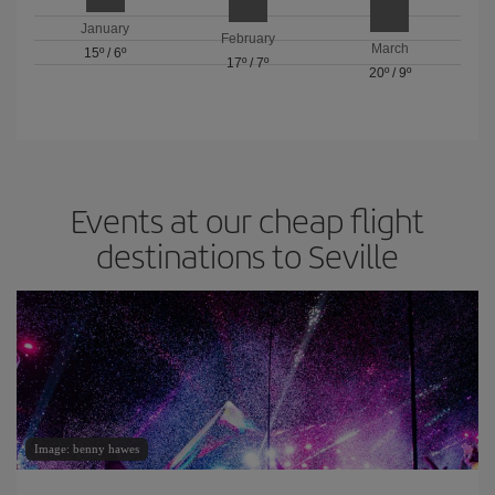
January
February
March
15º
/
6º
17º
/
7º
20º
/
9º
Events at our cheap flight
destinations to Seville
Image: benny hawes