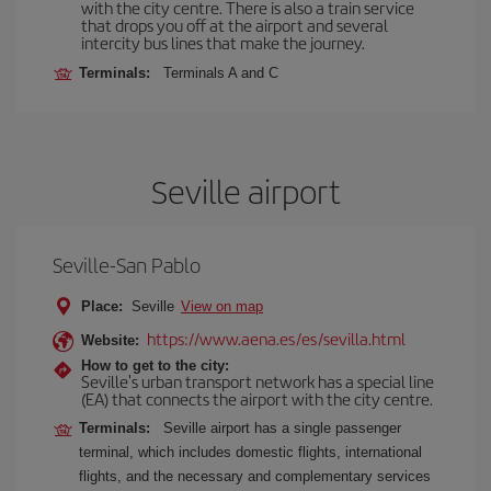
with the city centre. There is also a train service
that drops you off at the airport and several
intercity bus lines that make the journey.
Terminals:
Terminals A and C
Seville airport
Seville-San Pablo
Place:
Seville
View on map
https://www.aena.es/es/sevilla.html
Website:
How to get to the city:
Seville's urban transport network has a special line
(EA) that connects the airport with the city centre.
Terminals:
Seville airport has a single passenger
terminal, which includes domestic flights, international
flights, and the necessary and complementary services