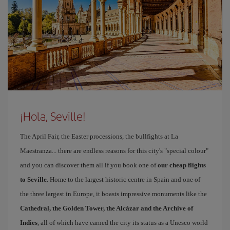
¡Hola, Seville!
The April Fair, the Easter processions, the bullfights at La
Maestranza... there are endless reasons for this city's "special colour"
and you can discover them all if you book one of
our cheap flights
to Seville
. Home to the largest historic centre in Spain and one of
the three largest in Europe, it boasts impressive monuments like the
Cathedral, the Golden Tower, the Alcázar and the Archive of
Indies
, all of which have earned the city its status as a Unesco world