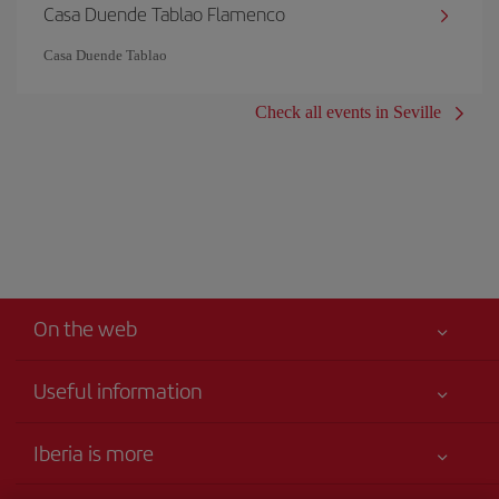
Casa Duende Tablao Flamenco
Casa Duende Tablao
Check all events in Seville
On the web
Useful information
Your safety comes first
Iberia is more
Accessibility
News updates