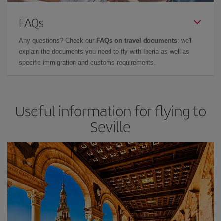
FAQs
Any questions? Check our
FAQs on travel documents
: we'll
explain the documents you need to fly with Iberia as well as
specific immigration and customs requirements.
Useful information for flying to
Seville