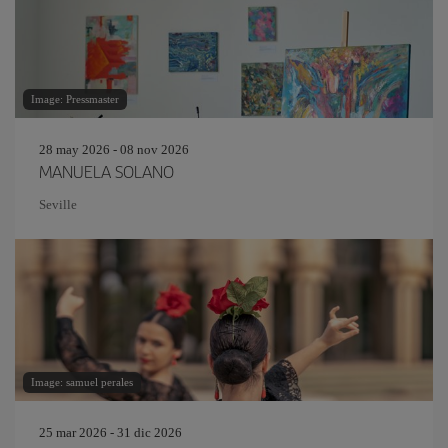
Image: Pressmaster
28 may 2026 - 08 nov 2026
MANUELA SOLANO
Seville
Image: samuel perales
25 mar 2026 - 31 dic 2026