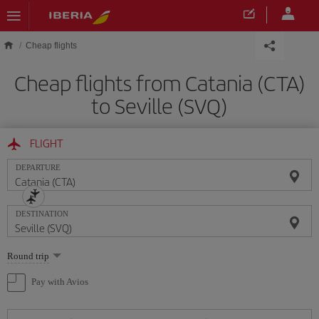
Skip to main content
Cheap flights
Cheap flights from Catania (CTA)
to Seville (SVQ)
FLIGHT
DEPARTURE
DESTINATION
Select
Round trip
one
option
Pay with Avios