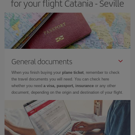
for your flight Catania - Seville
General documents
When you finish buying your
plane ticket
, remember to check
the travel documents you will need. You can check here
whether you need
a visa, passport, insurance
or any other
document, depending on the origin and destination of your flight.