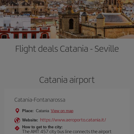
Flight deals Catania - Seville
Catania airport
Catania-Fontanarossa
Place:
Catania
View on map
https://www.aeroporto.catania.it/
Website:
How to get to the city:
The AMT 457 city bus line connects the airport