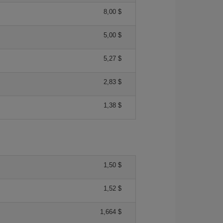
8,00 $
5,00 $
5,27 $
2,83 $
1,38 $
1,50 $
1,52 $
1,664 $