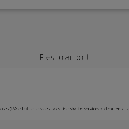
Fresno airport
buses (FAX), shuttle services, taxis, ride-sharing services and car renta