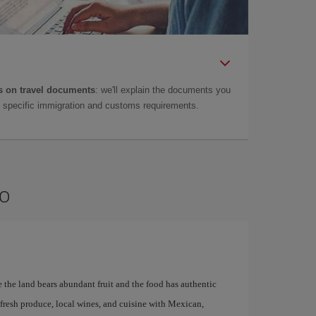
 on travel documents
: we'll explain the documents you
as specific immigration and customs requirements.
no
re the land bears abundant fruit and the food has authentic
r fresh produce, local wines, and cuisine with Mexican,