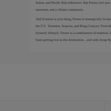
Italian, and Pacific Rim influences. But Fresno isn't just 
museums, and a vibrant community.
And if nature is your thing, Fresno is strategically locat
the U.S.: Yosemite, Sequoia, and Kings Canyon. From thi
leisurely lifestyle. Fresno is a combination of tradition
beats getting lost in this destination... and with cheap fli