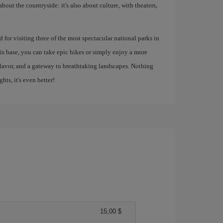
about the countryside: it's also about culture, with theaters,
ed for visiting three of the most spectacular national parks in
s base, you can take epic hikes or simply enjoy a more
, flavor, and a gateway to breathtaking landscapes. Nothing
ghts, it's even better!
15,00 $