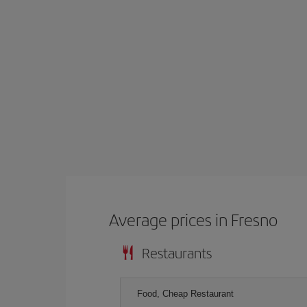
Average prices in Fresno
Restaurants
Food, Cheap Restaurant