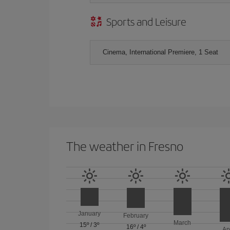
Sports and Leisure
Cinema, International Premiere, 1 Seat
The weather in Fresno
January
February
March
15º
/
3º
16º
/
4º
Ap