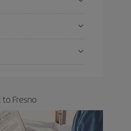
e
earlier
you book your plane tickets, the cheaper
t price.
apest fares (Economy) are still available or are
 to Fresno