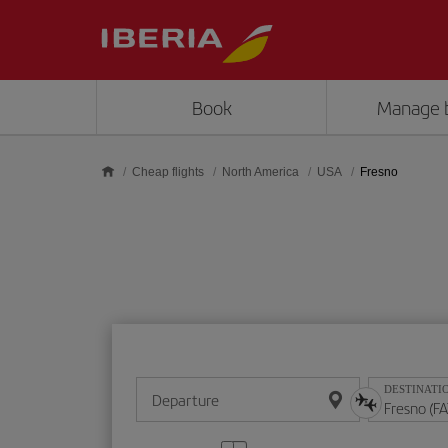
Skip to main content
Book
Manage 
Cheap flights
North America
USA
Fresno
DESTINATI
Departure