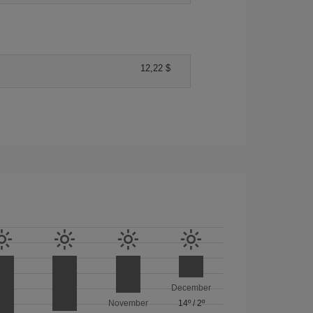
12,22 $
December
November
14º
/
2º