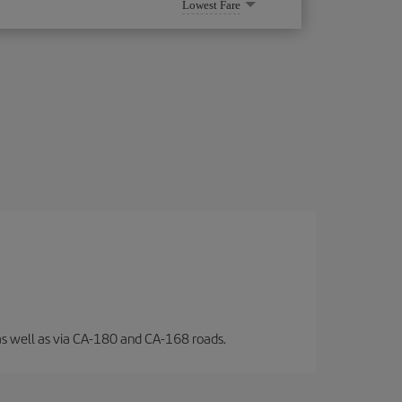
Lowest Fare
l, as well as via CA-180 and CA-168 roads.