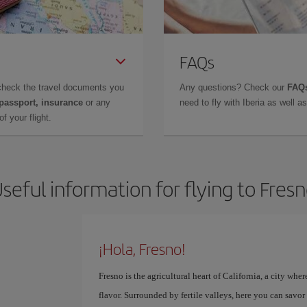
FAQs
check the travel documents you
Any questions? Check our
FAQs
 passport, insurance
or any
need to fly with Iberia as well 
f your flight.
seful information for flying to Fres
¡Hola, Fresno!
Fresno is the agricultural heart of California, a city whe
flavor. Surrounded by fertile valleys, here you can savo