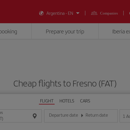
Argentina - EN
Companies
booking
Prepare your trip
Iberia 
Cheap flights to Fresno (FAT)
FLIGHT
HOTELS
CARS
ON
Departure date
Return date
1
A
Enter the date in day/month/year format
Enter the date in day/month/