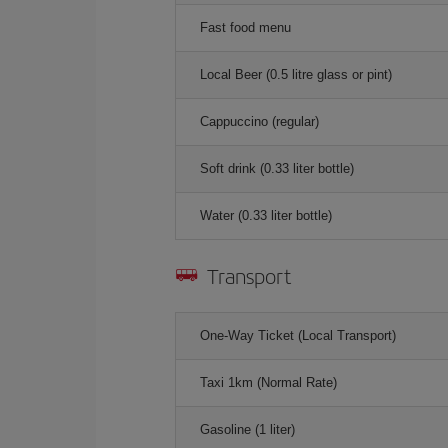
Fast food menu
Local Beer (0.5 litre glass or pint)
Cappuccino (regular)
Soft drink (0.33 liter bottle)
Water (0.33 liter bottle)
Transport
One-Way Ticket (Local Transport)
Taxi 1km (Normal Rate)
Gasoline (1 liter)