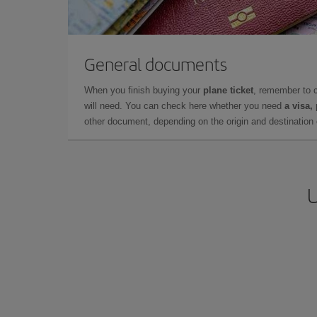
General documents
When you finish buying your
plane ticket
, remember to 
will need. You can check here whether you need
a visa,
other document, depending on the origin and destination o
U