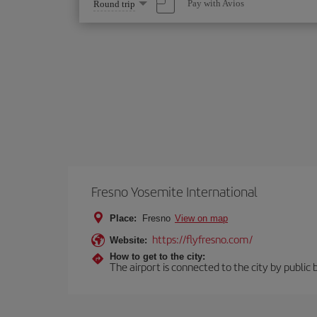
Select
Pay with Avios
Round trip
one
option
Fresno Yosemite International
Place:
Fresno
View on map
https://flyfresno.com/
Website:
How to get to the city:
The airport is connected to the city by public 