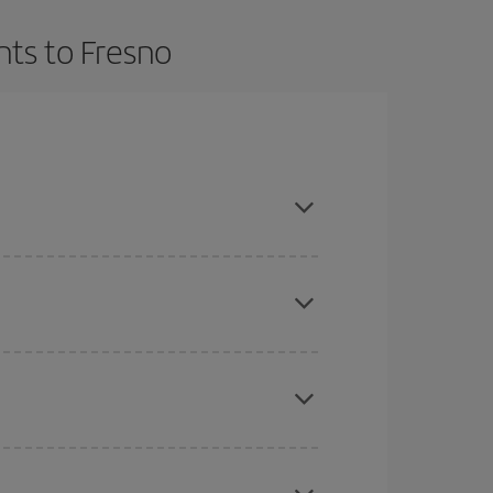
hts to Fresno
t dates and times for both your outbound and
re sure to find the cheapest flight.
here you want to go and what dates you're thinking
tbound and return flight, so you can find the best
 price of your ticket.
mas, Easter and school holidays are peak season.