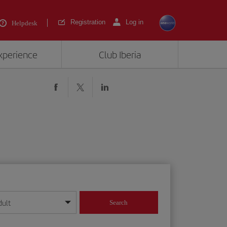
Registration
Log in
Helpdesk
experience
Club Iberia
dult
Search
year format