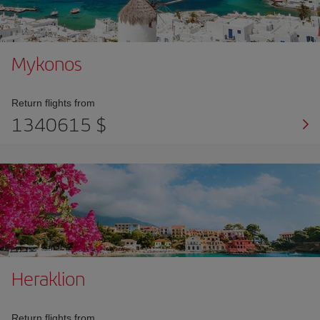
Mykonos
Return flights from
1340615 $
Heraklion
Return flights from