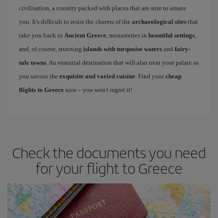
civilisation, a country packed with places that are sure to amaze
you. It's difficult to resist the charms of the
archaeological sites
that
take you back to
Ancient Greece
, monasteries in
beautiful settings
,
and, of course, stunning
islands with turquoise waters
and
fairy-
tale towns
. An essential destination that will also treat your palate as
you savour the
exquisite and varied cuisine
. Find your
cheap
flights to Greece
now – you won't regret it!
Check the documents you need
for your flight to Greece