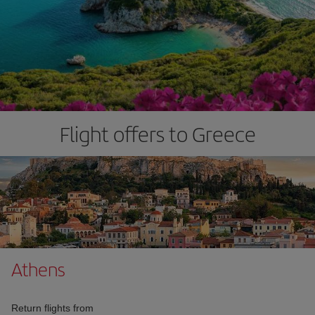
Flight offers to Greece
Athens
Return flights from