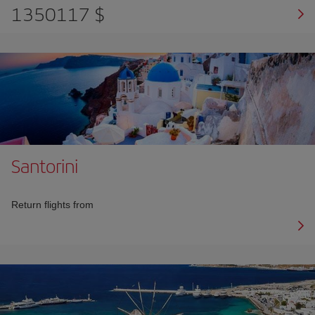
1350117 $
Santorini
Return flights from