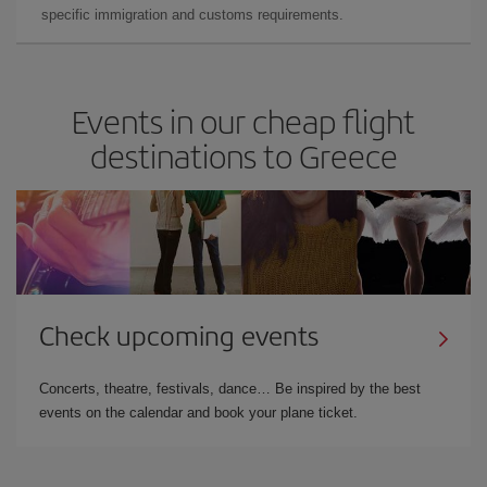
specific immigration and customs requirements.
Events in our cheap flight
destinations to Greece
Check upcoming events
Concerts, theatre, festivals, dance… Be inspired by the best
events on the calendar and book your plane ticket.