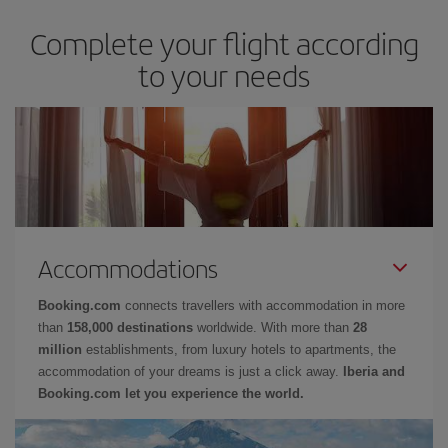
Complete your flight according
to your needs
Accommodations
Booking.com
connects travellers with accommodation in more
than
158,000 destinations
worldwide. With more than
28
million
establishments, from luxury hotels to apartments, the
accommodation of your dreams is just a click away.
Iberia and
Booking.com let you experience the world.