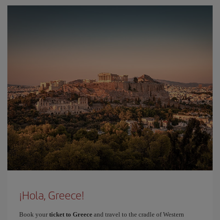
¡Hola, Greece!
Book your
ticket to Greece
and travel to the cradle of Western