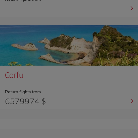
Corfu
Return flights from
6579974 $