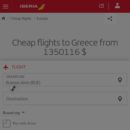
Skip to main content
Cheap flights
Europe
Cheap flights to Greece from
1350116 $
FLIGHT
DEPARTURE
Destination
Select
Round trip
one
option
Pay with Avios