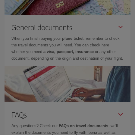
General documents
When you finish buying your
plane ticket
, remember to check
the travel documents you will need. You can check here
whether you need
a visa, passport, insurance
or any other
document, depending on the origin and destination of your flight.
FAQs
Any questions? Check our
FAQs on travel documents
: we'll
explain the documents you need to fly with Iberia as well as