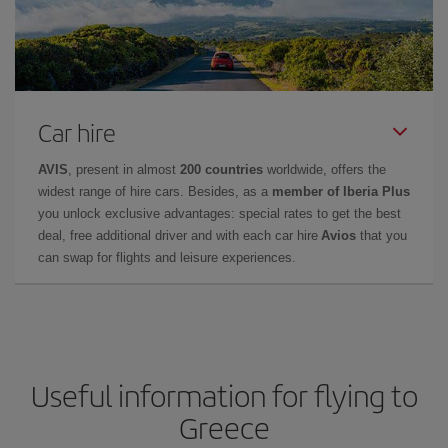
Car hire
AVIS
, present in almost
200 countries
worldwide, offers the
widest range of hire cars. Besides, as a
member of Iberia Plus
you unlock exclusive advantages: special rates to get the best
deal, free additional driver and with each car hire
Avios
that you
can swap for flights and leisure experiences.
Useful information for flying to
Greece