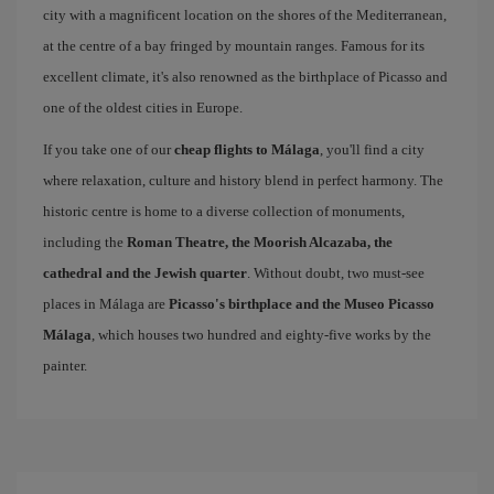
city with a magnificent location on the shores of the Mediterranean,
at the centre of a bay fringed by mountain ranges. Famous for its
excellent climate, it's also renowned as the birthplace of Picasso and
one of the oldest cities in Europe.
If you take one of our
cheap flights to Málaga
, you'll find a city
where relaxation, culture and history blend in perfect harmony. The
historic centre is home to a diverse collection of monuments,
including the
Roman Theatre, the Moorish Alcazaba, the
cathedral and the Jewish quarter
. Without doubt, two must-see
places in Málaga are
Picasso's birthplace and the Museo Picasso
Málaga
, which houses two hundred and eighty-five works by the
painter.