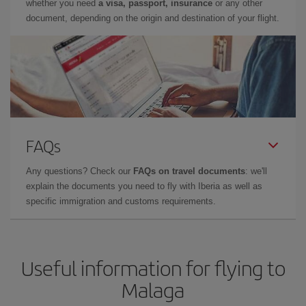
whether you need
a visa, passport, insurance
or any other
document, depending on the origin and destination of your flight.
FAQs
Any questions? Check our
FAQs on travel documents
: we'll
explain the documents you need to fly with Iberia as well as
specific immigration and customs requirements.
Useful information for flying to
Malaga