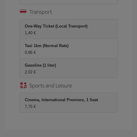
Transport
One-Way Ticket (Local Transport)
1,40 €
Taxi 1km (Normal Rate)
0,86 €
Gasoline (1 liter)
2,02 €
Sports and Leisure
Cinema, International Premiere, 1 Seat
7,75 €