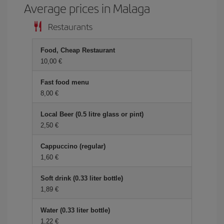
Average prices in Malaga
Restaurants
Food, Cheap Restaurant
10,00 €
Fast food menu
8,00 €
Local Beer (0.5 litre glass or pint)
2,50 €
Cappuccino (regular)
1,60 €
Soft drink (0.33 liter bottle)
1,89 €
Water (0.33 liter bottle)
1,22 €