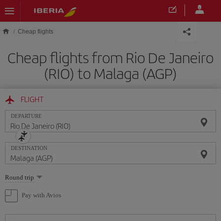
Skip to main content
Cheap flights
Cheap flights from Rio De Janeiro
(RIO) to Malaga (AGP)
FLIGHT
DEPARTURE
DESTINATION
Select
Round trip
one
option
Pay with Avios