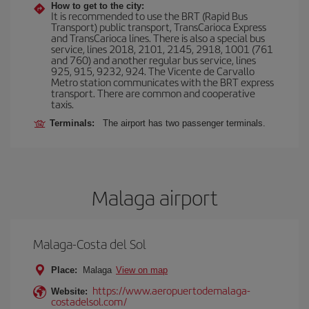
How to get to the city:
It is recommended to use the BRT (Rapid Bus
Transport) public transport, TransCarioca Express
and TransCarioca lines. There is also a special bus
service, lines 2018, 2101, 2145, 2918, 1001 (761
and 760) and another regular bus service, lines
925, 915, 9232, 924. The Vicente de Carvallo
Metro station communicates with the BRT express
transport. There are common and cooperative
taxis.
Terminals:
The airport has two passenger terminals.
Malaga airport
Malaga-Costa del Sol
Place:
Malaga
View on map
https://www.aeropuertodemalaga-
Website:
costadelsol.com/