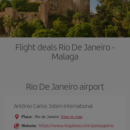
Flight deals Rio De Janeiro -
Malaga
Rio De Janeiro airport
Antônio Carlos Jobim International
Place:
Rio de Janeiro
View on map
https://www.riogaleao.com/passageiros
Website: