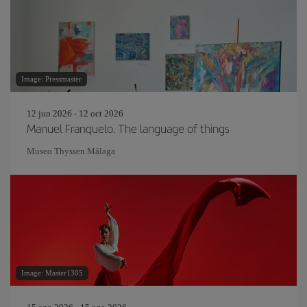
Image: Pressmaster
12 jun 2026 - 12 oct 2026
Manuel Franquelo. The language of things
Museo Thyssen Málaga
Image: Master1305