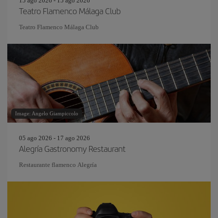
15 ago 2026 - 15 ago 2026
Teatro Flamenco Málaga Club
Teatro Flamenco Málaga Club
Image: Angelo Giampiccolo
05 ago 2026 - 17 ago 2026
Alegría Gastronomy Restaurant
Restaurante flamenco Alegría