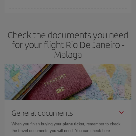
You can find cheap flights any day of the week. The key to finding
the best deals is to
book early and be flexible.
Usually, the
earlier
you book your plane tickets, the cheaper they will be.
Check the documents you need
Besides, if you have some wiggle room as regards dates and
times of flights, you'll be able to
choose the cheapest price.
for your flight Rio De Janeiro -
Malaga
General documents
When you finish buying your
plane ticket
, remember to check
the travel documents you will need. You can check here