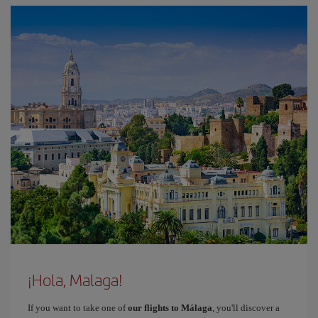
¡Hola, Malaga!
If you want to take one of
our flights to Málaga
, you'll discover a