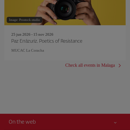
Image: Prostock-studio
25 jun 2026 - 15 nov 2026
Paz Errázuriz. Poetics of Resistance
MUCAC La Coracha
Check all events in Malaga
On the web