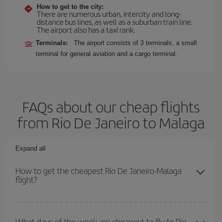
How to get to the city:
There are numerous urban, intercity and long-
distance bus lines, as well as a suburban train line.
The airport also has a taxi rank.
Terminals:
The airport consists of 3 terminals, a small
terminal for general aviation and a cargo terminal.
FAQs about our cheap flights
from Rio De Janeiro to Malaga
Expand all
How to get the cheapest Rio De Janeiro-Malaga
flight?
You can save on your Rio De Janeiro-Malaga-dest plane ticket and
get the cheapest flight if you avoid peak season, book in advance
What days of the week are cheapest to fly to Rio