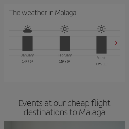
The weather in Malaga
January
February
March
14º
/
9º
15º
/
9º
17º
/
11º
Events at our cheap flight
destinations to Malaga