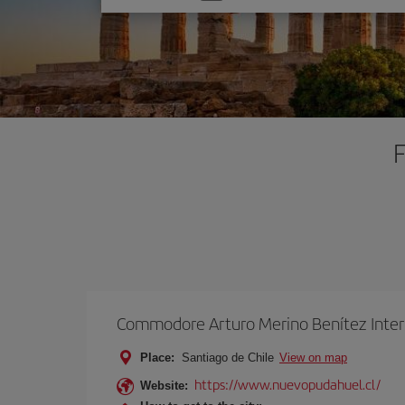
one
option
F
Commodore Arturo Merino Benítez Inter
Place:
Santiago de Chile
View on map
https://www.nuevopudahuel.cl/
Website: