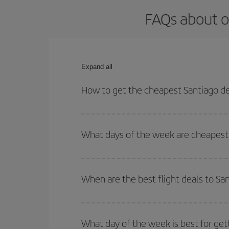
FAQs about o
Expand all
How to get the cheapest Santiago de
You can save on your Santiago de Chile-Athens-des
for both your outbound and return flight.
What days of the week are cheapest 
To find out which day is the cheapest to fly, just 
of. We'll show you the cheapest flights not only
f
When are the best flight deals to Sa
deal. And be sure to look carefully at the different
You can get the cheapest flights by travelling
out
Besides, if you're thinking about a weekend geta
What day of the week is best for get