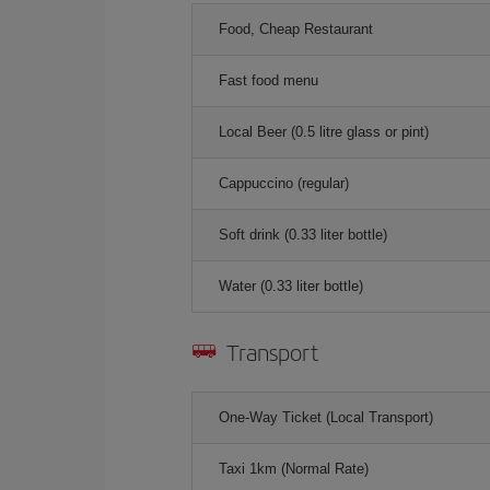
Food, Cheap Restaurant
Fast food menu
Local Beer (0.5 litre glass or pint)
Cappuccino (regular)
Soft drink (0.33 liter bottle)
Water (0.33 liter bottle)
Transport
One-Way Ticket (Local Transport)
Taxi 1km (Normal Rate)