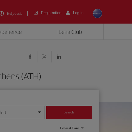
Registration
Log in
Helpdesk
experience
Iberia Club
Athens (ATH)
dult
Search
year format
Lowest Fare