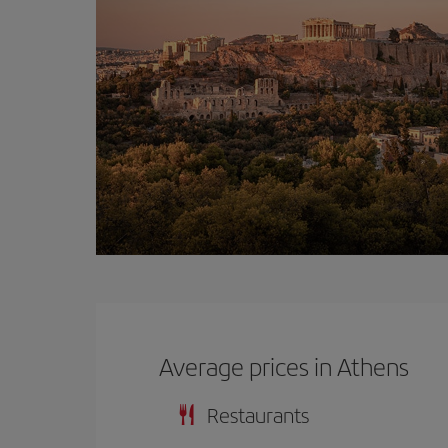
Average prices in Athens
Restaurants