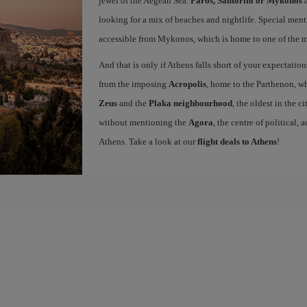
jewel of the Aegean Sea.
Paros, Santorini or Mykonos
a
looking for a mix of beaches and nightlife. Special ment
accessible from Mykonos, which is home to one of the mo
And that is only if Athens falls short of your expectation
from the imposing
Acropolis
, home to the Parthenon, wh
Zeus
and the
Plaka neighbourhood
, the oldest in the c
without mentioning the
Agora
, the centre of political,
Athens. Take a look at our
flight deals to Athens
!