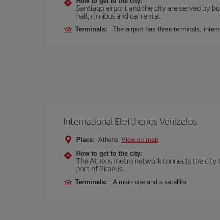
How to get to the city:
Santiago airport and the city are served by bus
hall, minibus and car rental.
Terminals:
The airport has three terminals, inter
International Eleftherios Venizelos
Place:
Athens
View on map
How to get to the city:
The Athens metro network connects the city to 
port of Piraeus.
Terminals:
A main one and a satellite.