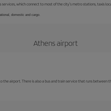
 services, which connect to most of the city's metro stations, taxis loca
national, domestic and cargo.
Athens airport
the airport. There is also a bus and train service that runs between th