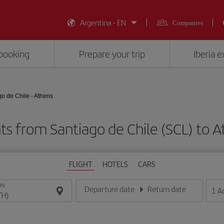
Argentina - EN
Companies
booking
Prepare your trip
Iberia 
go de Chile - Athens
ts from Santiago de Chile (SCL) to 
FLIGHT
HOTELS
CARS
ON
Departure date
Return date
1
A
Enter the date in day/month/year format
Enter the date in day/month/