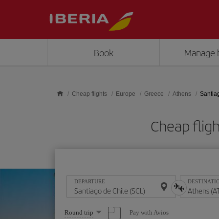
Skip to main content
Book
Manage 
Cheap flights
Europe
Greece
Athens
Santia
Cheap fligh
DEPARTURE
DESTINATI
Select
Pay with Avios
Round trip