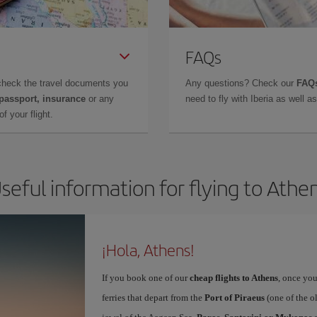
FAQs
check the travel documents you
Any questions? Check our
FAQs
 passport, insurance
or any
need to fly with Iberia as well 
f your flight.
seful information for flying to Athe
¡Hola, Athens!
If you book one of our
cheap flights to Athens
, once you
ferries that depart from the
Port of Piraeus
(one of the o