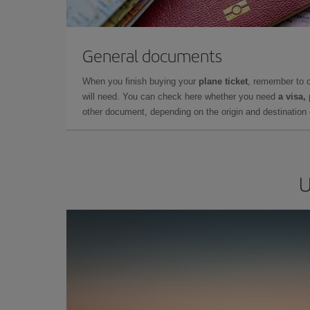
General documents
When you finish buying your
plane ticket
, remember to 
will need. You can check here whether you need
a visa,
other document, depending on the origin and destination o
U