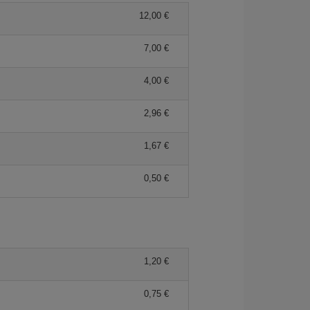
12,00 €
7,00 €
4,00 €
2,96 €
1,67 €
0,50 €
1,20 €
0,75 €