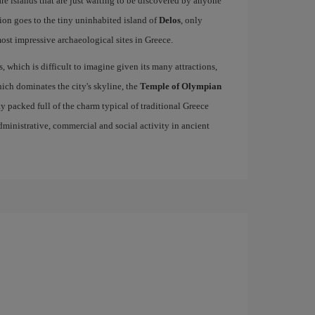
re islands that are just waiting to be discovered by anyone
ion goes to the tiny uninhabited island of
Delos
, only
st impressive archaeological sites in Greece.
s, which is difficult to imagine given its many attractions,
ich dominates the city's skyline, the
Temple of Olympian
ity packed full of the charm typical of traditional Greece
 administrative, commercial and social activity in ancient