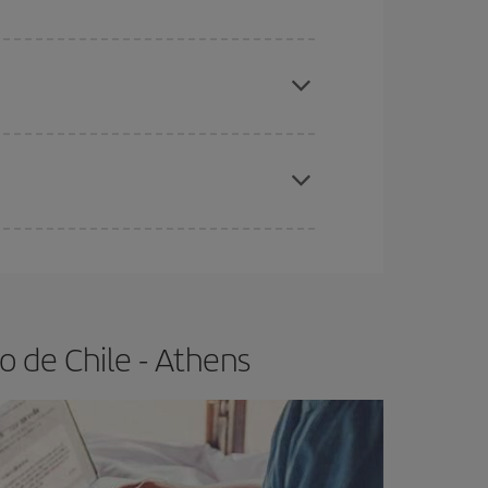
e
earlier
you book your plane tickets, the cheaper
t price.
apest fares (Economy) are still available or are
 de Chile - Athens