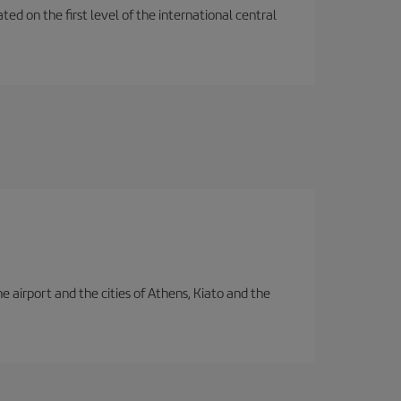
ted on the first level of the international central
e airport and the cities of Athens, Kiato and the