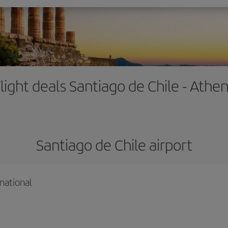
light deals Santiago de Chile - Athe
Santiago de Chile airport
national