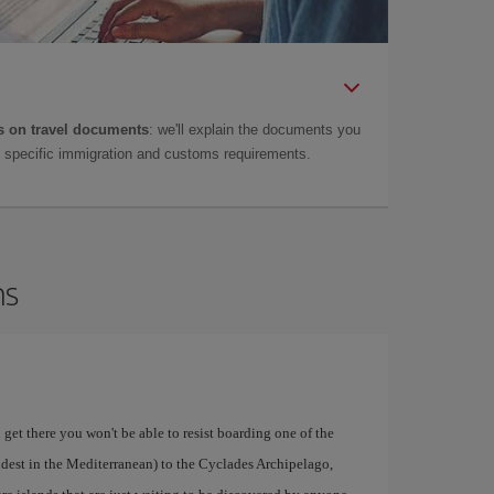
 on travel documents
: we'll explain the documents you
as specific immigration and customs requirements.
ns
 get there you won't be able to resist boarding one of the
ldest in the Mediterranean) to the Cyclades Archipelago,