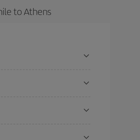
ile to Athens
 advance and are flexible about dates and times
here you want to go and what dates you're thinking
tbound and return flight, so you can find the best
 price of your ticket.
mas, Easter and school holidays are peak season.