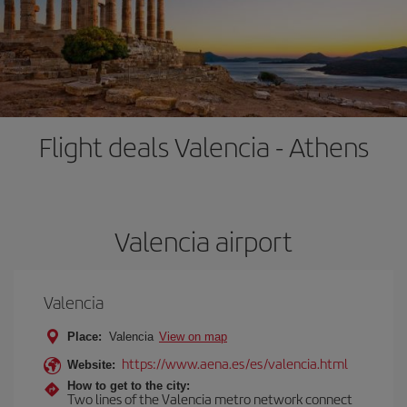
Flight deals Valencia - Athens
Valencia airport
Valencia
Place:
Valencia
View on map
https://www.aena.es/es/valencia.html
Website:
How to get to the city:
Two lines of the Valencia metro network connect