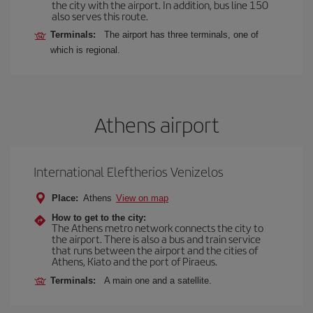
the city with the airport. In addition, bus line 150
also serves this route.
Terminals:
The airport has three terminals, one of
which is regional.
Athens airport
International Eleftherios Venizelos
Place:
Athens
View on map
How to get to the city:
The Athens metro network connects the city to
the airport. There is also a bus and train service
that runs between the airport and the cities of
Athens, Kiato and the port of Piraeus.
Terminals:
A main one and a satellite.