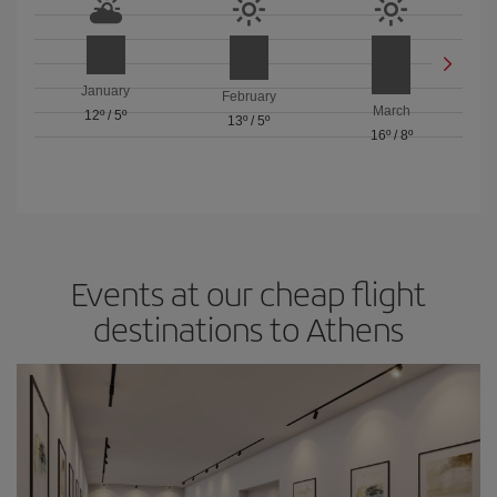
January
February
March
12º
/
5º
13º
/
5º
16º
/
8º
Events at our cheap flight
destinations to Athens