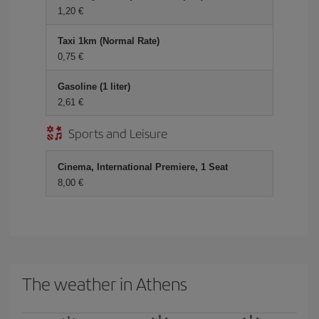
1,20 €
Taxi 1km (Normal Rate)
0,75 €
Gasoline (1 liter)
2,61 €
Sports and Leisure
Cinema, International Premiere, 1 Seat
8,00 €
The weather in Athens