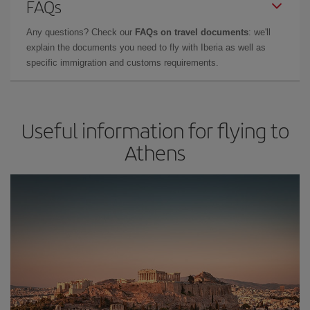
FAQs
Any questions? Check our
FAQs on travel documents
: we'll
explain the documents you need to fly with Iberia as well as
specific immigration and customs requirements.
Useful information for flying to
Athens