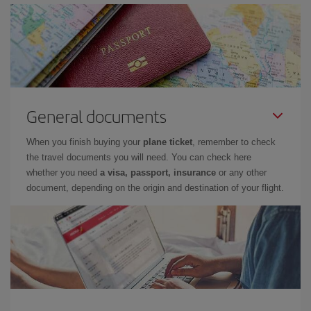
General documents
When you finish buying your
plane ticket
, remember to check
the travel documents you will need. You can check here
whether you need
a visa, passport, insurance
or any other
document, depending on the origin and destination of your flight.