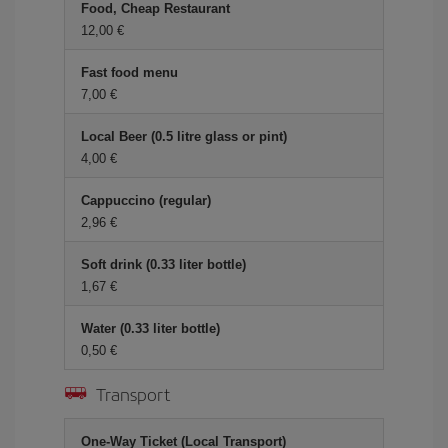
Food, Cheap Restaurant
12,00 €
Fast food menu
7,00 €
Local Beer (0.5 litre glass or pint)
4,00 €
Cappuccino (regular)
2,96 €
Soft drink (0.33 liter bottle)
1,67 €
Water (0.33 liter bottle)
0,50 €
Transport
One-Way Ticket (Local Transport)