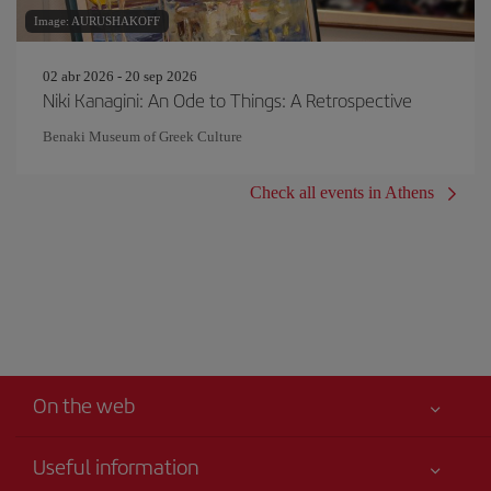
Image: AURUSHAKOFF
02 abr 2026 - 20 sep 2026
Niki Kanagini: An Ode to Things: A Retrospective
Benaki Museum of Greek Culture
Check all events in Athens
On the web
Useful information