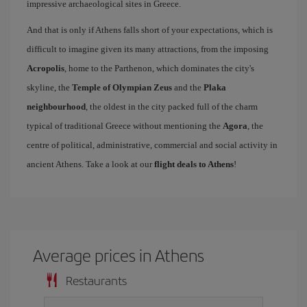
impressive archaeological sites in Greece.
And that is only if Athens falls short of your expectations, which is
difficult to imagine given its many attractions, from the imposing
Acropolis
, home to the Parthenon, which dominates the city's
skyline, the
Temple of Olympian Zeus
and the
Plaka
neighbourhood
, the oldest in the city packed full of the charm
typical of traditional Greece without mentioning the
Agora
, the
centre of political, administrative, commercial and social activity in
ancient Athens. Take a look at our
flight deals to Athens
!
Average prices in Athens
Restaurants