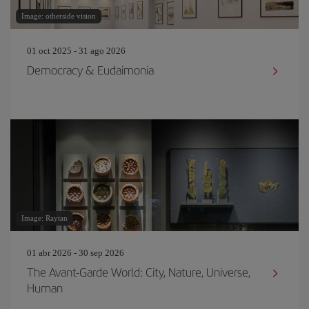
Image: otherside vision
01 oct 2025 - 31 ago 2026
Democracy & Eudaimonia
Image: Raytan
01 abr 2026 - 30 sep 2026
The Avant-Garde World: City, Nature, Universe,
Human