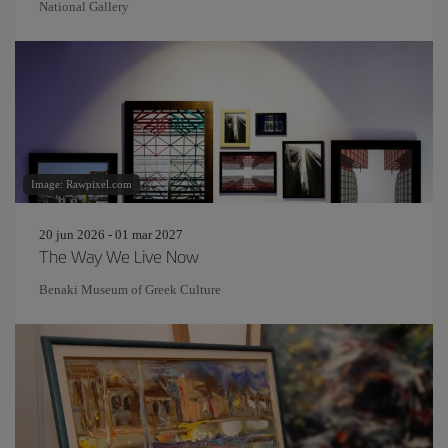
National Gallery
Image: Rawpixel.com
20 jun 2026 - 01 mar 2027
The Way We Live Now
Benaki Museum of Greek Culture