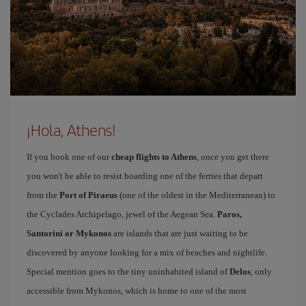
¡Hola, Athens!
If you book one of our
cheap flights to Athens
, once you get there
you won't be able to resist boarding one of the ferries that depart
from the
Port of Piraeus
(one of the oldest in the Mediterranean) to
the Cyclades Archipelago, jewel of the Aegean Sea.
Paros,
Santorini or Mykonos
are islands that are just waiting to be
discovered by anyone looking for a mix of beaches and nightlife.
Special mention goes to the tiny uninhabited island of
Delos
, only
accessible from Mykonos, which is home to one of the most