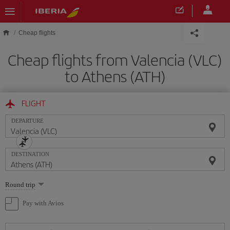
Skip to main content
Cheap flights
Cheap flights from Valencia (VLC)
to Athens (ATH)
FLIGHT
DEPARTURE
DESTINATION
Select
Round trip
one
option
Pay with Avios