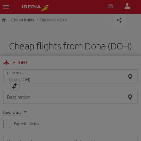
Skip to main content
Cheap flights
The Middle East
Cheap flights from Doha (DOH)
FLIGHT
DEPARTURE
Destination
Select
Round trip
one
option
Pay with Avios