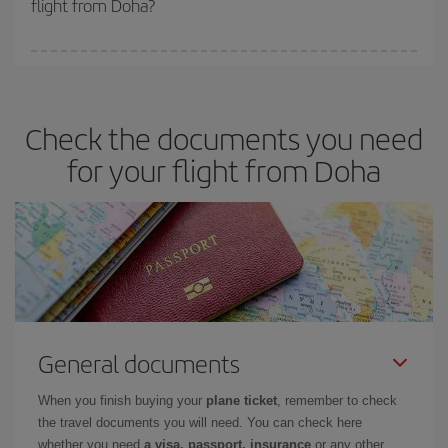
flight from Doha?
cheapest fares (Economy) are still available or are selling out. So
booking in advance is
essential
to get
cheap flights
.
Iberia offers different fares to guarantee the best deal for your
travel needs. The Basic fare guarantees you the cheapest flight.
Check the documents you need
for your flight from Doha
General documents
When you finish buying your
plane ticket
, remember to check
the travel documents you will need. You can check here
whether you need
a visa, passport, insurance
or any other