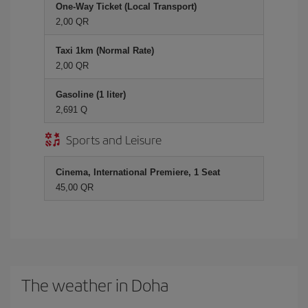
One-Way Ticket (Local Transport)
2,00 QR
Taxi 1km (Normal Rate)
2,00 QR
Gasoline (1 liter)
2,691 Q
Sports and Leisure
Cinema, International Premiere, 1 Seat
45,00 QR
The weather in Doha