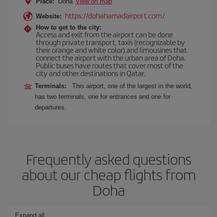
Place:
Doha
View on map
https://dohahamadairport.com/
Website:
How to get to the city:
Access and exit from the airport can be done
through private transport, taxis (recognizable by
their orange and white color) and limousines that
connect the airport with the urban area of Doha.
Public buses have routes that cover most of the
city and other destinations in Qatar.
Terminals:
This airport, one of the largest in the world,
has two terminals, one for entrances and one for
departures.
Frequently asked questions
about our cheap flights from
Doha
Expand all