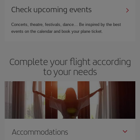
Check upcoming events
Concerts, theatre, festivals, dance… Be inspired by the best
events on the calendar and book your plane ticket.
Complete your flight according
to your needs
Accommodations