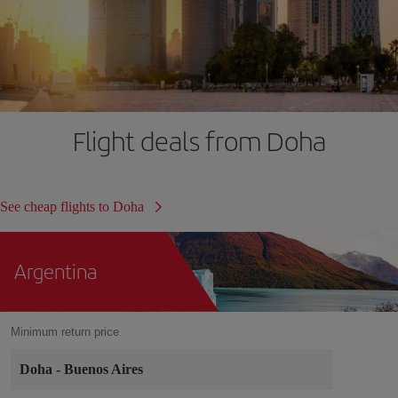
Flight deals from Doha
See cheap flights to Doha
Argentina
Minimum return price
Doha
-
Buenos Aires