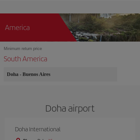
America
Minimum return price
South America
Doha
-
Buenos Aires
Doha airport
Doha International