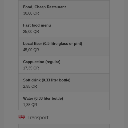
Food, Cheap Restaurant
30,00 QR
Fast food menu
25,00 QR
Local Beer (0.5 litre glass or pint)
45,00 QR
Cappuccino (regular)
17,35 QR
Soft drink (0.33 liter bottle)
2,95 QR
Water (0.33 liter bottle)
1,38 QR
Transport