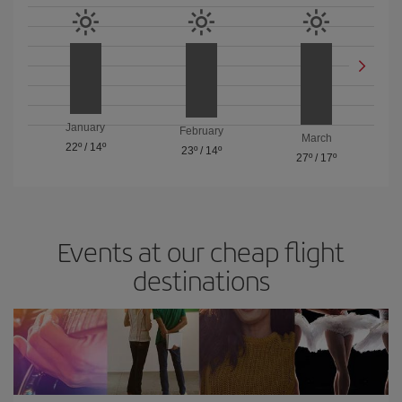
January
February
March
22º
/
14º
23º
/
14º
27º
/
17º
Events at our cheap flight
destinations