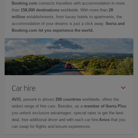
Booking.com
connects travellers with accommodation in more
than
158,000 destinations
worldwide. With more than
28
million
establishments, from luxury hotels to apartments, the
accommodation of your dreams is just a click away.
Iberia and
Booking.com let you experience the world.
Car hire
AVIS
, present in almost
200 countries
worldwide, offers the
widest range of hire cars. Besides, as a
member of Iberia Plus
you unlock exclusive advantages: special rates to get the best
deal, free additional driver and with each car hire
Avios
that you
can swap for flights and leisure experiences.