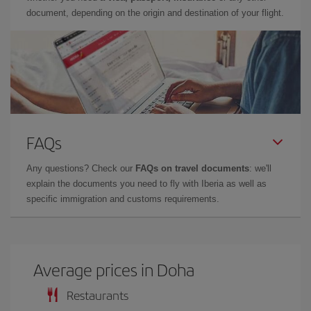
document, depending on the origin and destination of your flight.
FAQs
Any questions? Check our
FAQs on travel documents
: we'll
explain the documents you need to fly with Iberia as well as
specific immigration and customs requirements.
Average prices in Doha
Restaurants