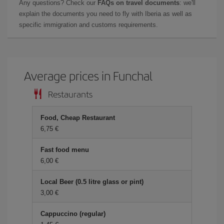
Any questions? Check our
FAQs on travel documents
: we'll
explain the documents you need to fly with Iberia as well as
specific immigration and customs requirements.
Average prices in Funchal
Restaurants
Food, Cheap Restaurant
6,75 €
Fast food menu
6,00 €
Local Beer (0.5 litre glass or pint)
3,00 €
Cappuccino (regular)