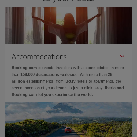
Accommodations
Booking.com
connects travellers with accommodation in more
than
158,000 destinations
worldwide. With more than
28
million
establishments, from luxury hotels to apartments, the
accommodation of your dreams is just a click away.
Iberia and
Booking.com let you experience the world.