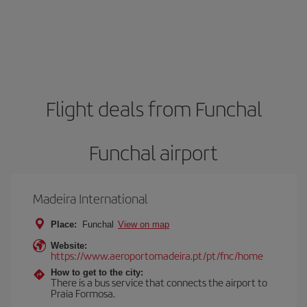
Flight deals from Funchal
Funchal airport
Madeira International
Place:
Funchal
View on map
Website:
https://www.aeroportomadeira.pt/pt/fnc/home
How to get to the city:
There is a bus service that connects the airport to
Praia Formosa.