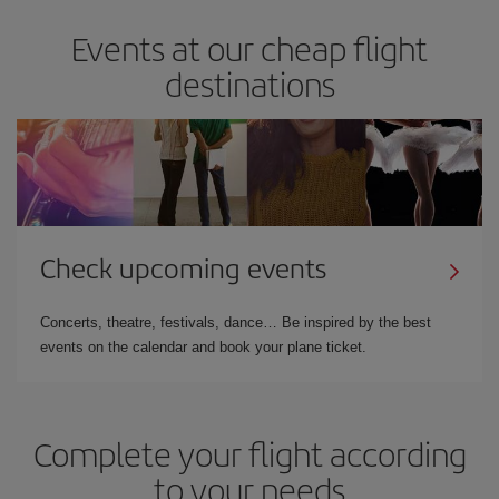
Events at our cheap flight
destinations
Check upcoming events
Concerts, theatre, festivals, dance… Be inspired by the best
events on the calendar and book your plane ticket.
Complete your flight according
to your needs