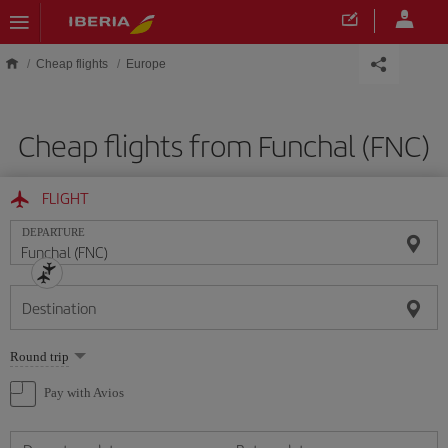
Skip to main content
Cheap flights
Europe
Cheap flights from Funchal (FNC)
FLIGHT
DEPARTURE
Destination
Select
Round trip
one
option
Pay with Avios