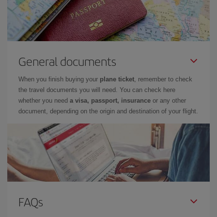
General documents
When you finish buying your
plane ticket
, remember to check
the travel documents you will need. You can check here
whether you need
a visa, passport, insurance
or any other
document, depending on the origin and destination of your flight.
FAQs