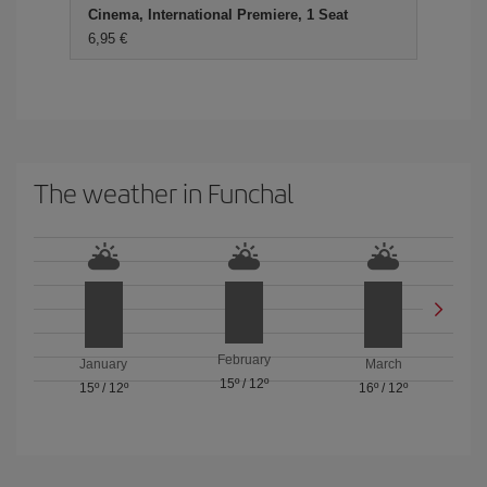
Cinema, International Premiere, 1 Seat
6,95 €
The weather in Funchal
February
January
March
15º
/
12º
15º
/
12º
16º
/
12º