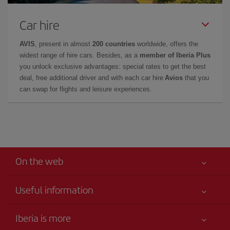
Car hire
AVIS
, present in almost
200 countries
worldwide, offers the
widest range of hire cars. Besides, as a
member of Iberia Plus
you unlock exclusive advantages: special rates to get the best
deal, free additional driver and with each car hire
Avios
that you
can swap for flights and leisure experiences.
On the web
Useful information
Your safety comes first
Iberia is more
Accessibility