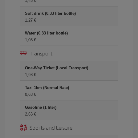
1,45 €
Soft drink (0.33 liter bottle)
1,27 €
Water (0.33 liter bottle)
1,03 €
Transport
One-Way Ticket (Local Transport)
1,98 €
Taxi 1km (Normal Rate)
0,63 €
Gasoline (1 liter)
2,63 €
Sports and Leisure