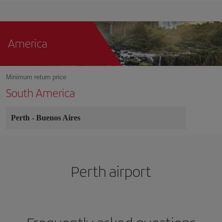
America
Minimum return price
South America
Perth
-
Buenos Aires
Perth airport