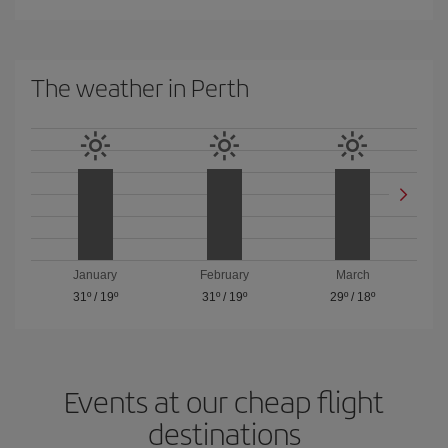
The weather in Perth
January
February
March
31º
/
19º
31º
/
19º
29º
/
18º
Events at our cheap flight
destinations