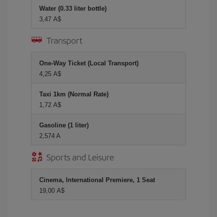
Water (0.33 liter bottle)
3,47 A$
Transport
One-Way Ticket (Local Transport)
4,25 A$
Taxi 1km (Normal Rate)
1,72 A$
Gasoline (1 liter)
2,574 A
Sports and Leisure
Cinema, International Premiere, 1 Seat
19,00 A$