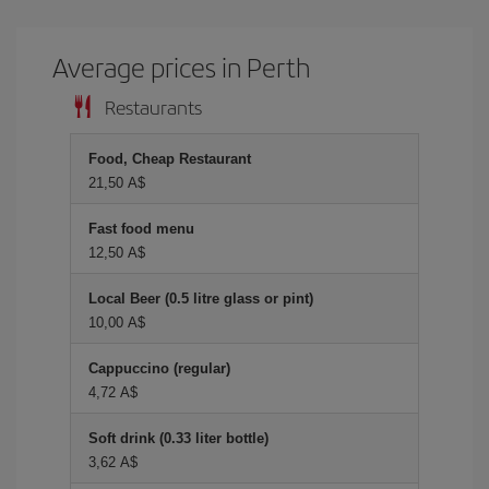
Average prices in Perth
Restaurants
Food, Cheap Restaurant
21,50 A$
Fast food menu
12,50 A$
Local Beer (0.5 litre glass or pint)
10,00 A$
Cappuccino (regular)
4,72 A$
Soft drink (0.33 liter bottle)
3,62 A$