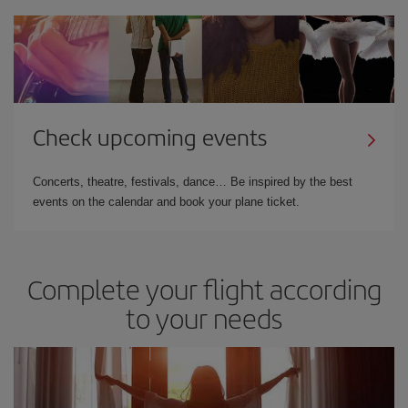
Check upcoming events
Concerts, theatre, festivals, dance… Be inspired by the best
events on the calendar and book your plane ticket.
Complete your flight according
to your needs