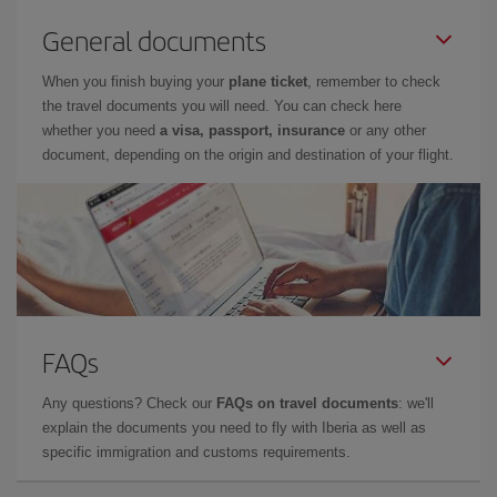
General documents
When you finish buying your
plane ticket
, remember to check
the travel documents you will need. You can check here
whether you need
a visa, passport, insurance
or any other
document, depending on the origin and destination of your flight.
FAQs
Any questions? Check our
FAQs on travel documents
: we'll
explain the documents you need to fly with Iberia as well as
specific immigration and customs requirements.