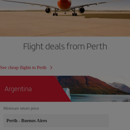
Flight deals from Perth
See cheap flights to Perth
Argentina
Minimum return price
Perth
-
Buenos Aires