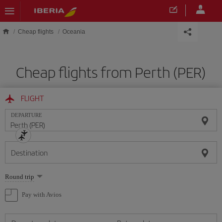
Skip to main content
Cheap flights
Oceania
Cheap flights from Perth (PER)
FLIGHT
DEPARTURE
Destination
Select
Round trip
one
option
Pay with Avios