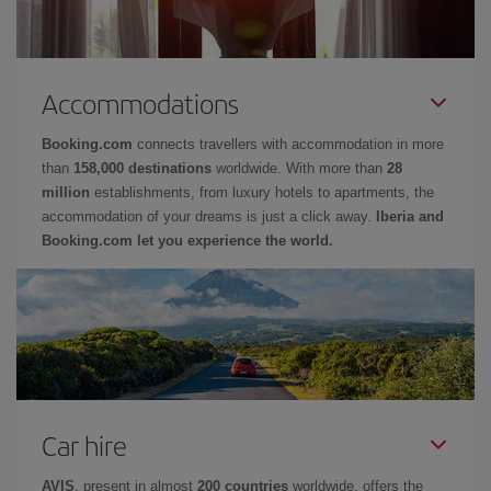
Accommodations
Booking.com
connects travellers with accommodation in more
than
158,000 destinations
worldwide. With more than
28
million
establishments, from luxury hotels to apartments, the
accommodation of your dreams is just a click away.
Iberia and
Booking.com let you experience the world.
Car hire
AVIS
, present in almost
200 countries
worldwide, offers the