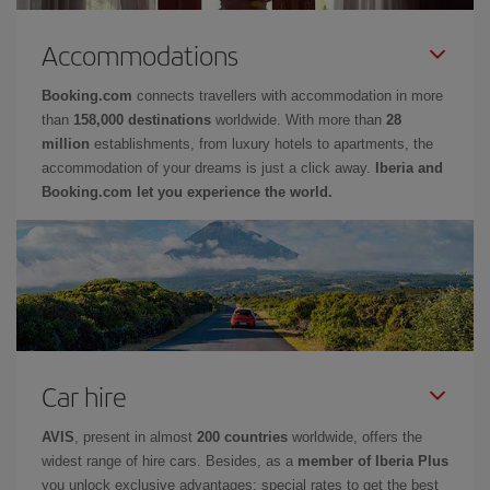
Accommodations
Booking.com
connects travellers with accommodation in more
than
158,000 destinations
worldwide. With more than
28
million
establishments, from luxury hotels to apartments, the
accommodation of your dreams is just a click away.
Iberia and
Booking.com let you experience the world.
Car hire
AVIS
, present in almost
200 countries
worldwide, offers the
widest range of hire cars. Besides, as a
member of Iberia Plus
you unlock exclusive advantages: special rates to get the best