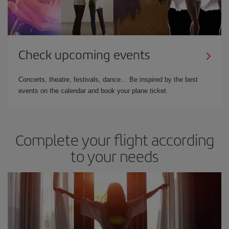
Check upcoming events
Concerts, theatre, festivals, dance… Be inspired by the best
events on the calendar and book your plane ticket.
Complete your flight according
to your needs