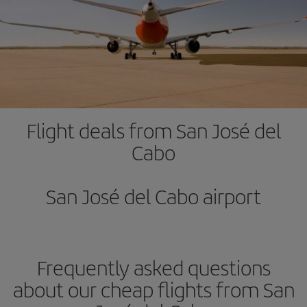
Flight deals from San José del
Cabo
San José del Cabo airport
Frequently asked questions
about our cheap flights from San