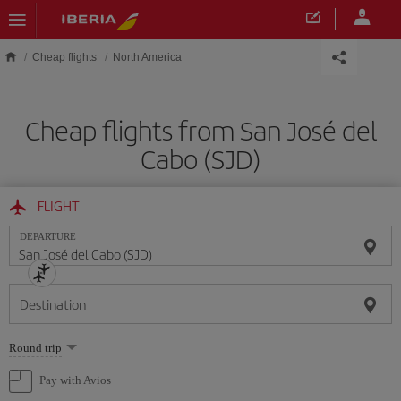
Skip to main content
Cheap flights
North America
Cheap flights from San José del
Cabo (SJD)
FLIGHT
DEPARTURE
Destination
Select
Round trip
one
option
Pay with Avios