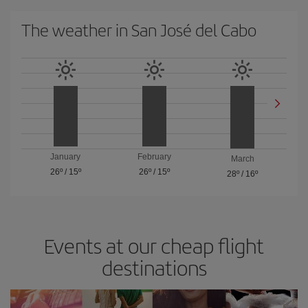
The weather in San José del Cabo
January
February
March
26º
/
15º
26º
/
15º
28º
/
16º
Events at our cheap flight
destinations