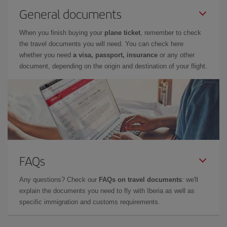
General documents
When you finish buying your
plane ticket
, remember to check
the travel documents you will need. You can check here
whether you need
a visa, passport, insurance
or any other
document, depending on the origin and destination of your flight.
FAQs
Any questions? Check our
FAQs on travel documents
: we'll
explain the documents you need to fly with Iberia as well as
specific immigration and customs requirements.