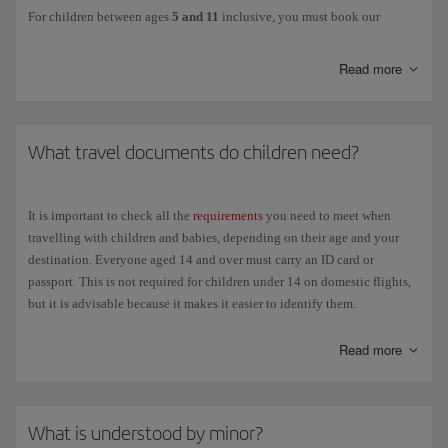
For children between ages
5 and 11
inclusive, you must book our
Unaccompanied minor service
. This option is also available for minors
aged 12 and over.
Read more
This services ensures that children are cared for from the moment the
person in charge of them hands them over at check-in at the departure
airport until they are handed over to the authorised person at the
What travel documents do children need?
destination airport, including during transit in the case of connecting
flights. Children will be accompanied by our staff at all times to ensure
their safety and well-being until they reach the destination.
It is important to check all the
requirements
you need to meet when
The person responsible for the child must hand them over in person to
travelling with children and babies, depending on their age and your
the airline, remain at the airport and be available for contact by mobile
destination. Everyone aged 14 and over must carry an ID card or
phone until the departure of the flight.
passport. This is not required for children under 14 on domestic flights,
but it is advisable because it makes it easier to identify them.
The following details will be required: personal details and contact
phone number of the child's guardians, both at the departure and
Children travelling with their parents
Read more
destination airports; plus the following form:
Mandatory Release of
Liability Form
Domestic flights
. Over 14 years of age: National identification
You can download this form and fill it in advance to save time at the
card (DNI) or passport, not necessarily current. For parents
airport. You should also make sure that the child is carrying all the
What is understood by minor?
travelling with children under 14 who don't have an ID card or
necessary travel
documents
.