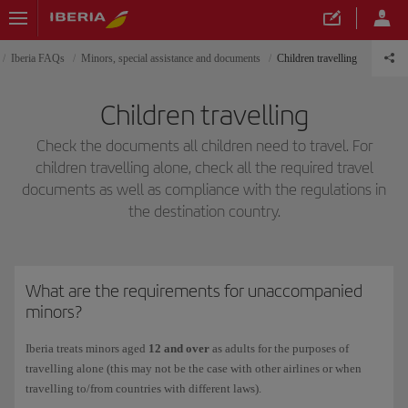
Iberia FAQs
Minors, special assistance and documents
Children travelling
Children travelling
Check the documents all children need to travel. For
children travelling alone, check all the required travel
documents as well as compliance with the regulations in
the destination country.
What are the requirements for unaccompanied
minors?
Iberia treats minors aged
12 and over
as adults for the purposes of
travelling alone (this may not be the case with other airlines or when
travelling to/from countries with different laws).