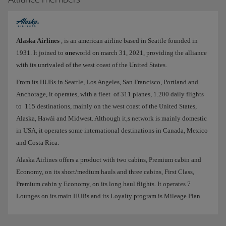
Alaska Airlines
, is an american airline based in Seattle founded in
1931. It joined to
one
world on march 31, 2021, providing the alliance
with its unrivaled of the west coast of the United States.
From its HUBs in Seattle, Los Angeles, San Francisco, Portland and
Anchorage, it operates, with a fleet of 311 planes, 1.200 daily flights
to 115 destinations, mainly on the west coast of the United States,
Alaska, Hawái and Midwest. Although it,s network is mainly domestic
in USA, it operates some international destinations in Canada, Mexico
and Costa Rica.
Alaska Airlines offers a product with two cabins, Premium cabin and
Economy, on its short/medium hauls and three cabins, First Class,
Premium cabin y Economy, on its long haul flights. It operates 7
Lounges on its main HUBs and its Loyalty program is Mileage Plan