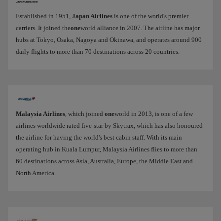
Established in 1951,
Japan Airlines
is one of the world's premier
carriers. It joined the
one
world alliance in 2007. The airline has major
hubs at Tokyo, Osaka, Nagoya and Okinawa, and operates around 900
daily flights to more than 70 destinations across 20 countries.
Malaysia Airlines
, which joined
one
world in 2013, is one of a few
airlines worldwide rated five-star by Skytrax, which has also honoured
the airline for having the world's best cabin staff. With its main
operating hub in Kuala Lumpur, Malaysia Airlines flies to more than
60 destinations across Asia, Australia, Europe, the Middle East and
North America.