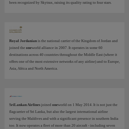
been recognized by Skytrax, raising its quality rating to four stars.
Royal Jordanian
is the national carrier of the Kingdom of Jordan and
joined the
one
world alliance in 2007. It operates in some 60
destinations across 40 countries throughout the Middle East (where it
offers one of the most extensive networks of any airline) and to Europe,
Asia, Africa and North America.
SriLankan Airlines
joined
one
world on 1 May 2014. It is not just the
flagcarrier of Sri Lanka, but also the largest international airline
serving the Maldives and with a significant presence in southern India
too. It now operates a fleet of more than 20 aircraft - including seven