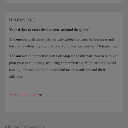
Routes map
Your ticket to more destinations around the globe"
The
one
world alliance offers a truly global network for business and
leisure travellers, flying to almost 1,000 destinations in 170 territories.
The
one
world Interactive Network Map is the ultimate tool to help you
plan your next journey, featuring comprehensive flight schedules and
routing information for all
one
world member airlines and their
affiliates.
View entire routemap
Alliance members