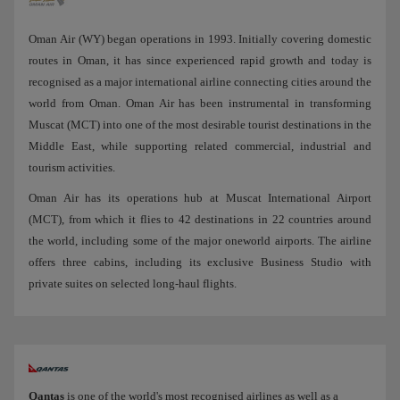
Oman Air (WY) began operations in 1993. Initially covering domestic
routes in Oman, it has since experienced rapid growth and today is
recognised as a major international airline connecting cities around the
world from Oman. Oman Air has been instrumental in transforming
Muscat (MCT) into one of the most desirable tourist destinations in the
Middle East, while supporting related commercial, industrial and
tourism activities.
Oman Air has its operations hub at Muscat International Airport
(MCT), from which it flies to 42 destinations in 22 countries around
the world, including some of the major oneworld airports. The airline
offers three cabins, including its exclusive Business Studio with
private suites on selected long-haul flights.
Qantas
is one of the world's most recognised airlines as well as a