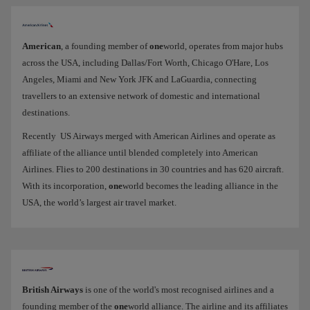
American
, a founding member of
one
world, operates from major hubs
across the USA, including Dallas/Fort Worth, Chicago O'Hare, Los
Angeles, Miami and New York JFK and LaGuardia, connecting
travellers to an extensive network of domestic and international
destinations.
Recently US Airways merged with American Airlines and operate as
affiliate of the alliance until blended completely into American
Airlines. Flies to 200 destinations in 30 countries and has 620 aircraft.
With its incorporation,
one
world becomes the leading alliance in the
USA, the world’s largest air travel market.
British Airways
is one of the world's most recognised airlines and a
founding member of the
one
world alliance. The airline and its affiliates