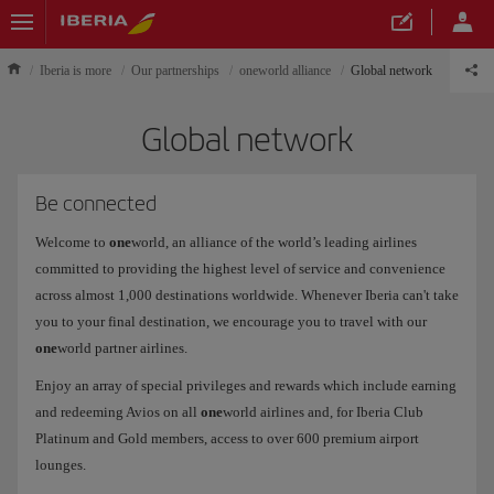
Iberia is more
Our partnerships
oneworld alliance
Global network
Global network
Be connected
Welcome to
one
world, an alliance of the world’s leading airlines
committed to providing the highest level of service and convenience
across almost 1,000 destinations worldwide. Whenever Iberia can't take
you to your final destination, we encourage you to travel with our
one
world partner airlines.
Enjoy an array of special privileges and rewards which include earning
and redeeming Avios on all
one
world airlines and, for Iberia Club
Platinum and Gold members, access to over 600 premium airport
lounges.