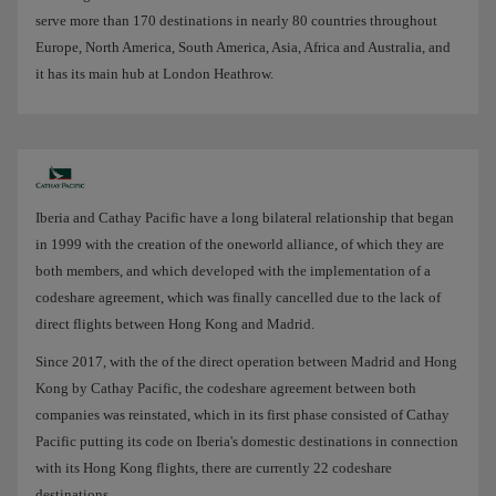
serve more than 170 destinations in nearly 80 countries throughout
Europe, North America, South America, Asia, Africa and Australia, and
it has its main hub at London Heathrow.
Iberia and Cathay Pacific have a long bilateral relationship that began
in 1999 with the creation of the oneworld alliance, of which they are
both members, and which developed with the implementation of a
codeshare agreement, which was finally cancelled due to the lack of
direct flights between Hong Kong and Madrid.
Since 2017, with the of the direct operation between Madrid and Hong
Kong by Cathay Pacific, the codeshare agreement between both
companies was reinstated, which in its first phase consisted of Cathay
Pacific putting its code on Iberia's domestic destinations in connection
with its Hong Kong flights, there are currently 22 codeshare
destinations.