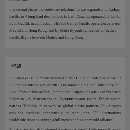
In a second phase, the codeshare relationship was expanded by Cathay
Pacific to 4 long-haul destinations in Latin America operated by Iberia
from Madrid, in connection with the Cathay Pacific operation between
Madrid and Hong Kong, and by Iberia by putting its code on Cathay
Pacific flights between Madrid and Hong Kong.
Fiji Airways is a company founded in 1951. It is the national airline of
Fiji and operates together with its national and regional subsidiary, Fiji
Link. From its hub at Nadi International Airport, the airline offers direct
flights to key destinations in 13 countries and several Pacific island
nations. Through its network of global airline partners, Fiji Airways
provides seamless connectivity to more than 900 destinations
worldwide since becoming a full member of the
one
world alliance.
Fiji Airways has also adopted American Airlines' AAdvantage® travel