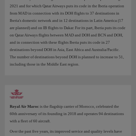
2021 and for which Qatar Airways puts its code in the Iberia operation
from MAD in connection with its DOH flights to 37 destinations in
Iberia's domestic network and in 12 destinations in Latin America (17
are planned) and on IB flights to Dakar. For its part, Iberia puts its code
on Qatar Airways flights between MAD and DOH and BCN and DOH,
and in connection with these flights Iberia puts its code in 27
destinations beyond DOH in Asia, East Africa and Australia/Pacific.
The number of destinations beyond DOH is planned to increase to 51,
including those in the Middle East region.
Royal Air Maroc
is the flagship carrier of Morocco, celebrated the
60th anniversary of its founding in 2018 and operates 94 destinations
with a fleet of 60 aircraft.
Over the past five years, its improved service and quality levels have