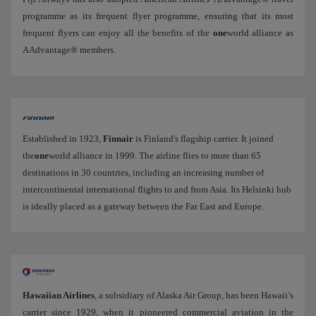
programme as its frequent flyer programme, ensuring that its most
frequent flyers can enjoy all the benefits of the
one
world alliance as
AAdvantage® members.
Established in 1923,
Finnair
is Finland's flagship carrier. It joined
the
one
world alliance in 1999. The airline flies to more than 65
destinations in 30 countries, including an increasing number of
intercontinental international flights to and from Asia. Its Helsinki hub
is ideally placed as a gateway between the Far East and Europe.
Hawaiian Airlines
, a subsidiary of Alaska Air Group, has been Hawaii’s
carrier since 1929, when it pioneered commercial aviation in the