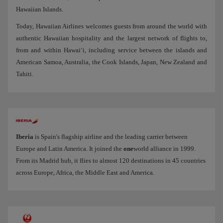
Hawaiian Islands.
Today, Hawaiian Airlines welcomes guests from around the world with
authentic Hawaiian hospitality and the largest network of flights to,
from and within Hawai‘i, including service between the islands and
American Samoa, Australia, the Cook Islands, Japan, New Zealand and
Tahiti.
Iberia
is Spain's flagship airline and the leading carrier between
Europe and Latin America. It joined the
one
world alliance in 1999.
From its Madrid hub, it flies to almost 120 destinations in 45 countries
across Europe, Africa, the Middle East and America.