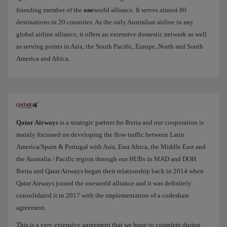
founding member of the
one
world alliance. It serves almost 80
destinations in 20 countries. As the only Australian airline in any
global airline alliance, it offers an extensive domestic network as well
as serving points in Asia, the South Pacific, Europe, North and South
America and Africa.
Qatar Airways
is a strategic partner for Iberia and our cooperation is
mainly focussed on developing the flow traffic between Latin
America/Spain & Portugal with Asia, East Africa, the Middle East and
the Australia / Pacific region through our HUBs in MAD and DOH.
Iberia and Qatar Airways began their relationship back in 2014 when
Qatar Airways joined the oneworld alliance and it was definitely
consolidated it in 2017 with the implementation of a codeshare
agreement.
This is a very extensive agreement that we hope to complete during