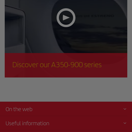
Discover our A350-900 series
On the web
Useful information