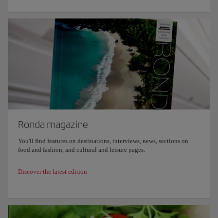
Ronda magazine
You'll find features on destinations, interviews, news, sections on
food and fashion, and cultural and leisure pages.
Discover the latest edition