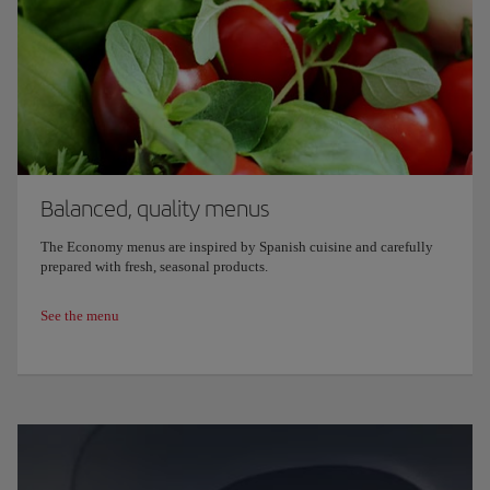
Balanced, quality menus
The Economy menus are inspired by Spanish cuisine and carefully
prepared with fresh, seasonal products.
See the menu