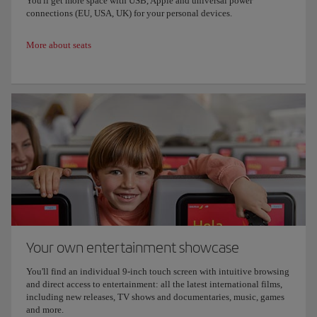
You'll get more space with USB, Apple and universal power
connections (EU, USA, UK) for your personal devices.
More about seats
Your own entertainment showcase
You'll find an individual 9-inch touch screen with intuitive browsing
and direct access to entertainment: all the latest international films,
including new releases, TV shows and documentaries, music, games
and more.