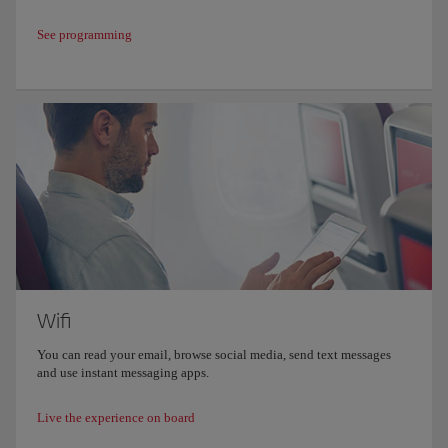
See programming
Wifi
You can read your email, browse social media, send text messages
and use instant messaging apps.
Live the experience on board