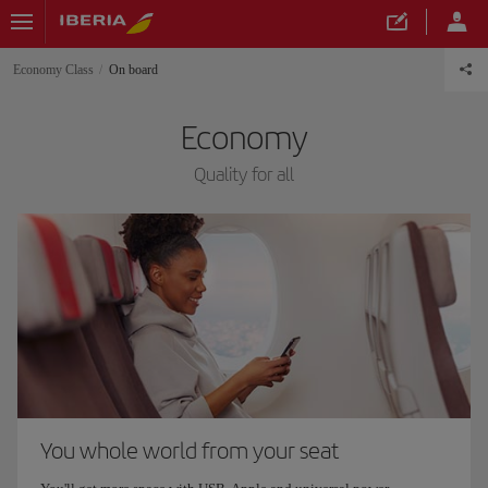
Economy Class
On board
Economy
Quality for all
You whole world from your seat