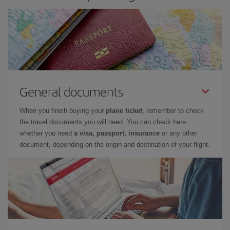
General documents
When you finish buying your
plane ticket
, remember to check
the travel documents you will need. You can check here
whether you need
a visa, passport, insurance
or any other
document, depending on the origin and destination of your flight.