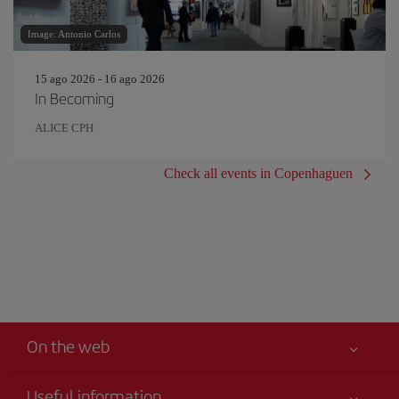
Image: Antonio Carlos
15 ago 2026 - 16 ago 2026
In Becoming
ALICE CPH
Check all events in Copenhaguen
On the web
Useful information