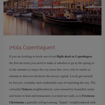
¡Hola, Copenhaguen!
If you are looking to book one of our
flight deals to Copenhagen
,
the first decision you need to make is whether to go in the spring or
in the summer, to enjoy the city snow free, or to visit in winter or
autumn to discover all about the snowy capital. Locals get around
by bicycle, a healthy and comfortable way of exploring the city. The
colourful
Nyhavn
neighbourhood, criss-crossed by beautiful canals
and home to bars and restaurants, is a must-see walk, as is
Freetown
Christiania
a partially self-governing, "hippie" neighbourhood with