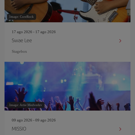
Image: CoreRock
17 ago 2026 - 17 ago 2026
Swae Lee
Stagebox
Image: Artie Medvedev
09 ago 2026 - 09 ago 2026
MISSIO