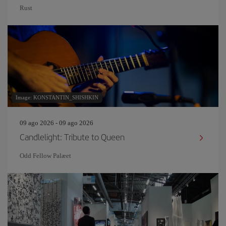
Rust
Image: KONSTANTIN_SHISHKIN
09 ago 2026 - 09 ago 2026
Candlelight: Tribute to Queen
Odd Fellow Palæet