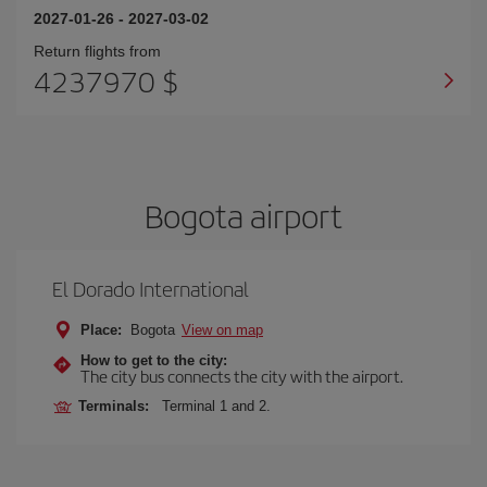
2027-01-26
-
2027-03-02
Return flights from
4237970 $
Bogota airport
El Dorado International
Place:
Bogota
View on map
How to get to the city:
The city bus connects the city with the airport.
Terminals:
Terminal 1 and 2.