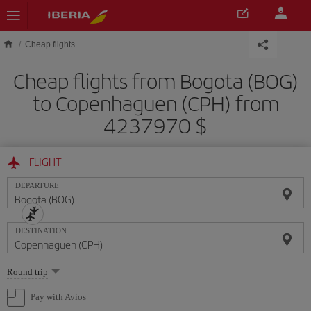
Skip to main content
Cheap flights
Cheap flights from Bogota (BOG)
to Copenhaguen (CPH) from
4237970 $
FLIGHT
DEPARTURE
DESTINATION
Select
Round trip
one
option
Pay with Avios