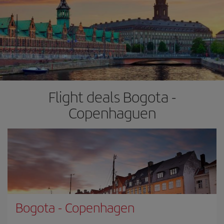
Flight deals Bogota -
Copenhaguen
Bogota
-
Copenhagen