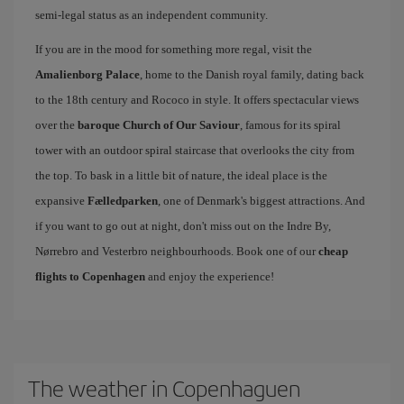
semi-legal status as an independent community.
If you are in the mood for something more regal, visit the
Amalienborg Palace
, home to the Danish royal family, dating back
to the 18th century and Rococo in style. It offers spectacular views
over the
baroque Church of Our Saviour
, famous for its spiral
tower with an outdoor spiral staircase that overlooks the city from
the top. To bask in a little bit of nature, the ideal place is the
expansive
Fælledparken
, one of Denmark's biggest attractions. And
if you want to go out at night, don't miss out on the Indre By,
Nørrebro and Vesterbro neighbourhoods. Book one of our
cheap
flights to Copenhagen
and enjoy the experience!
The weather in Copenhaguen