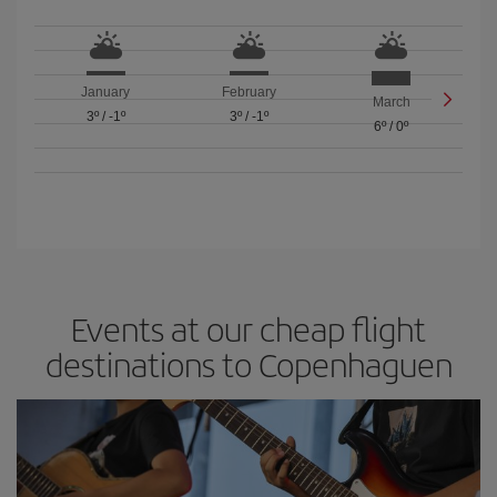
January
February
March
3º
/
-1º
3º
/
-1º
6º
/
0º
Events at our cheap flight
destinations to Copenhaguen