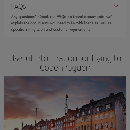
FAQs
Any questions? Check our
FAQs on travel documents
: we'll
explain the documents you need to fly with Iberia as well as
specific immigration and customs requirements.
Useful information for flying to
Copenhaguen