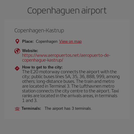
Copenhaguen airport
Copenhagen-Kastrup
Place:
Copenhagen
View on map
Website:
https://www.aeropuertos.net/aeropuerto-de-
copenhague-kastrup/
How to get to the city:
The E20 motorway connects the airport with the
city; public buses lines 5A, 35, 36, 888, 999, among
others; long-distance buses. The train and metro
are located in Terminal 3. The Lufthavnen metro
station connects the city centre to the airport. Taxi
ranks are located in the arrivals areas, in terminals
1 and 3.
Terminals:
The airport has 3 terminals.