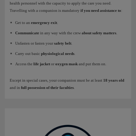
health personnel with the capacity to apply the care you need.
Travelling with a companion is mandatory
if you need assistance to
:
Get to an
emergency exit
.
Communicate
in any way with the crew
about safety matters
.
Unfasten or fasten your
safety belt
.
Carry out basic
physiological needs
.
Access the
life jacket
or
oxygen mask
and put them on.
Except in special cases, your companion must be at least
18 years old
and in
full possession of their faculties
.