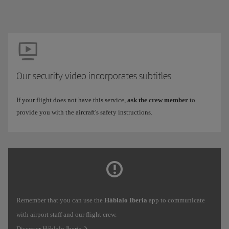
Our security video incorporates subtitles
If your flight does not have this service,
ask the crew member
to
provide you with the aircraft's safety instructions.
Remember that you can use the
Háblalo Iberia
app to communicate
with airport staff and our flight crew.
Discover Háblalo Iberia