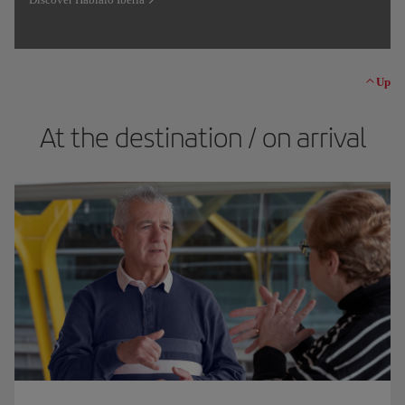
Up
At the destination / on arrival