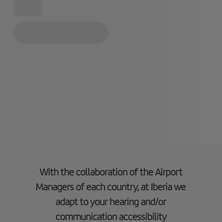
With the collaboration of the Airport
Managers of each country, at Iberia we
adapt to your hearing and/or
communication accessibility