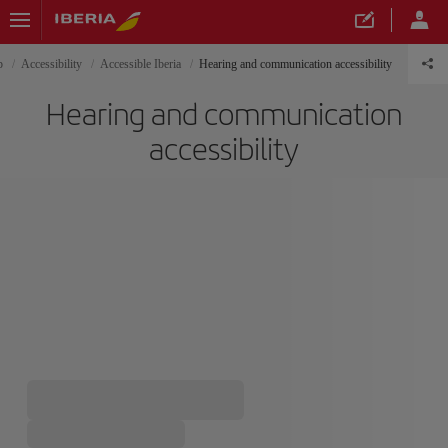
p
Accessibility
Accessible Iberia
Hearing and communication accessibility
Hearing and communication
accessibility