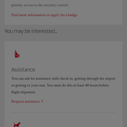
priority access to the security control.
Find more information or apply for a badge
You may be interested...
Assistance
You can ask for assistance with check-in, getting through the airport
or getting to your seat. You must do this at least 48 hours before
flight departure.
Request assistance