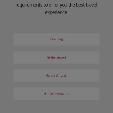
requirements to offer you the best travel
experience
.
Planning
At the airport
On the Aircraft
At the destination