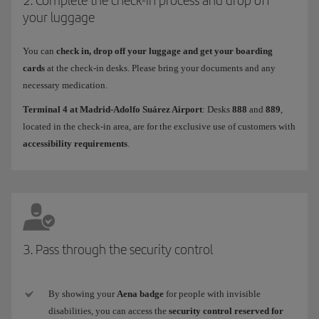
your luggage
You can
check in, drop off your luggage and get your boarding
cards
at the check-in desks. Please bring your documents and any
necessary medication.
Terminal 4 at Madrid-Adolfo Suárez Airport
: Desks
888
and
889
,
located in the check-in area, are for the exclusive use of customers with
accessibility requirements
.
3. Pass through the security control
By showing your
Aena badge
for people with invisible
disabilities, you can access the
security control reserved for