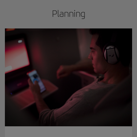
Planning