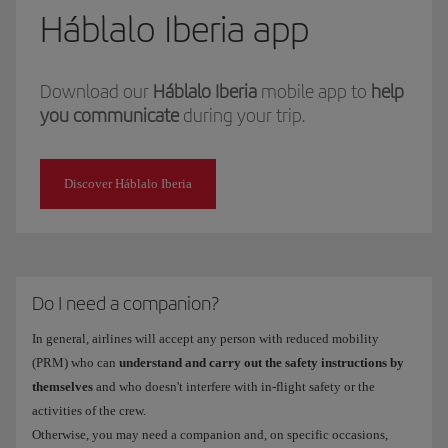
Háblalo Iberia app
Download our
Háblalo Iberia
mobile app to
help
you communicate
during your trip.
Discover Háblalo Iberia
Do I need a companion?
In general, airlines will accept any person with reduced mobility
(PRM) who can
understand and carry out the safety instructions by
themselves
and who doesn't interfere with in-flight safety or the
activities of the crew.
Otherwise, you may need a companion and, on specific occasions,