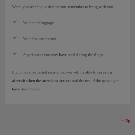
When you reach your destination, remember to bring with you:
Your hand luggage.
Your documentation.
Any devices you may have used during the flight.
If you have requested assistance, you will be able to
leave the
aircraft when the attendant arrives
and the rest of the passengers
have disembarked.
Up