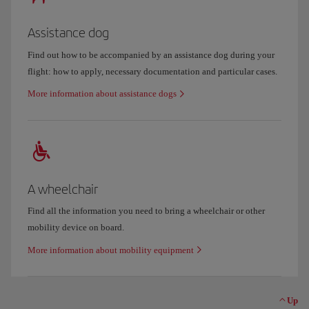
Assistance dog
Find out how to be accompanied by an assistance dog during your
flight: how to apply, necessary documentation and particular cases.
More information about assistance dogs
A wheelchair
Find all the information you need to bring a wheelchair or other
mobility device on board.
More information about mobility equipment
Up