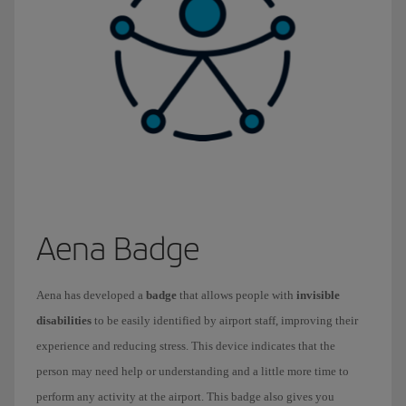
Aena Badge
Aena has developed a
badge
that allows people with
invisible
disabilities
to be easily identified by airport staff, improving their
experience and reducing stress. This device indicates that the
person may need help or understanding and a little more time to
perform any activity at the airport. This badge also gives you