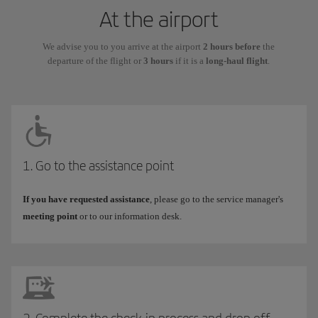
At the airport
We advise you to you arrive at the airport
2 hours before
the
departure of the flight or
3 hours
if it is a
long-haul flight
.
1. Go to the assistance point
If you have requested assistance
, please go to the service manager's
meeting point
or to our information desk.
2. Complete the check-in process and drop off