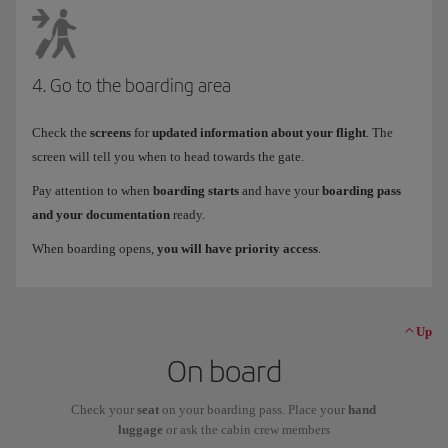
4. Go to the boarding area
Check the
screens
for
updated information about your flight
. The
screen will tell you when to head towards the gate.
Pay attention to when
boarding starts
and have your
boarding pass
and your documentation
ready.
When boarding opens,
you will have priority access
.
Up
On board
Check your
seat
on your boarding pass. Place your
hand
luggage
or ask the cabin crew members