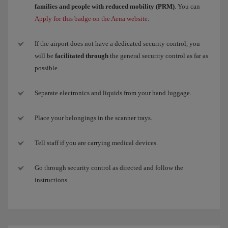
families and people with reduced mobility (PRM)
. You can
Apply for this badge on the Aena website
.
If the airport does not have a dedicated security control, you
will be
facilitated through
the general security control as far as
possible.
Separate electronics and liquids from your hand luggage.
Place your belongings in the scanner trays.
Tell staff if you are carrying medical devices.
Go through security control as directed and follow the
instructions.