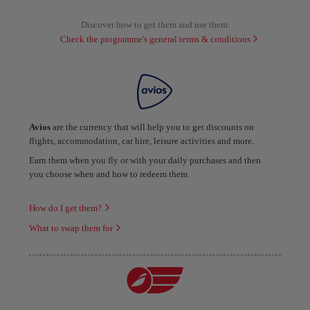
Discover how to get them and use them.
Check the programme's general terms & conditions
Avios
are the currency that will help you to get discounts on
flights, accommodation, car hire, leisure activities and more.
Earn them when you fly or with your daily purchases and then
you choose when and how to redeem them.
How do I get them?
What to swap them for