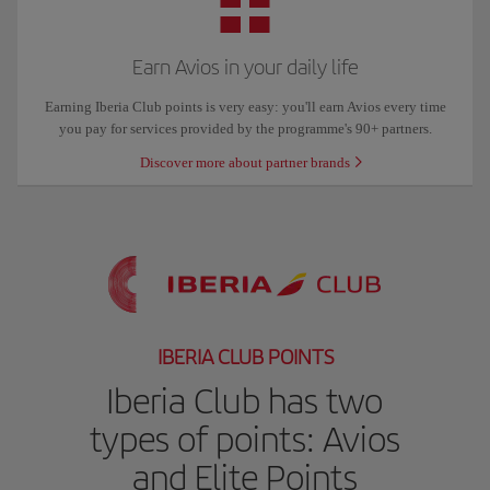
Earn Avios in your daily life
Earning Iberia Club points is very easy: you'll earn Avios every time
you pay for services provided by the programme's 90+ partners.
Discover more about partner brands
IBERIA CLUB POINTS
Iberia Club has two
types of points: Avios
and Elite Points