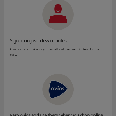
Sign up in just a few minutes
Create an account with your email and password for free. It's that
easy.
Earn Avios and use them when you shop online