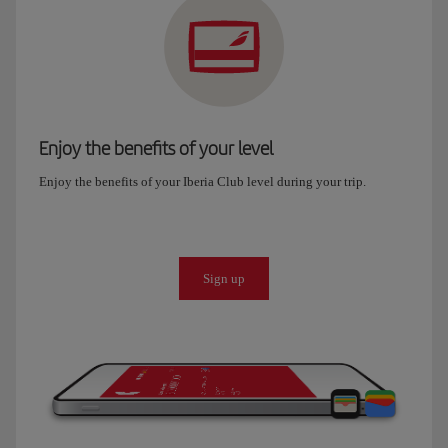
Enjoy the benefits of your level
Enjoy the benefits of your Iberia Club level during your trip.
Sign up