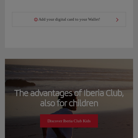
Add your digital card to your Wallet!
The advantages of Iberia Club,
also for children
Discover Iberia Club Kids