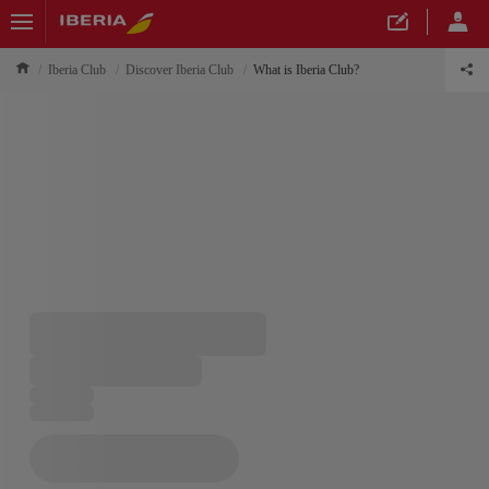
Iberia Club
Discover Iberia Club
What is Iberia Club?