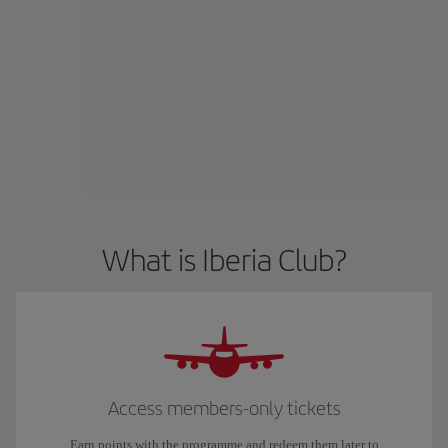
What is Iberia Club?
Access members-only tickets
Earn points with the programme and redeem them later to