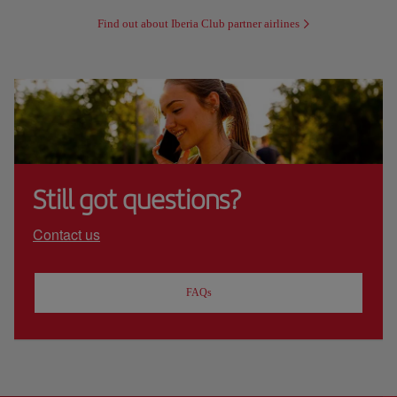
Find out about Iberia Club partner airlines
Still got questions?
Contact us
FAQs