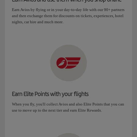
Earn Avios by flying or in your day-to-day life with our 90+ partners
and then exchange them for discounts on tickets, experiences, hotel
nights, car hire and much more.
Earn Elite Points with your flights
When you fly, you'll collect Avios and also Elite Points that you can
use to move up to the next tier and earn Elite Rewards.