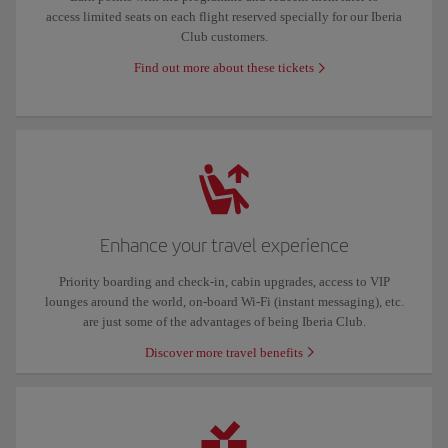
access limited seats on each flight reserved specially for our Iberia
Club customers.
Find out more about these tickets
Enhance your travel experience
Priority boarding and check-in, cabin upgrades, access to VIP
lounges around the world, on-board Wi-Fi (instant messaging), etc.
are just some of the advantages of being Iberia Club.
Discover more travel benefits