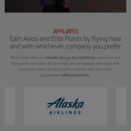
AFFILIATES
Earn Avios and Elite Points by flying how
and with whichever company you prefer
Iberia Club offers you
benefits that go beyond Iberia
: earn Avios and
Elite points and enjoy the privileges and advantages associated with
your level when you fly, as well as with us, with any of the
programme's
affiliated airlines
.