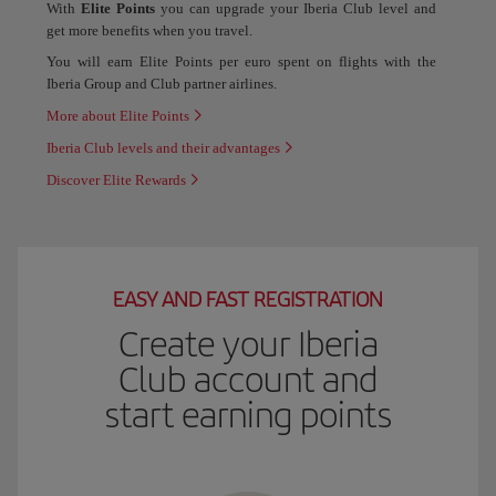
With
Elite Points
you can upgrade your Iberia Club level and
get more benefits when you travel.
You will earn Elite Points per euro spent on flights with the
Iberia Group and Club partner airlines.
More about Elite Points
Iberia Club levels and their advantages
Discover Elite Rewards
EASY AND FAST REGISTRATION
Create your Iberia
Club account and
start earning points