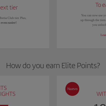
To e
ext tier
You can now use yo
eria Club tier. Plus,
up through the tier
s
even easier!
you unlock
Lea
How do you earn Elite Points?
NTS
LIGHTS
WI