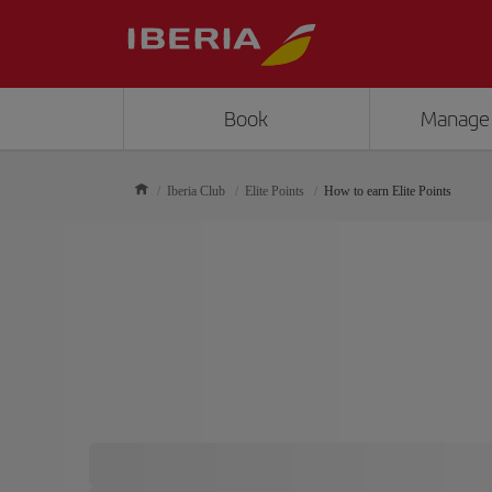
Book
Manage
Iberia Club
Elite Points
How to earn Elite Points