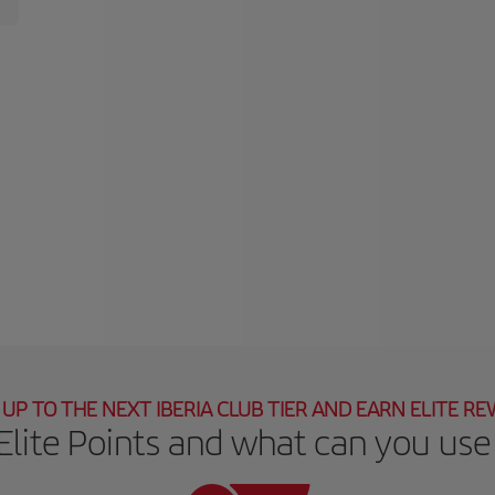
UP TO THE NEXT IBERIA CLUB TIER AND EARN ELITE R
Elite Points and what can you use