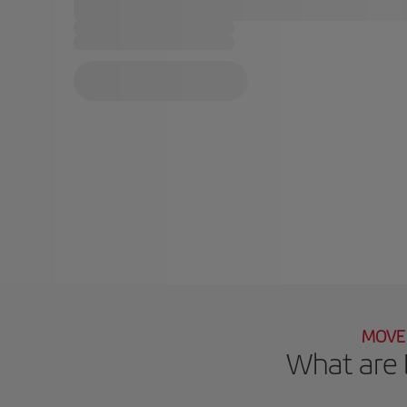
MOVE 
What are 