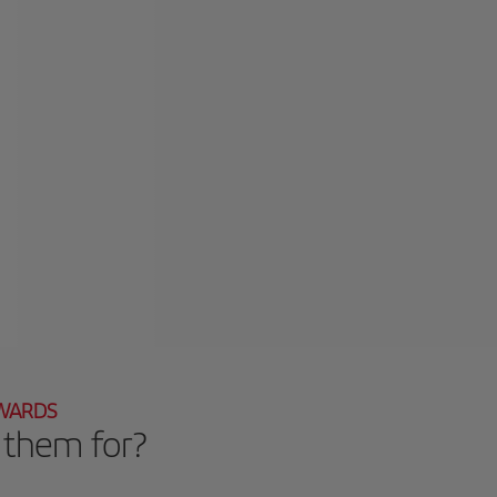
EWARDS
 them for?