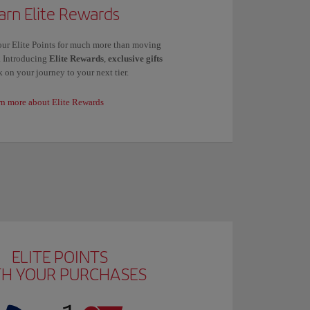
arn Elite Rewards
ur Elite Points for much more than moving
s. Introducing
Elite Rewards
,
exclusive gifts
 on your journey to your next tier.
rn more about Elite Rewards
ELITE POINTS
TH YOUR PURCHASES