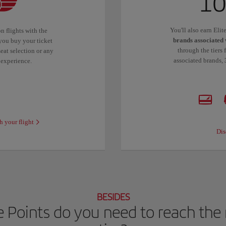
You'll also earn Eli
n flights with the
brands associated 
you buy your ticket
through the tiers 
eat selection or any
associated brands,
 experience.
h your flight
Dis
BESIDES
 Points do you need to reach the n