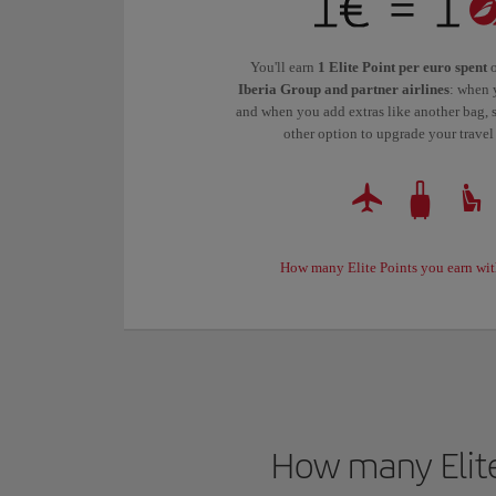
You'll earn
1 Elite Point per euro spent
o
Iberia Group and partner airlines
: when 
and when you add extras like another bag, s
other option to upgrade your travel
How many Elite Points you earn wit
How many Elite