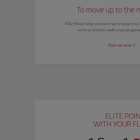
To move up to the n
Elite Points help you move up or keep your Ib
we've evolved to make your progres
Find out more
ELITE POI
WITH YOUR F