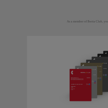
As a member of Iberia Club, you