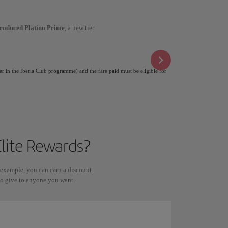
troduced Platino Prime
, a new tier
er in the Iberia Club programme) and the fare paid must be eligible for
lite Rewards?
 example, you can earn a discount
 to give to anyone you want.