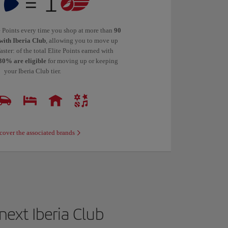
te Points every time you shop at more than
90
with Iberia Club
, allowing you to move up
faster: of the total Elite Points earned with
30% are eligible
for moving up or keeping
your Iberia Club tier.
cover the associated brands
ext Iberia Club