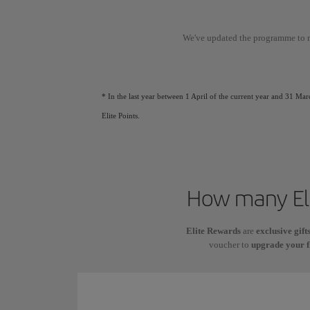
We've updated the programme to 
* In the last year between 1 April of the current year and 31 Mar
Elite Points.
How many Eli
Elite Rewards
are
exclusive gift
voucher to
upgrade your f