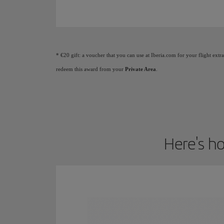
Animation of a plane showing that as you earn Elite
* €20 gift: a voucher that you can use at Iberia.com for your flight extr
redeem this award from your
Private Area
.
Here's ho