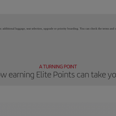
 Points, you unlock benefits, called Elite Rewards, and move up through the Iberia 
as: additional luggage, seat selection, upgrade or priority boarding. You can check the terms and
A TURNING POINT
w earning Elite Points can take y