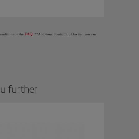
Club tiers: When you earn 1,250 Elite Points you get €20 as a gift. 2,500 Elite Poin
FAQ
 conditions on the
. **Additional Iberia Club Oro tier: you can
ou further