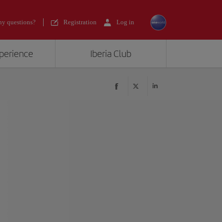
y questions?
Registration
Log in
xperience
Iberia Club