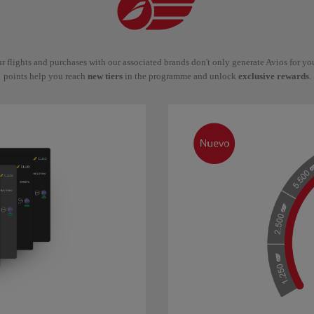
r flights and purchases with our associated brands don't only generate Avios for y
points help you reach
new tiers
in the programme and unlock
exclusive rewards
.