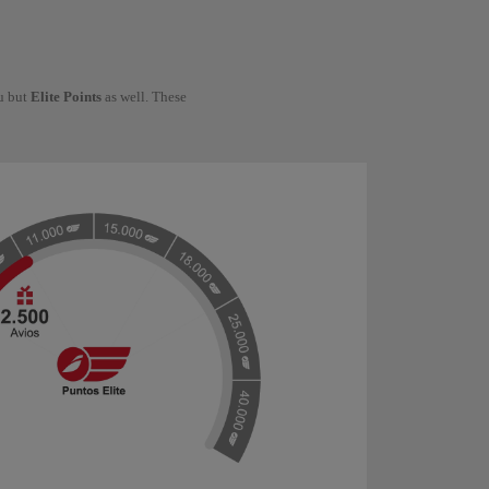
ou but
Elite Points
as well. These