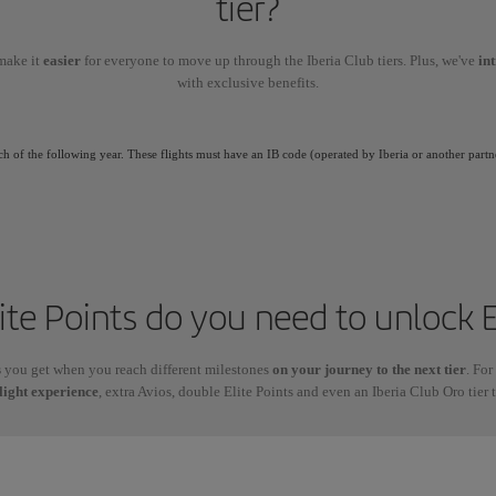
tier?
make it
easier
for everyone to move up through the Iberia Club tiers. Plus, we've
in
with exclusive benefits.
ch of the following year. These flights must have an IB code (operated by Iberia or another partn
te Points do you need to unlock E
s
you get when you reach different milestones
on your journey to the next tier
. For
light experience
, extra Avios, double Elite Points and even an Iberia Club Oro tier