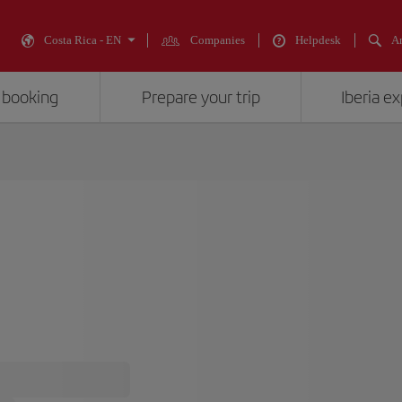
Costa Rica - EN
Companies
Helpdesk
An
 booking
Prepare your trip
Iberia e