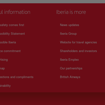
ul information
Iberia is more
safety comes first
News updates
sibility Statement
Iberia Group
sible Iberia
Website for travel agencies
ice commitment
Shareholders and investors
tising
Iberia Empleo
 map
Our partnerships
estions and compliments
British Airways
inability