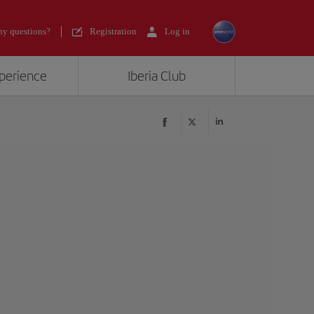
y questions?
Registration
Log in
xperience
Iberia Club