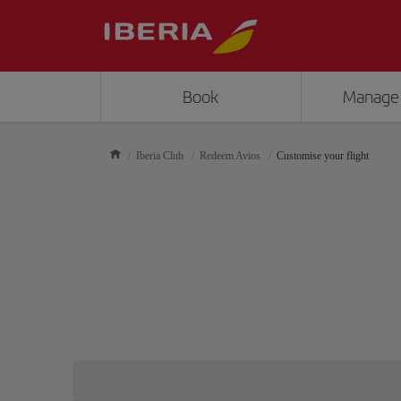
Book
Manage
Iberia Club
Redeem Avios
Customise your flight