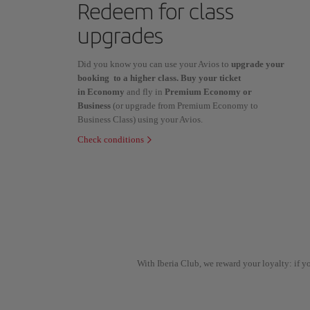
Redeem for class
upgrades
Did you know you can use your Avios to
upgrade your
booking to a higher class. Buy your ticket
in Economy
and fly in
Premium Economy or
Business
(or upgrade from Premium Economy to
Business Class) using your Avios.
Check conditions
With Iberia Club, we reward your loyalty: if 