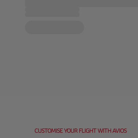
CUSTOMISE YOUR FLIGHT WITH AVIOS