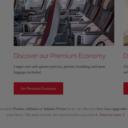
Discover our Premium Economy
D
Larger seat with greater privacy, priority boarding and more
A 
luggage included.
sel
See Premium Economy
you reach
Platino, Infinita or Infinita Prime
level, we offer you
free class upgrades
your Avios. The more you fly, the more benefits you unlock.
Find out more