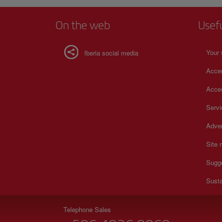
On the web
Usef
Your 
Iberia social media
Acces
Acces
Serv
Adver
Site
Sugg
Susta
Telephone Sales