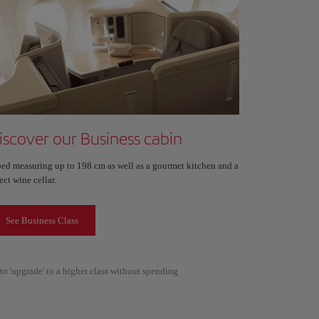
iscover our Business cabin
bed measuring up to 198 cm as well as a gourmet kitchen and a
ect wine cellar.
See Business Class
to 'upgrade' to a higher class without spending