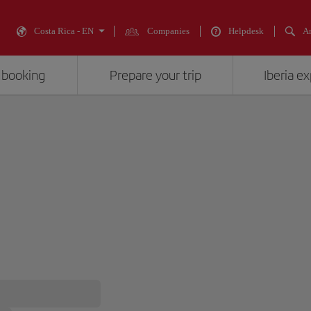
Costa Rica - EN
Companies
Helpdesk
An
 booking
Prepare your trip
Iberia e