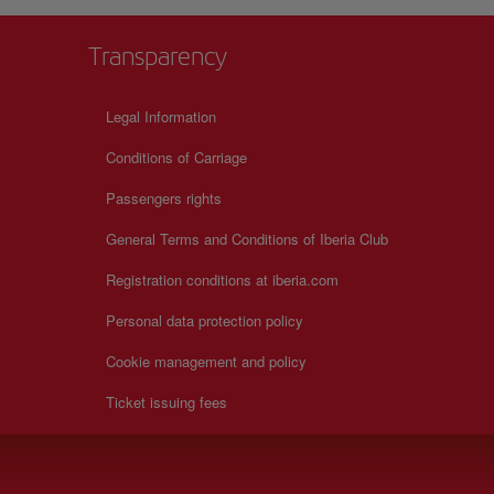
Transparency
Legal Information
Conditions of Carriage
Passengers rights
General Terms and Conditions of Iberia Club
Registration conditions at iberia.com
Personal data protection policy
Cookie management and policy
Ticket issuing fees