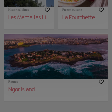
Historical Sites
French cuisine
Les Mamelles Lighthouse
La Fourchette
Routes
Ngor Island