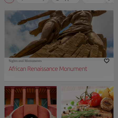
Sights and Monuments
African Renaissance Monument