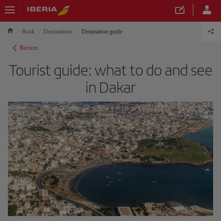
Book
Destinations
Destination guide
Return
Tourist guide: what to do and see
in Dakar