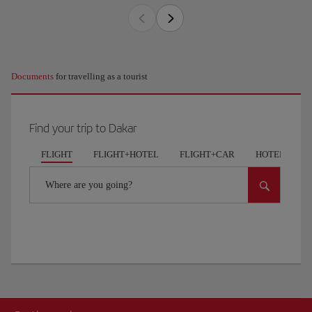
Documents
for travelling as a tourist
Find your trip to Dakar
FLIGHT
FLIGHT+HOTEL
FLIGHT+CAR
HOTELS
Where are you going?