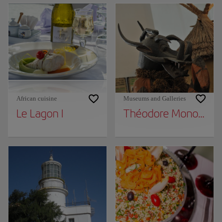
African cuisine
Museums and Galleries
Le Lagon I
Théodore Monod Afr