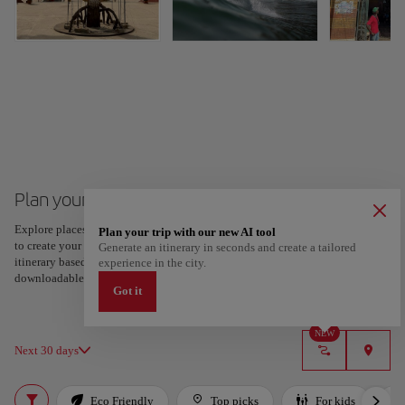
Plan your trip to Dakar
Explore places and experiences, and save your favorites by tapping the heart
Plan your trip with our new AI tool
to create your route and share it. Looking for more ideas? Get a personalized
Generate an itinerary in seconds and create a tailored
itinerary based on your interests and trip length — just two steps, and
experience in the city.
downloadable on Google Maps.
Got it
NEW
Next 30 days
Eco Friendly
Top picks
For kids