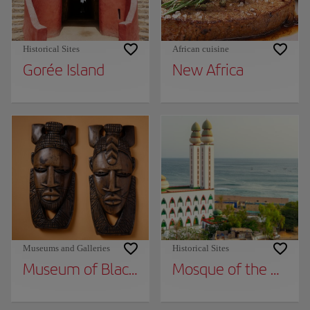
Historical Sites
African cuisine
Gorée Island
New Africa
Museums and Galleries
Historical Sites
Museum of Black Civilizations
Mosque of the Divini