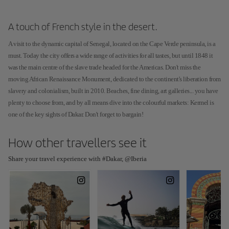
A touch of French style in the desert.
A visit to the dynamic capital of Senegal, located on the Cape Verde peninsula, is a
must. Today the city offers a wide range of activities for all tastes, but until 1848 it
was the main centre of the slave trade headed for the Americas. Don't miss the
moving African Renaissance Monument, dedicated to the continent's liberation from
slavery and colonialism, built in 2010. Beaches, fine dining, art galleries... you have
plenty to choose from, and by all means dive into the colourful markets: Kermel is
one of the key sights of Dakar. Don't forget to bargain!
How other travellers see it
Share your travel experience with #Dakar, @Iberia