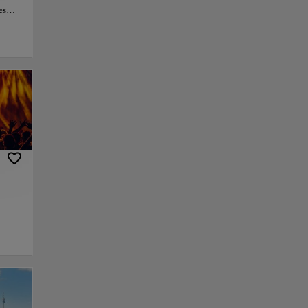
es
ion is
.
te the
e
somber
py link
Save
g
ce,
ever
able landmarks in
.