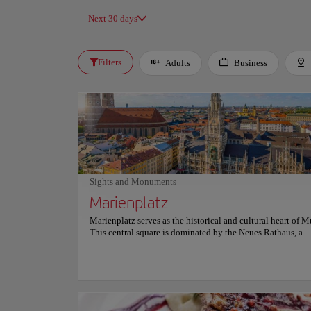
Next 30 days
Filters
Adults
Business
Sights and Monuments
Marienplatz
Marienplatz serves as the historical and cultural heart of 
This central square is dominated by the Neues Rathaus, a
magnificent neo-Gothic building famous for its ornate facad
center stands the Mariensäule, a golden statue of the Virgi
erected in 1638. Visitors frequently gather here to witness 
Glockenspiel show. This mechanical clock features rotating
that reenact scenes from Bavarian history. Nearby, the Alte
and the Fischbrunnen fountain add to the venue's rich archi