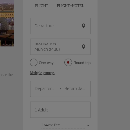
FLIGHT
FLIGHT+HOTEL
FLIGHT+CAR
HO
Departure
DESTINATION
One way
Round trip
Multiple journeys
near the
Lowest Fare