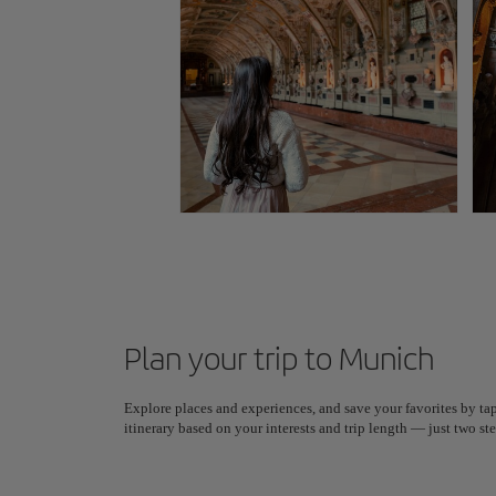
Plan your trip to Munich
Explore places and experiences, and save your favorites by tap
itinerary based on your interests and trip length — just two 