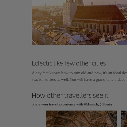
Eclectic like few other cities
A city that knows how to mix old and new, it's an ideal de
sea, for surfers as well. You will have a grand time indee
How other travellers see it
Share your travel experience with #Munich, @Iberia