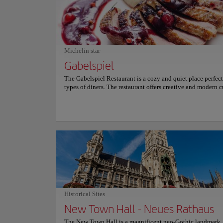
heritage. The atmosphere is vibrant and energetic, characte
constant flow of locals and travelers. Street performers and
markets often fill the space with life. It offers a captivating
solemn history and a bustling, modern urban rhythm. For 
information on schedules and prices, please consult its offi
website.
Michelin star
Gabelspiel
The Gabelspiel Restaurant is a cozy and quiet place perfect 
types of diners. The restaurant offers creative and modern c
with perfect harmony between dishes and drinks. The menu
on French cuisine options that satisfy the most demanding 
Its ingredients are characterized by high quality and season
Because of the latter, the menu is constantly changing and 
dishes that vary depending on the time of year. For more i
on reservations and prices, consult its official website.
Historical Sites
New Town Hall - Neues Rathaus
The New Town Hall is a magnificent neo-Gothic landmark