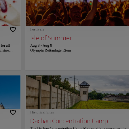
rized by a
The venue provides a tranquil and aristocratic atmosphere, ble
 seasonal
formal garden elegance with the natural charm of an English-st
 blend of
landscape. It serves as a peaceful retreat where history and natu
more
harmoniously coexist, offering a serene escape from the urban p
cial
For more information on schedules and prices, please consult it
official website.
Festivals
Isle of Summer
for all
Aug 8
-
Aug 8
uisine
Olympia Reitanlage Riem
 focuses
palates.
ality.
offers
nformation
Historical Sites
Dachau Concentration Camp
The Dachau Concentration Camp Memorial Site preserves the