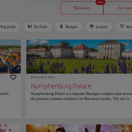
NEW
Itinerary
See map
Top picks
For kids
Budget
Luxury
Ro
Historical Sites
Nymphenburg Palace
Munich.
Nymphenburg Palace is a majestic Baroque complex that served
the primary summer residence for Bavarian royalty. The site is
e. At its
renowned for its expansive facade and the opulent Great Hall, 
n Mary
features stunning Rococo stucco work and a monumental ceili
the iconic
fresco. Visitors can explore the famous Gallery of Beauties and 
 figurines
birth room of King Ludwig II. The surrounding park offers uniq
s Rathaus
highlights, including the Amalienburg hunting lodge and a gr
tectural
canal system with historical pumping stations that still operate 