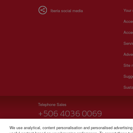
Your 
Iberia social media
Acces
Acces
Serv
Adver
Site
Sugg
Susta
Telephone Sales
+506 4036 0069
Monday to Sunday 00:00 - 24:00h (English and Spanish
We use analytical, content personalisation and personalised advertising