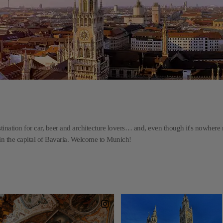
stination for car, beer and architecture lovers… and, even though it's nowhere 
d in the capital of Bavaria. Welcome to Munich!