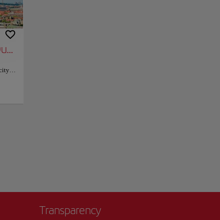
ered one of the most
 windows throughout
at has been the
Our Lady
icent organ.
ity.
ll,
s
+
many.
ndows
l's
−
o
, and
Transparency