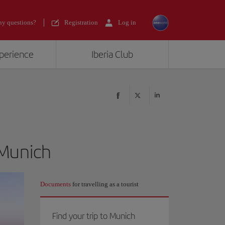
y questions?
Registration
Log in
xperience
Iberia Club
 Munich
Documents
for travelling as a tourist
Find your trip to Munich