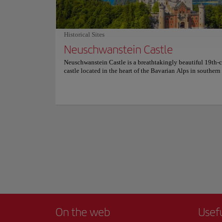
Built in the 15th c
important churches
the interior of the
Historical Sites
subject of many le
Neuschwanstein Castle
Show more
The Frauenkirche is
Neuschwanstein Castle is a breathtakingly beautiful 19th-
castle located in the heart of the Bavarian Alps in souther
The castle, which was built by King Ludwig II of Bavaria, i
renowned for its stunning architecture, with soaring spires, t
and towers that create a fairy-tale-like appearance. It is con
one of the most visited and iconic tourist attractions in Ge
Visitors to the castle can take guided tours to explore its la
interior, including the Throne Room, Singer's Hall, and Kin
bedroom. They can also enjoy panoramic views of the sur
landscape from the castle's many balconies and terraces. The
easily accessible by car or public transportation and is su
stunning natural beauty, including mountains, lakes, and fo
making it a popular destination for hikers and outdoor enth
well. Visiting Neuschwanstein Castle is a must for anyone v
southern Germany, offering a glimpse into the region's rich
and culture. For more information about prices and reservat
please check its official website.
On the web
Usef