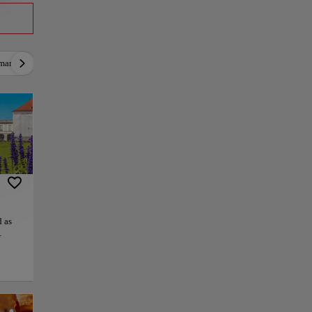
mantic
Active
Relax
Culture
Gastrono
 as
which
ng
the
ue
and
today.