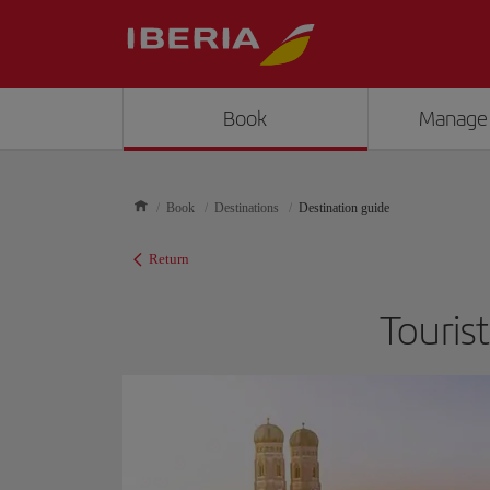
Book
Manage
Book
Destinations
Destination guide
Return
Touris