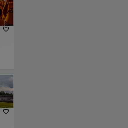
nding
yle
re
ace.
s