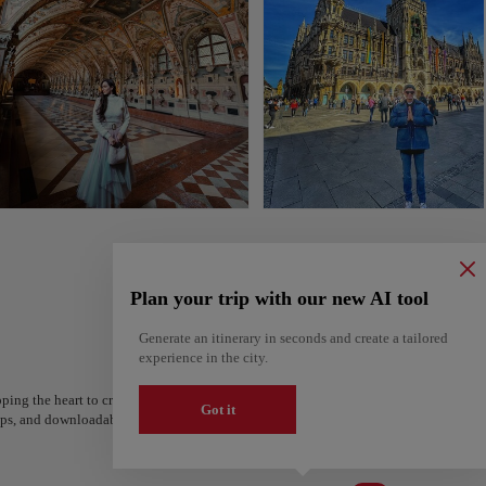
Plan your trip with our new AI tool
Generate an itinerary in seconds and create a tailored
experience in the city.
ping the heart to create your route and share it. Looking for more ideas? Get a per
Got it
steps, and downloadable on Google Maps.