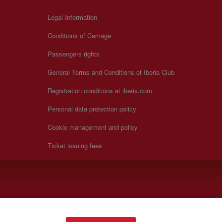
Legal Information
Conditions of Carriage
Passengers rights
General Terms and Conditions of Iberia Club
Registration conditions at iberia.com
Personal data protection policy
Cookie management and policy
Ticket issuing fees