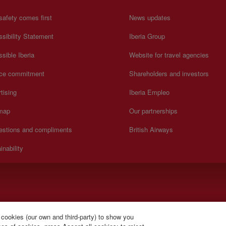
safety comes first
News updates
sibility Statement
Iberia Group
sible Iberia
Website for travel agencies
ice commitment
Shareholders and investors
tising
Iberia Empleo
 map
Our partnerships
estions and compliments
British Airways
inability
).
 cookies (our own and third-party) to show you