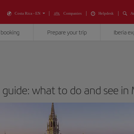
Costa Rica - EN
Companies
Helpdesk
An
 booking
Prepare your trip
Iberia e
t guide: what to do and see in