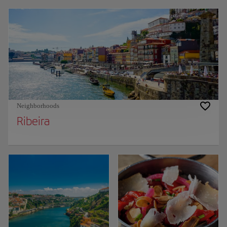
Neighborhoods
Ribeira