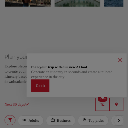
Plan your trip to Porto
Explore places and experiences, and save your favorites by tapping the heart
Plan your trip with our new AI tool
to create your route and share it. Looking for more ideas? Get a personalized
Generate an itinerary in seconds and create a tailored
itinerary based on your interests and trip length — just two steps, and
experience in the city.
downloadable on Google Maps.
Got it
NEW
Next 30 days
Adults
Business
Top picks
For 