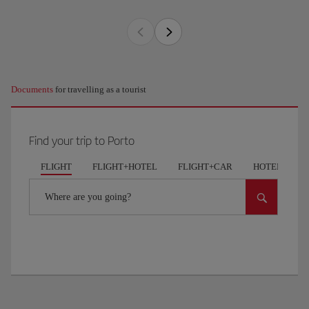
Documents
for travelling as a tourist
Find your trip to Porto
FLIGHT
FLIGHT+HOTEL
FLIGHT+CAR
HOTELS
Where are you going?