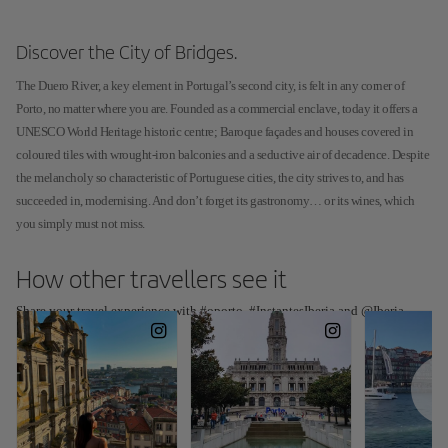
Discover the City of Bridges.
The Duero River, a key element in Portugal’s second city, is felt in any corner of
Porto, no matter where you are. Founded as a commercial enclave, today it offers a
UNESCO World Heritage historic centre; Baroque façades and houses covered in
coloured tiles with wrought-iron balconies and a seductive air of decadence. Despite
the melancholy so characteristic of Portuguese cities, the city strives to, and has
succeeded in, modernising. And don’t forget its gastronomy… or its wines, which
you simply must not miss.
How other travellers see it
Share your travel experience with #oporto, #InstantesIberia and @Iberia