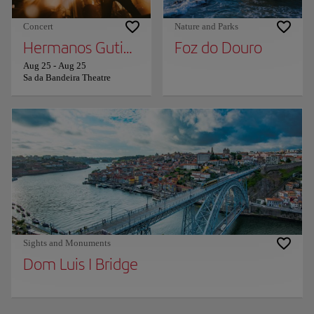
Concert
Nature and Parks
Hermanos Gutierrez
Foz do Douro
Aug 25
-
Aug 25
Sa da Bandeira Theatre
Sights and Monuments
Dom Luis I Bridge