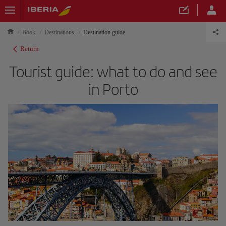
Book
Destinations
Destination guide
Return
Tourist guide: what to do and see
in Porto