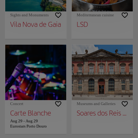
Sights and Monuments
Mediterranean cuisine
Vila Nova de Gaia
LSD
Concert
Museums and Galleries
Carte Blanche
Soares dos Reis Nat
Aug 29
-
Aug 29
Eurostars Porto Douro