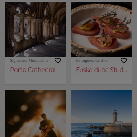
Sights and Monuments
Portuguese cuisine
Porto Cathedral
Euskalduna Studio