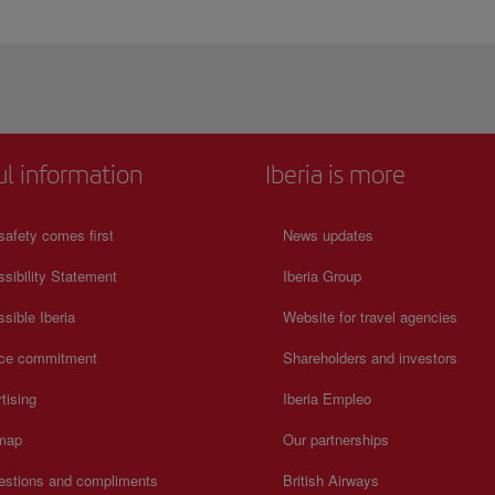
ul information
Iberia is more
safety comes first
News updates
sibility Statement
Iberia Group
sible Iberia
Website for travel agencies
ice commitment
Shareholders and investors
tising
Iberia Empleo
 map
Our partnerships
estions and compliments
British Airways