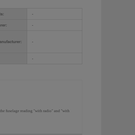
ts:
-
rer:
-
nufacturer:
-
-
the fuselage reading "with radio" and "with