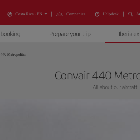
Costa Rica - EN
Companies
Helpdesk
An
 booking
Prepare your trip
Iberia e
 440 Metropolitan
Convair 440 Metr
All about our aircraft