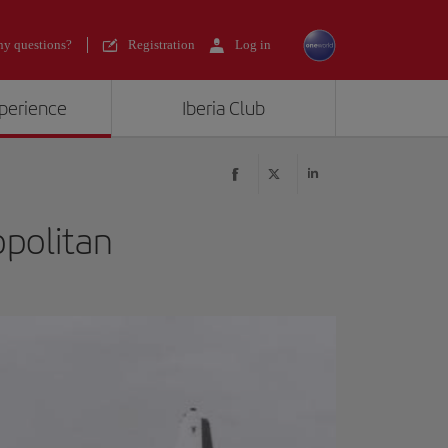
y questions?
Registration
Log in
xperience
Iberia Club
opolitan