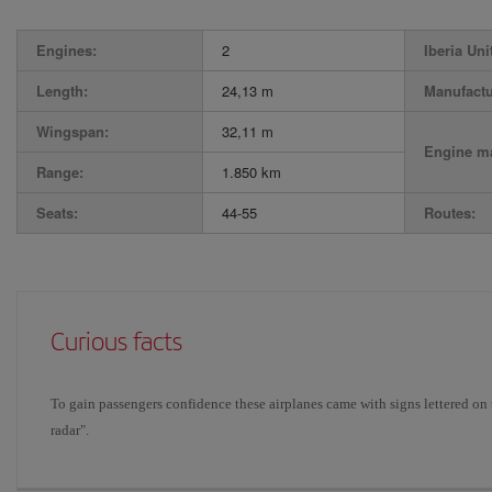
Engines:
2
Iberia Uni
Length:
24,13 m
Manufactu
Wingspan:
32,11 m
Engine ma
Range:
1.850 km
Seats:
44-55
Routes:
Curious facts
To gain passengers confidence these airplanes came with signs lettered on 
radar".