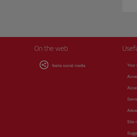
On the web
Usef
Your 
Iberia social media
Acces
Acces
Serv
Adver
Site
Sugg