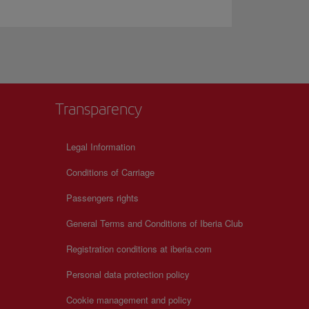
Transparency
Legal Information
Conditions of Carriage
Passengers rights
General Terms and Conditions of Iberia Club
Registration conditions at iberia.com
Personal data protection policy
Cookie management and policy