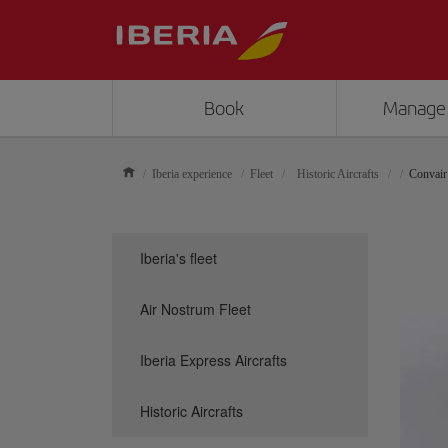
Book
Manage
Iberia experience
Fleet
Historic Aircrafts
Convair
Iberia's fleet
Air Nostrum Fleet
Iberia Express Aircrafts
Historic Aircrafts