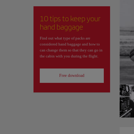
10 tips to keep your
hand baggage
Find out what type of packs are
considered hand baggage and how to
can change them so that they can go in
the cabin with you during the flight.
Free download