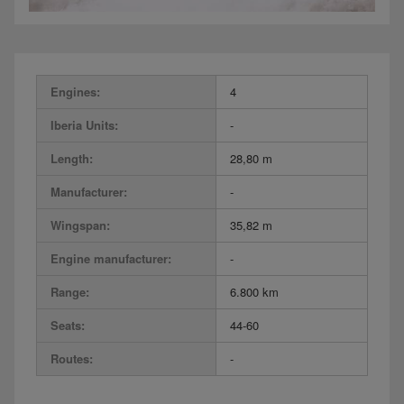
Engines:
4
Iberia Units:
-
Length:
28,80 m
Manufacturer:
-
Wingspan:
35,82 m
Engine manufacturer:
-
Range:
6.800 km
Seats:
44-60
Routes:
-