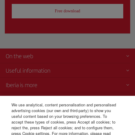
Free download
On the web
Useful information
Iberia is more
Transparency
We use analytical, content personalisation and personalised
advertising cookies (our own and third-party) to show you
Telephone Sales
useful content based on your browsing preferences. To
+506 4036 0069
accept these types of cookies, press Accept all cookies; to
reject the, press Reject all cookies; and to configure them,
Monday to Sunday 00:00 - 24:00h (English and Spanish).
press Cookie settings. For more information, please read