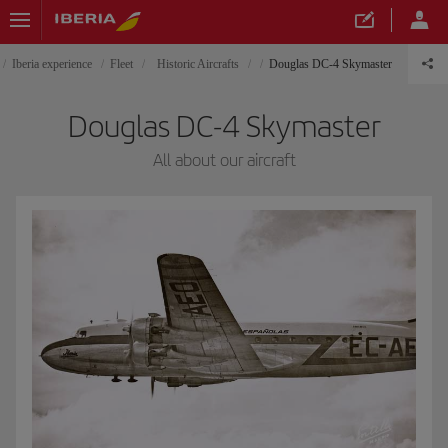
Iberia experience
Fleet
Historic Aircrafts
Douglas DC-4 Skymaster
Douglas DC-4 Skymaster
All about our aircraft