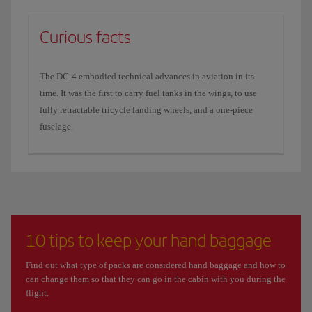
Curious facts
The DC-4 embodied technical advances in aviation in its
time. It was the first to carry fuel tanks in the wings, to use
fully retractable tricycle landing wheels, and a one-piece
fuselage.
10 tips to keep your hand baggage
Find out what type of packs are considered hand baggage and how to
can change them so that they can go in the cabin with you during the
flight.