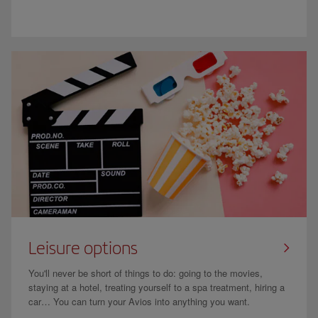
Leisure options
You'll never be short of things to do: going to the movies,
staying at a hotel, treating yourself to a spa treatment, hiring a
car… You can turn your Avios into anything you want.