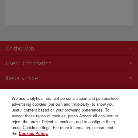
On the web
Useful information
Iberia is more
Transparency
We use analytical, content personalisation and personalised
advertising cookies (our own and third-party) to show you
Telephone Sales
useful content based on your browsing preferences. To
+506 4036 0069
accept these types of cookies, press Accept all cookies; to
reject the, press Reject all cookies; and to configure them,
Monday to Sunday 00:00 - 24:00h (English and Spanish).
press Cookie settings. For more information, please read
the
Cookies Policy.