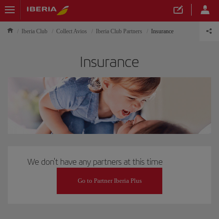
Iberia Club
Collect Avios
Iberia Club Partners
Insurance
Insurance
We don't have any partners at this time
Go to Partner Iberia Plus