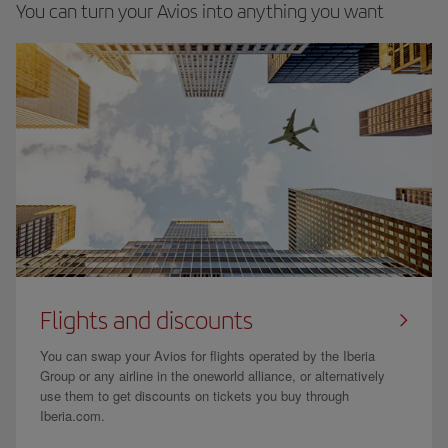
You can turn your Avios into anything you want
Flights and discounts
You can swap your Avios for flights operated by the Iberia
Group or any airline in the oneworld alliance, or alternatively
use them to get discounts on tickets you buy through
Iberia.com.