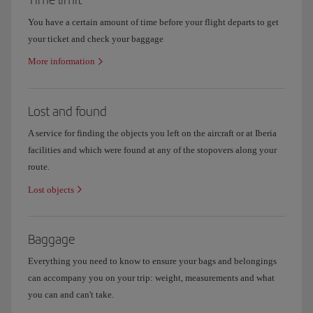
You have a certain amount of time before your flight departs to get
your ticket and check your baggage
More information
Lost and found
A service for finding the objects you left on the aircraft or at Iberia
facilities and which were found at any of the stopovers along your
route.
Lost objects
Baggage
Everything you need to know to ensure your bags and belongings
can accompany you on your trip: weight, measurements and what
you can and can't take.