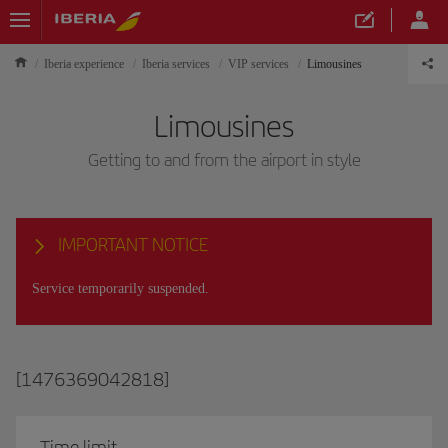
Iberia experience
Iberia services
VIP services
Limousines
Limousines
Getting to and from the airport in style
IMPORTANT NOTICE
Service temporarily suspended.
[1476369042818]
Time limit