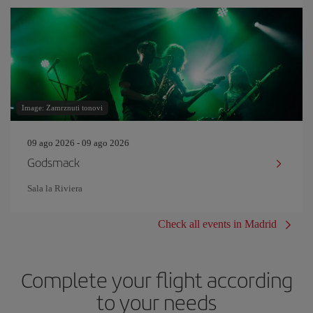
Image: Zamrznuti tonovi
09 ago 2026 - 09 ago 2026
Godsmack
Sala la Riviera
Check all events in Madrid
Complete your flight according
to your needs