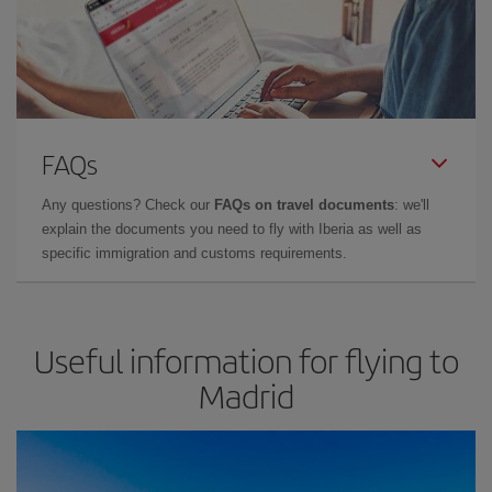
FAQs
Any questions? Check our
FAQs on travel documents
: we'll
explain the documents you need to fly with Iberia as well as
specific immigration and customs requirements.
Useful information for flying to
Madrid