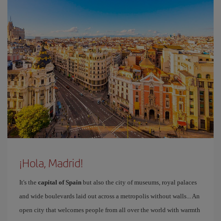
¡Hola, Madrid!
It's the
capital of Spain
but also the city of museums, royal palaces
and wide boulevards laid out across a metropolis without walls... An
open city that welcomes people from all over the world with warmth