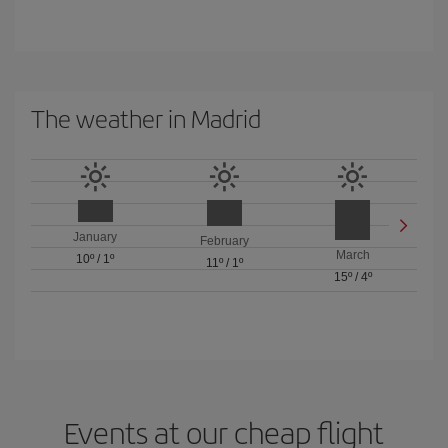
The weather in Madrid
January
February
March
10º
/
1º
11º
/
1º
15º
/
4º
Events at our cheap flight