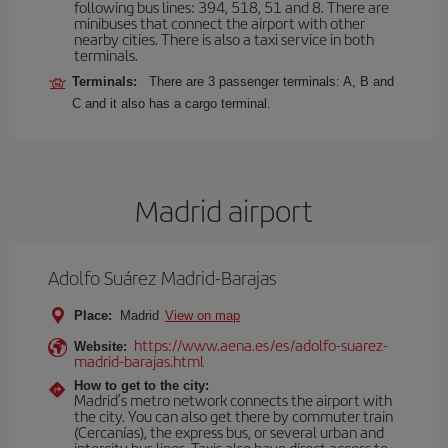
following bus lines: 394, 518, 51 and 8. There are
minibuses that connect the airport with other
nearby cities. There is also a taxi service in both
terminals.
Terminals:
There are 3 passenger terminals: A, B and
C and it also has a cargo terminal.
Madrid airport
Adolfo Suárez Madrid-Barajas
Place:
Madrid
View on map
https://www.aena.es/es/adolfo-suarez-
Website:
madrid-barajas.html
How to get to the city:
Madrid’s metro network connects the airport with
the city. You can also get there by commuter train
(Cercanías), the express bus, or several urban and
intercity bus lines. Taxis also have direct access to