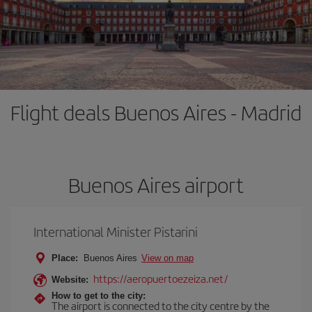
Flight deals Buenos Aires - Madrid
Buenos Aires airport
International Minister Pistarini
Place:
Buenos Aires
View on map
https://aeropuertoezeiza.net/
Website:
How to get to the city:
The airport is connected to the city centre by the