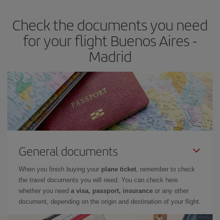
earlier
you book your plane tickets, the cheaper they will be.
Check the documents you need
Besides, if you have some wiggle room as regards dates and
times of flights, you'll be able to
choose the cheapest price.
for your flight Buenos Aires -
Madrid
General documents
When you finish buying your
plane ticket
, remember to check
the travel documents you will need. You can check here
whether you need
a visa, passport, insurance
or any other
document, depending on the origin and destination of your flight.