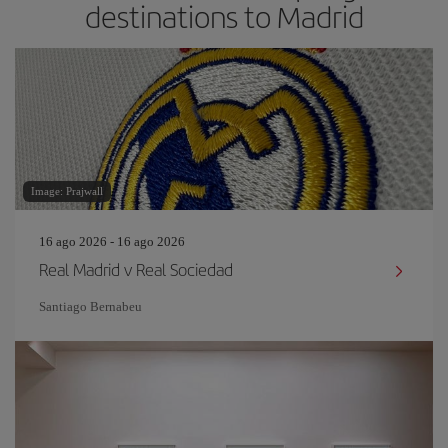
destinations to Madrid
Image: Prajwall
16 ago 2026 - 16 ago 2026
Real Madrid v Real Sociedad
Santiago Bernabeu