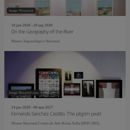
Image: Nowaczyk
16 jun 2026 - 20 sep 2026
On the Geography of the River
Museo Arqueológico Nacional
Image: Rawpixel.com
24 jun 2026 - 08 mar 2027
Fernando Sanchez Castillo. The pilgrim pearl
Museo Nacional Centro de Arte Reina Sofía (MNCARS)