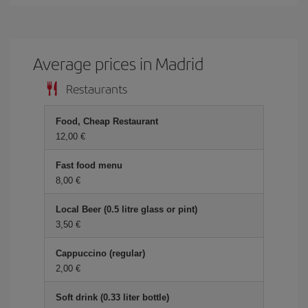
Average prices in Madrid
Restaurants
Food, Cheap Restaurant
12,00 €
Fast food menu
8,00 €
Local Beer (0.5 litre glass or pint)
3,50 €
Cappuccino (regular)
2,00 €
Soft drink (0.33 liter bottle)