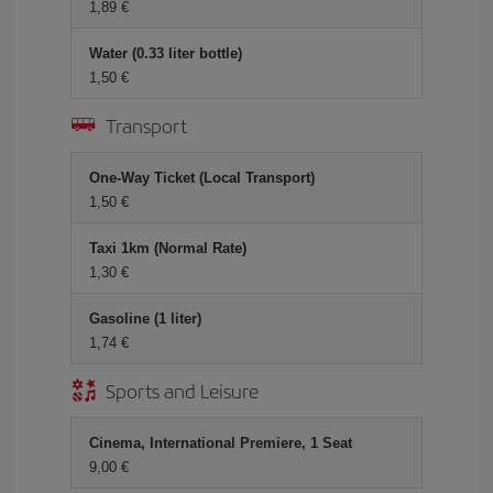
1,89 €
Water (0.33 liter bottle)
1,50 €
Transport
One-Way Ticket (Local Transport)
1,50 €
Taxi 1km (Normal Rate)
1,30 €
Gasoline (1 liter)
1,74 €
Sports and Leisure
Cinema, International Premiere, 1 Seat
9,00 €