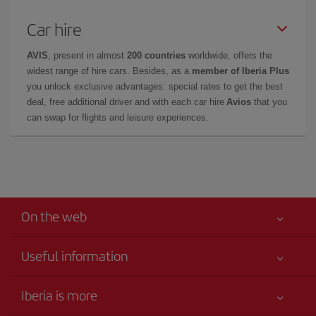
Car hire
AVIS
, present in almost
200 countries
worldwide, offers the
widest range of hire cars. Besides, as a
member of Iberia Plus
you unlock exclusive advantages: special rates to get the best
deal, free additional driver and with each car hire
Avios
that you
can swap for flights and leisure experiences.
On the web
Useful information
Your safety comes first
Iberia is more
Accessibility