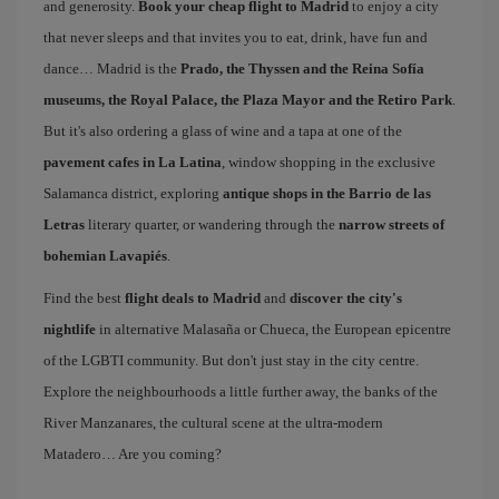
and generosity.
Book your cheap flight to Madrid
to enjoy a city
that never sleeps and that invites you to eat, drink, have fun and
dance… Madrid is the
Prado, the Thyssen and the Reina Sofía
museums, the Royal Palace, the Plaza Mayor and the Retiro Park
.
But it's also ordering a glass of wine and a tapa at one of the
pavement cafes in La Latina
, window shopping in the exclusive
Salamanca district, exploring
antique shops in the Barrio de las
Letras
literary quarter, or wandering through the
narrow streets of
bohemian Lavapiés
.
Find the best
flight deals to Madrid
and
discover the city's
nightlife
in alternative Malasaña or Chueca, the European epicentre
of the LGBTI community. But don't just stay in the city centre.
Explore the neighbourhoods a little further away, the banks of the
River Manzanares, the cultural scene at the ultra-modern
Matadero… Are you coming?