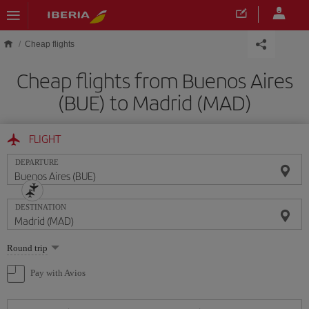
Skip to main content
Cheap flights
Cheap flights from Buenos Aires
(BUE) to Madrid (MAD)
FLIGHT
DEPARTURE
DESTINATION
Select
Round trip
one
option
Pay with Avios