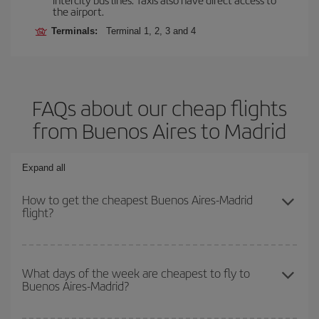
the airport.
Terminals:
Terminal 1, 2, 3 and 4
FAQs about our cheap flights
from Buenos Aires to Madrid
Expand all
How to get the cheapest Buenos Aires-Madrid
flight?
You can save on your Buenos Aires-Madrid-dest plane ticket and
get the cheapest flight if you avoid peak season, book in advance
What days of the week are cheapest to fly to
Buenos Aires-Madrid?
and are flexible about dates and times for both your outbound and
return flight.