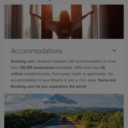
Accommodations
Booking.com
connects travellers with accommodation in more
than
158,000 destinations
worldwide. With more than
28
million
establishments, from luxury hotels to apartments, the
accommodation of your dreams is just a click away.
Iberia and
Booking.com let you experience the world.