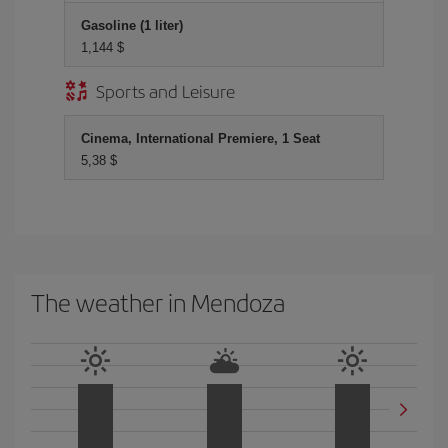
Gasoline (1 liter)
1,144 $
Sports and Leisure
Cinema, International Premiere, 1 Seat
5,38 $
The weather in Mendoza