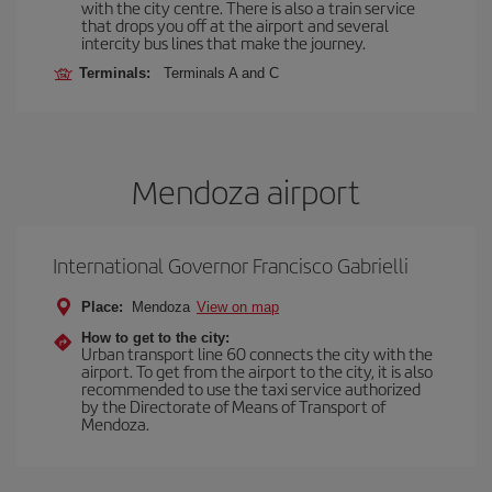
with the city centre. There is also a train service
that drops you off at the airport and several
intercity bus lines that make the journey.
Terminals:
Terminals A and C
Mendoza airport
International Governor Francisco Gabrielli
Place:
Mendoza
View on map
How to get to the city:
Urban transport line 60 connects the city with the
airport. To get from the airport to the city, it is also
recommended to use the taxi service authorized
by the Directorate of Means of Transport of
Mendoza.