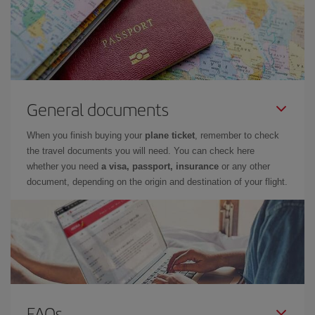
General documents
When you finish buying your
plane ticket
, remember to check
the travel documents you will need. You can check here
whether you need
a visa, passport, insurance
or any other
document, depending on the origin and destination of your flight.
FAQs