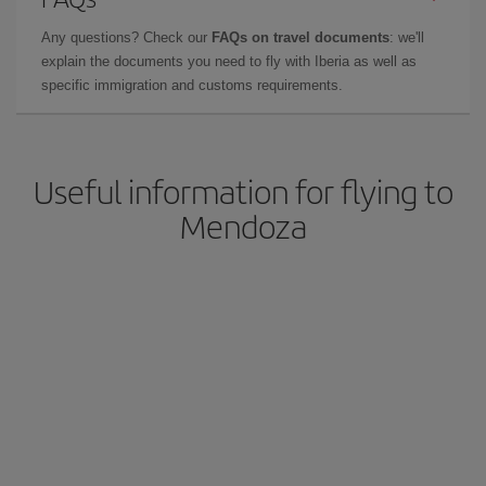
Any questions? Check our
FAQs on travel documents
: we'll
explain the documents you need to fly with Iberia as well as
specific immigration and customs requirements.
Useful information for flying to
Mendoza