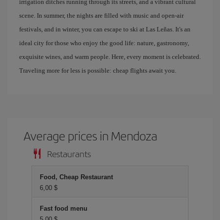
irrigation ditches running through its streets, and a vibrant cultural
scene. In summer, the nights are filled with music and open-air
festivals, and in winter, you can escape to ski at Las Leñas. It's an
ideal city for those who enjoy the good life: nature, gastronomy,
exquisite wines, and warm people. Here, every moment is celebrated.
Traveling more for less is possible: cheap flights await you.
Average prices in Mendoza
Restaurants
Food, Cheap Restaurant
6,00 $
Fast food menu
5,00 $