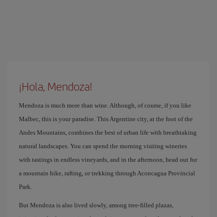
¡Hola, Mendoza!
Mendoza is much more than wine. Although, of course, if you like
Malbec, this is your paradise. This Argentine city, at the foot of the
Andes Mountains, combines the best of urban life with breathtaking
natural landscapes. You can spend the morning visiting wineries
with tastings in endless vineyards, and in the afternoon, head out for
a mountain hike, rafting, or trekking through Aconcagua Provincial
Park.
But Mendoza is also lived slowly, among tree-filled plazas,