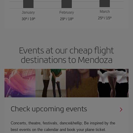
March
January
February
25º
/
15º
30º
/
19º
29º
/
18º
Events at our cheap flight
destinations to Mendoza
Check upcoming events
Concerts, theatre, festivals, dance&hellip; Be inspired by the
best events on the calendar and book your plane ticket.