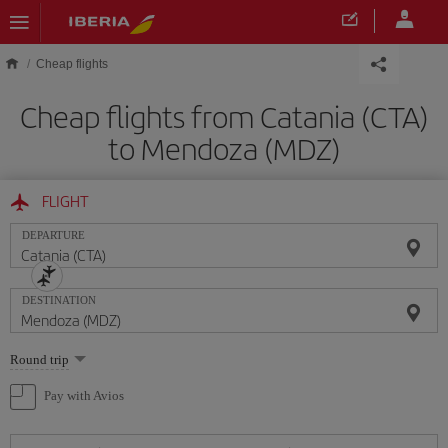
Skip to main content
Cheap flights
Cheap flights from Catania (CTA)
to Mendoza (MDZ)
FLIGHT
DEPARTURE
DESTINATION
Select
Round trip
one
option
Pay with Avios