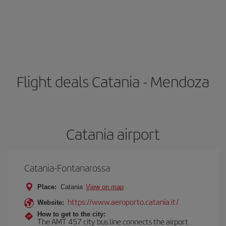
Flight deals Catania - Mendoza
Catania airport
Catania-Fontanarossa
Place:
Catania
View on map
https://www.aeroporto.catania.it/
Website:
How to get to the city:
The AMT 457 city bus line connects the airport