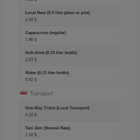
Local Beer (0.5 litre glass or pint)
1,50 $
Cappuccino (regular)
1,88 $
Soft drink (0.33 liter bottle)
1,03 $
Water (0.33 liter bottle)
0,82 $
Transport
One-Way Ticket (Local Transport)
0,20 $
Taxi 1km (Normal Rate)
1,50 $