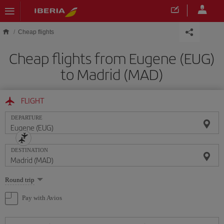
Skip to main content
Cheap flights
Cheap flights from Eugene (EUG)
to Madrid (MAD)
FLIGHT
DEPARTURE
DESTINATION
Select
Round trip
one
option
Pay with Avios