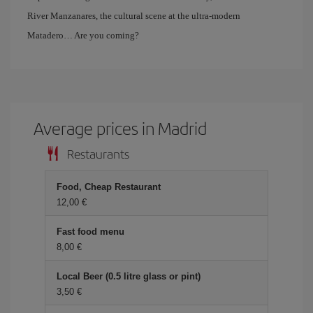
River Manzanares, the cultural scene at the ultra-modern
Matadero… Are you coming?
Average prices in Madrid
Restaurants
Food, Cheap Restaurant
12,00 €
Fast food menu
8,00 €
Local Beer (0.5 litre glass or pint)
3,50 €