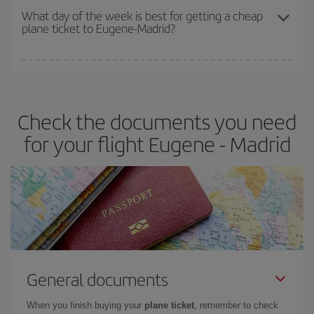
travel needs. The Basic fare guarantees you the cheapest flight.
What day of the week is best for getting a cheap
plane ticket to Eugene-Madrid?
You can find cheap flights any day of the week. The key to finding
the best deals is to
book early and be flexible.
Usually, the
earlier
you book your plane tickets, the cheaper they will be.
Check the documents you need
Besides, if you have some wiggle room as regards dates and
times of flights, you'll be able to
choose the cheapest price.
for your flight Eugene - Madrid
General documents
When you finish buying your
plane ticket
, remember to check