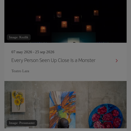
Image: Kozlik
07 may 2026 - 25 sep 2026
Every Person Seen Up Close Is a Monster
Teatro Lara
Image: Pressmaster