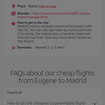
Place:
Madrid
View on map
https://www.aena.es/es/adolfo-suarez-
Website:
madrid-barajas.html
How to get to the city:
Madrid’s metro network connects the airport with
the city. You can also get there by commuter train
(Cercanías), the express bus, or several urban and
intercity bus lines. Taxis also have direct access to
the airport.
Terminals:
Terminal 1, 2, 3 and 4
FAQs about our cheap flights
from Eugene to Madrid
Expand all
How to get the cheapest Eugene-Madrid flight?