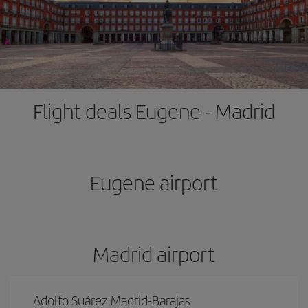
Flight deals Eugene - Madrid
Eugene airport
Madrid airport
Adolfo Suárez Madrid-Barajas