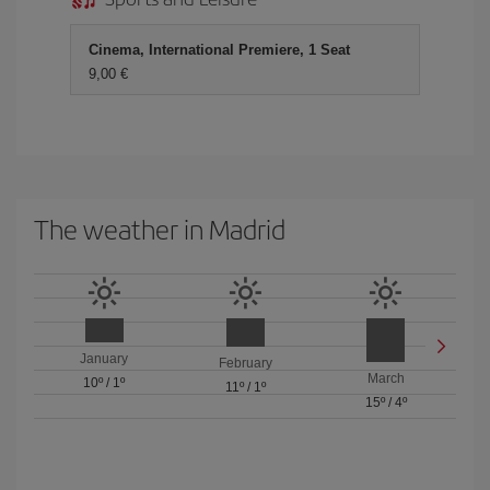
Cinema, International Premiere, 1 Seat
9,00 €
The weather in Madrid
January
February
March
10º
/
1º
11º
/
1º
15º
/
4º