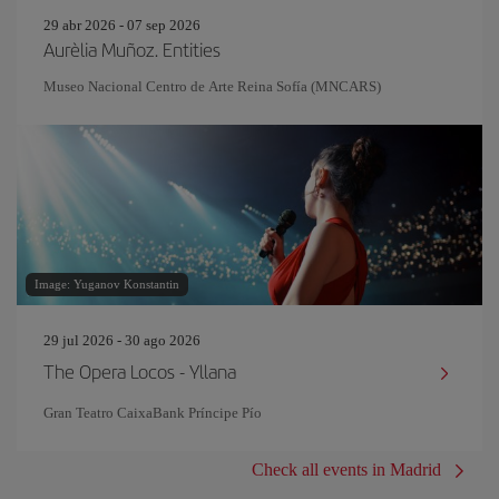
29 abr 2026 - 07 sep 2026
Aurèlia Muñoz. Entities
Museo Nacional Centro de Arte Reina Sofía (MNCARS)
Image: Yuganov Konstantin
29 jul 2026 - 30 ago 2026
The Opera Locos - Yllana
Gran Teatro CaixaBank Príncipe Pío
Check all events in Madrid