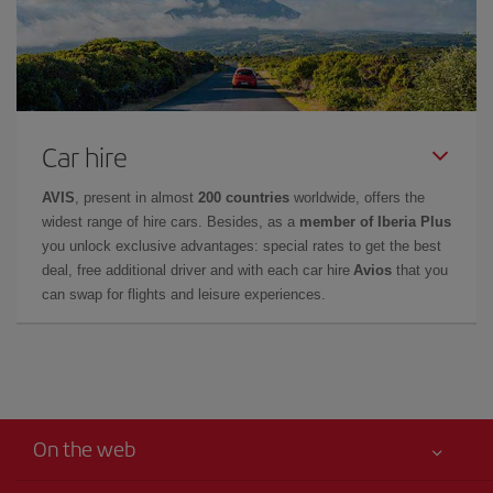
Car hire
AVIS
, present in almost
200 countries
worldwide, offers the
widest range of hire cars. Besides, as a
member of Iberia Plus
you unlock exclusive advantages: special rates to get the best
deal, free additional driver and with each car hire
Avios
that you
can swap for flights and leisure experiences.
On the web