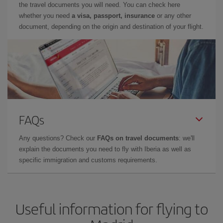
the travel documents you will need. You can check here
whether you need
a visa, passport, insurance
or any other
document, depending on the origin and destination of your flight.
FAQs
Any questions? Check our
FAQs on travel documents
: we'll
explain the documents you need to fly with Iberia as well as
specific immigration and customs requirements.
Useful information for flying to