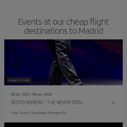
Events at our cheap flight
destinations to Madrid
Image: A_Lesik
08 dic 2025 - 08 nov 2026
BERTO ROMERO - THE NEVER SEEN
Gran Teatro CaixaBank Príncipe Pío