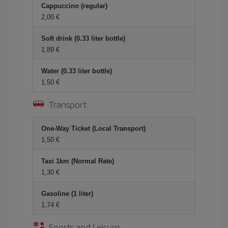
Cappuccino (regular)
2,00 €
Soft drink (0.33 liter bottle)
1,89 €
Water (0.33 liter bottle)
1,50 €
Transport
One-Way Ticket (Local Transport)
1,50 €
Taxi 1km (Normal Rate)
1,30 €
Gasoline (1 liter)
1,74 €
Sports and Leisure