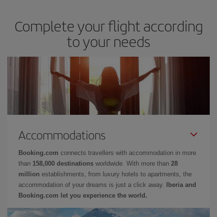
Complete your flight according
to your needs
Accommodations
Booking.com
connects travellers with accommodation in more
than
158,000 destinations
worldwide. With more than
28
million
establishments, from luxury hotels to apartments, the
accommodation of your dreams is just a click away.
Iberia and
Booking.com let you experience the world.