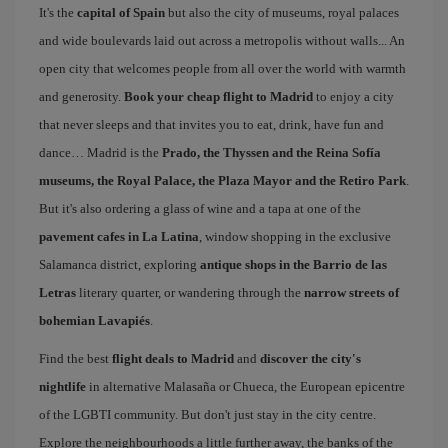
It's the
capital of Spain
but also the city of museums, royal palaces
and wide boulevards laid out across a metropolis without walls... An
open city that welcomes people from all over the world with warmth
and generosity.
Book your cheap flight to Madrid
to enjoy a city
that never sleeps and that invites you to eat, drink, have fun and
dance… Madrid is the
Prado, the Thyssen and the Reina Sofía
museums, the Royal Palace, the Plaza Mayor and the Retiro Park
.
But it's also ordering a glass of wine and a tapa at one of the
pavement cafes in La Latina
, window shopping in the exclusive
Salamanca district, exploring
antique shops in the Barrio de las
Letras
literary quarter, or wandering through the
narrow streets of
bohemian Lavapiés
.
Find the best
flight deals to Madrid
and
discover the city's
nightlife
in alternative Malasaña or Chueca, the European epicentre
of the LGBTI community. But don't just stay in the city centre.
Explore the neighbourhoods a little further away, the banks of the