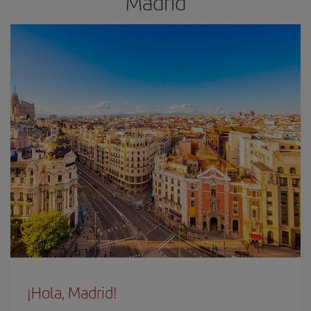
Madrid
¡Hola, Madrid!