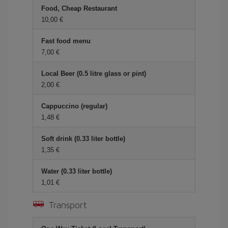
Food, Cheap Restaurant
10,00 €
Fast food menu
7,00 €
Local Beer (0.5 litre glass or pint)
2,00 €
Cappuccino (regular)
1,48 €
Soft drink (0.33 liter bottle)
1,35 €
Water (0.33 liter bottle)
1,01 €
Transport