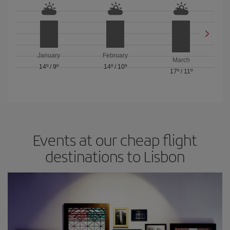
January
February
March
14º
/
9º
14º
/
10º
17º
/
11º
Events at our cheap flight
destinations to Lisbon