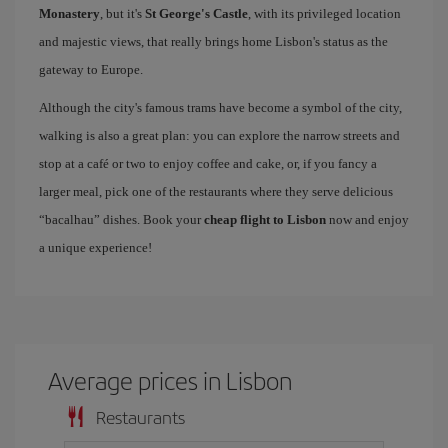
Monastery
, but it's
St George's Castle
, with its privileged location
and majestic views, that really brings home Lisbon's status as the
gateway to Europe.
Although the city's famous trams have become a symbol of the city,
walking is also a great plan: you can explore the narrow streets and
stop at a café or two to enjoy coffee and cake, or, if you fancy a
larger meal, pick one of the restaurants where they serve delicious
“bacalhau” dishes. Book your
cheap flight to Lisbon
now and enjoy
a unique experience!
Average prices in Lisbon
Restaurants