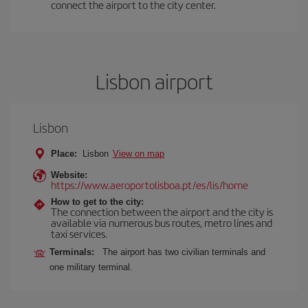
connect the airport to the city center.
Lisbon airport
Lisbon
Place:
Lisbon
View on map
Website:
https://www.aeroportolisboa.pt/es/lis/home
How to get to the city:
The connection between the airport and the city is
available via numerous bus routes, metro lines and
taxi services.
Terminals:
The airport has two civilian terminals and
one military terminal.