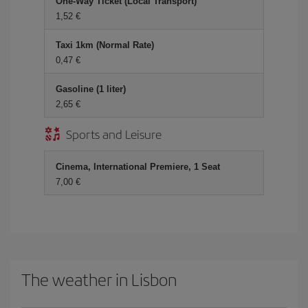
One-Way Ticket (Local Transport)
1,52 €
Taxi 1km (Normal Rate)
0,47 €
Gasoline (1 liter)
2,65 €
Sports and Leisure
Cinema, International Premiere, 1 Seat
7,00 €
The weather in Lisbon