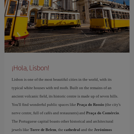
¡Hola, Lisbon!
Lisbon is one of the most beautiful cities in the world, with its
typical white houses with red roofs. Built on the remains of an
ancient volcanic field, its historic centre is made up of seven hills.
You'll find wonderful public spaces like
Praça do Rossio
(the city's
nerve centre, full of cafés and restaurants) and
Praça do Comércio
.
The Portuguese capital boasts other historical and architectural
jewels like
Torre de Belem
, the
cathedral
and the
Jerónimos