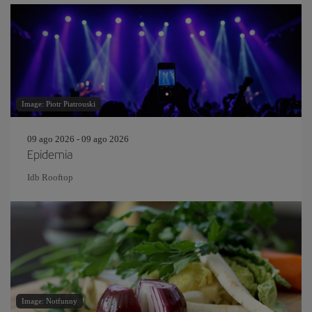
Image: Piotr Piatrouski
09 ago 2026 - 09 ago 2026
Epidemia
Idb Rooftop
Image: Notfunny