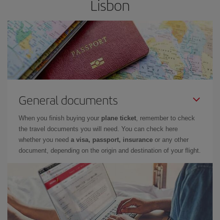
Lisbon
General documents
When you finish buying your
plane ticket
, remember to check
the travel documents you will need. You can check here
whether you need
a visa, passport, insurance
or any other
document, depending on the origin and destination of your flight.