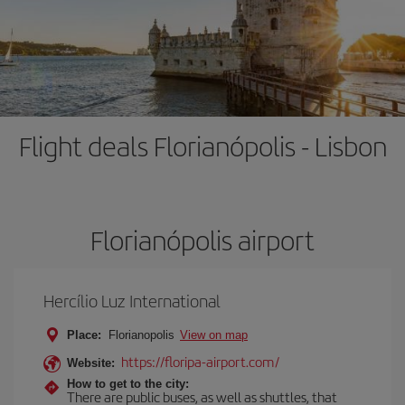
Flight deals Florianópolis - Lisbon
Florianópolis airport
Hercílio Luz International
Place:
Florianopolis
View on map
https://floripa-airport.com/
Website:
How to get to the city:
There are public buses, as well as shuttles, that