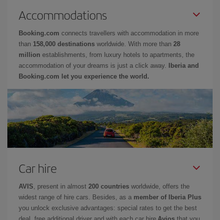
Accommodations
Booking.com
connects travellers with accommodation in more
than
158,000 destinations
worldwide. With more than
28
million
establishments, from luxury hotels to apartments, the
accommodation of your dreams is just a click away.
Iberia and
Booking.com let you experience the world.
Car hire
AVIS
, present in almost
200 countries
worldwide, offers the
widest range of hire cars. Besides, as a
member of Iberia Plus
you unlock exclusive advantages: special rates to get the best
deal, free additional driver and with each car hire
Avios
that you