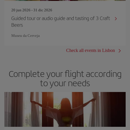
20 jun 2026 - 31 dic 2026
Guided tour or audio guide and tasting of 3 Craft
Beers
Museu da Cerveja
Check all events in Lisbon
Complete your flight according
to your needs