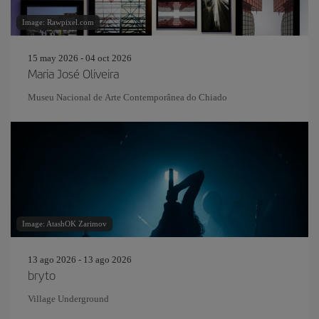
Image: Rawpixel.com
15 may 2026 - 04 oct 2026
Maria José Oliveira
Museu Nacional de Arte Contemporânea do Chiado
Image: AtashOK Zarimov
13 ago 2026 - 13 ago 2026
bryto
Village Underground