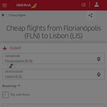
Skip to main content
Cheap flights
Cheap flights from Florianópolis
(FLN) to Lisbon (LIS)
FLIGHT
DEPARTURE
DESTINATION
Select
Round trip
one
option
Pay with Avios