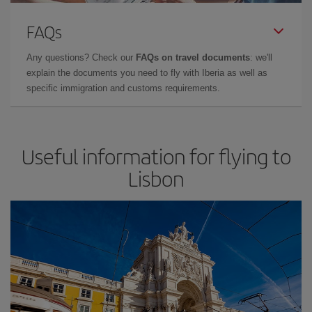
FAQs
Any questions? Check our
FAQs on travel documents
: we'll
explain the documents you need to fly with Iberia as well as
specific immigration and customs requirements.
Useful information for flying to
Lisbon