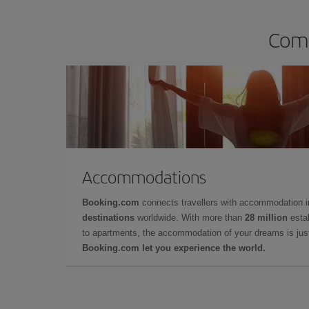
Comp
Accommodations
Booking.com
connects travellers with accommodation 
destinations
worldwide. With more than
28 million
estab
to apartments, the accommodation of your dreams is jus
Booking.com let you experience the world.