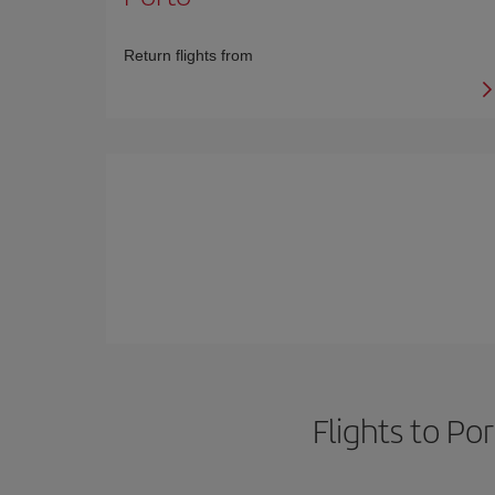
Return flights from
Flights to Po