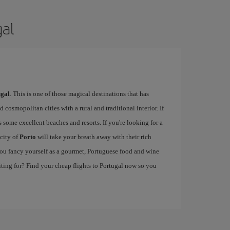
gal
ugal
. This is one of those magical destinations that has
cosmopolitan cities with a rural and traditional interior. If
 some excellent beaches and resorts. If you're looking for a
 city of
Porto
will take your breath away with their rich
f you fancy yourself as a gourmet, Portuguese food and wine
iting for? Find your cheap flights to Portugal now so you