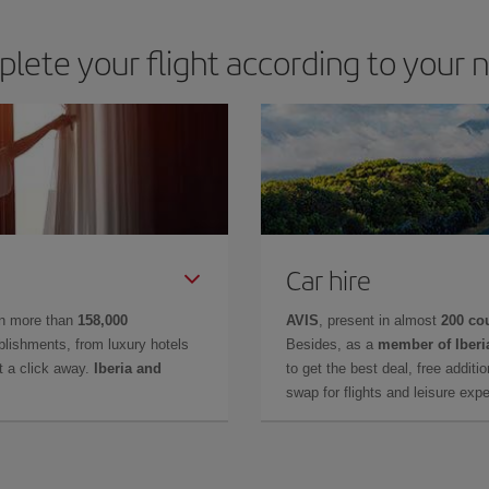
lete your flight according to your 
Car hire
in more than
158,000
AVIS
, present in almost
200 co
lishments, from luxury hotels
Besides, as a
member of Iberi
t a click away.
Iberia and
to get the best deal, free additi
swap for flights and leisure exp