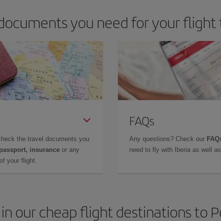
documents you need for your flight 
FAQs
check the travel documents you
Any questions? Check our
FAQs
 passport, insurance
or any
need to fly with Iberia as well 
f your flight.
in our cheap flight destinations to 