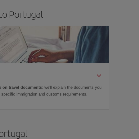
to Portugal
 on travel documents
: we'll explain the documents you
as specific immigration and customs requirements.
Portugal