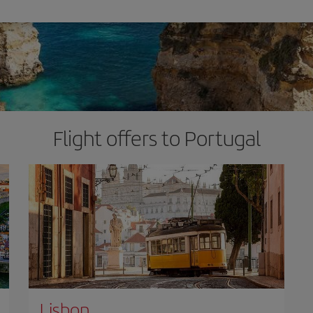
Flight offers to Portugal
Lisbon