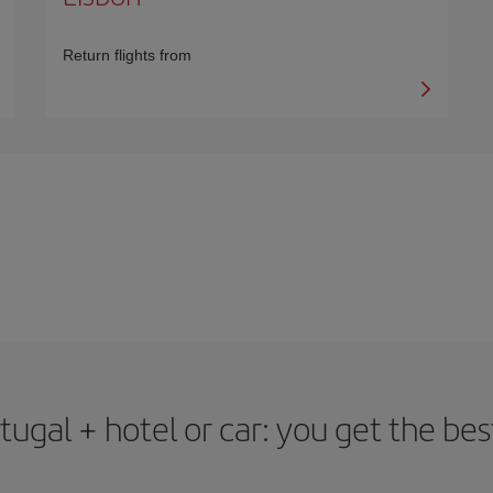
Return flights from
rtugal + hotel or car: you get the bes