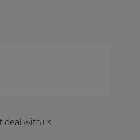
t deal with us