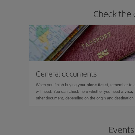
Check the 
General documents
When you finish buying your
plane ticket
, remember to 
will need. You can check here whether you need
a visa,
other document, depending on the origin and destination o
Events 