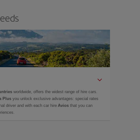
needs
untries
worldwide, offers the widest range of hire cars.
a Plus
you unlock exclusive advantages: special rates
onal driver and with each car hire
Avios
that you can
eriences.