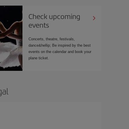
Check upcoming
events
Concerts, theatre, festivals,
dance&hellip; Be inspired by the best
events on the calendar and book your
plane ticket.
gal