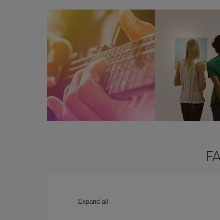
FA
Expand all