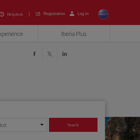
Registration
Log in
Helpdesk
experience
Iberia Plus
dult
Search
year format