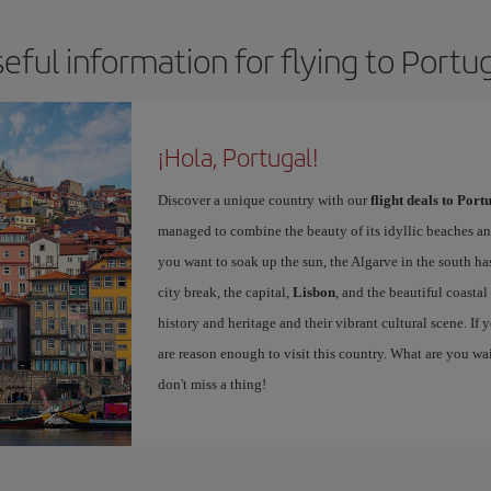
eful information for flying to Portu
¡Hola, Portugal!
Discover a unique country with our
flight deals to Port
managed to combine the beauty of its idyllic beaches and 
you want to soak up the sun, the Algarve in the south has
city break, the capital,
Lisbon
, and the beautiful coastal
history and heritage and their vibrant cultural scene. I
are reason enough to visit this country. What are you wa
don't miss a thing!