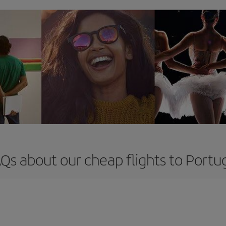
Qs about our cheap flights to Portu