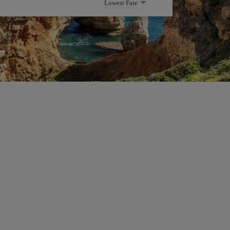
Lowest Fare