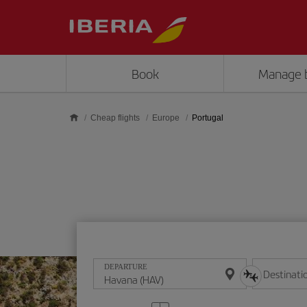
Skip to main content
Book
Manage 
Cheap flights
Europe
Portugal
DEPARTURE
Destinati