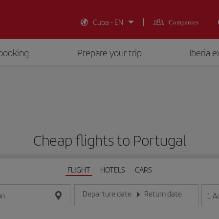
Cuba - EN
Companies
booking
Prepare your trip
Iberia 
Cheap flights to Portugal
FLIGHT
HOTELS
CARS
Departure date
Return date
1
A
on
Enter the date in day/month/year format
Enter the date in day/month/