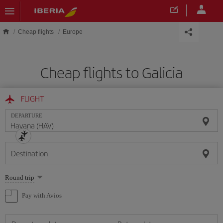
Skip to main content
Cheap flights
Europe
Cheap flights to Galicia
FLIGHT
DEPARTURE
Destination
Select
Round trip
one
option
Pay with Avios