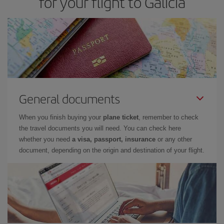
for your flight to Galicia
General documents
When you finish buying your
plane ticket
, remember to check
the travel documents you will need. You can check here
whether you need
a visa, passport, insurance
or any other
document, depending on the origin and destination of your flight.