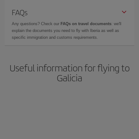
FAQs
Any questions? Check our
FAQs on travel documents
: we'll
explain the documents you need to fly with Iberia as well as
specific immigration and customs requirements.
Useful information for flying to
Galicia