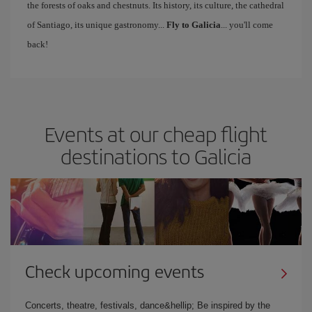
the forests of oaks and chestnuts. Its history, its culture, the cathedral
of Santiago, its unique gastronomy...
Fly to Galicia
... you'll come
back!
Events at our cheap flight
destinations to Galicia
Check upcoming events
Concerts, theatre, festivals, dance&hellip; Be inspired by the