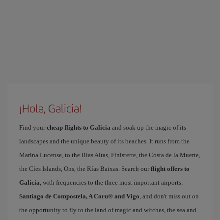
¡Hola, Galicia!
Find your
cheap flights to Galicia
and soak up the magic of its
landscapes and the unique beauty of its beaches. It runs from the
Marina Lucense, to the Rías Altas, Finisterre, the Costa de la Muerte,
the Cíes Islands, Ons, the Rías Baixas. Search our
flight offers to
Galicia
, with frequencies to the three most important airports:
Santiago de Compostela, A Coru® and Vigo
, and don't miss out on
the opportunity to fly to the land of magic and witches, the sea and