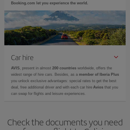
Booking.com let you experience the world.
Car hire
AVIS
, present in almost
200 countries
worldwide, offers the
widest range of hire cars. Besides, as a
member of Iberia Plus
you unlock exclusive advantages: special rates to get the best
deal, free additional driver and with each car hire
Avios
that you
can swap for flights and leisure experiences.
Check the documents you need