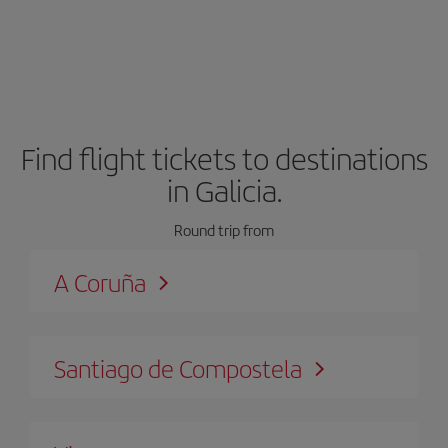
Find flight tickets to destinations
in Galicia.
Round trip from
A Coruña
Santiago de Compostela