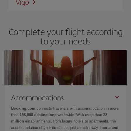
Vigo
Complete your flight according
to your needs
Accommodations
Booking.com
connects travellers with accommodation in more
than
158,000 destinations
worldwide. With more than
28
million
establishments, from luxury hotels to apartments, the
accommodation of your dreams is just a click away.
Iberia and