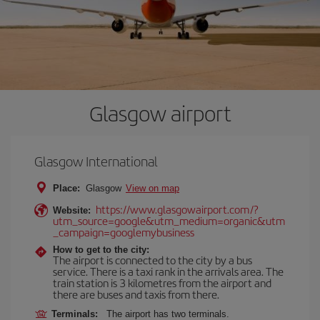
Glasgow airport
Glasgow International
Place:
Glasgow
View on map
https://www.glasgowairport.com/?
Website:
utm_source=google&utm_medium=organic&utm
_campaign=googlemybusiness
How to get to the city:
The airport is connected to the city by a bus
service. There is a taxi rank in the arrivals area. The
train station is 3 kilometres from the airport and
there are buses and taxis from there.
Terminals:
The airport has two terminals.