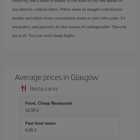
creativity, and a sense of humor. It's the kind of city that speaks to
you directly, without filters. Where street art mingles with historic
murals, and where every conversation seems to start with a joke. It's
not perfect, and precisely for that reason, it's unforgettable. This city
has it all. You just need cheap flights.
Average prices in Glasgow
Restaurants
Food, Cheap Restaurant
12,50 £
Fast food menu
6,00 £