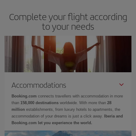
Complete your flight according
to your needs
Accommodations
Booking.com
connects travellers with accommodation in more
than
158,000 destinations
worldwide. With more than
28
million
establishments, from luxury hotels to apartments, the
accommodation of your dreams is just a click away.
Iberia and
Booking.com let you experience the world.