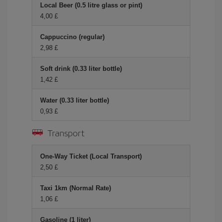
Local Beer (0.5 litre glass or pint)
4,00 £
Cappuccino (regular)
2,98 £
Soft drink (0.33 liter bottle)
1,42 £
Water (0.33 liter bottle)
0,93 £
Transport
One-Way Ticket (Local Transport)
2,50 £
Taxi 1km (Normal Rate)
1,06 £
Gasoline (1 liter)