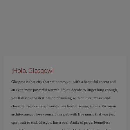
¡Hola, Glasgow!
Glasgow is that city that welcomes you with a beautiful accent and
an even more powerful warmth. If you decide to linger long enough,
you'll discover a destination brimming with culture, music, and
character. You can visit world-class free museums, admire Victorian
architecture, or lose yourself in a pub with live music that you just
can't wait to end. Glasgow has a soul. A mix of pride, boundless