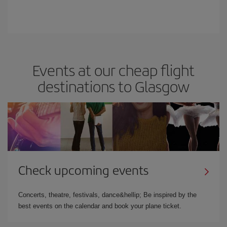
Events at our cheap flight
destinations to Glasgow
Check upcoming events
Concerts, theatre, festivals, dance&hellip; Be inspired by the
best events on the calendar and book your plane ticket.