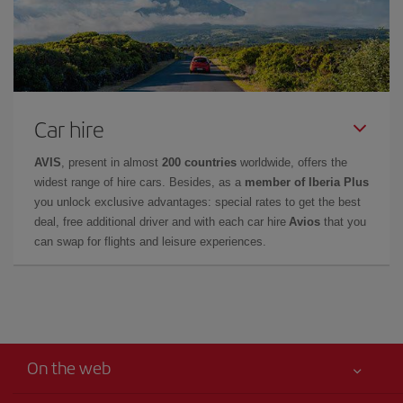
Car hire
AVIS
, present in almost
200 countries
worldwide, offers the
widest range of hire cars. Besides, as a
member of Iberia Plus
you unlock exclusive advantages: special rates to get the best
deal, free additional driver and with each car hire
Avios
that you
can swap for flights and leisure experiences.
On the web