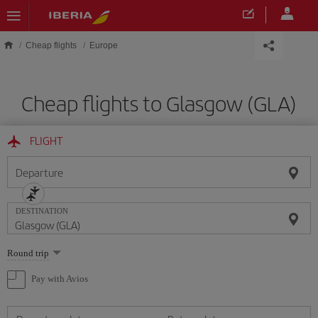
Skip to main content
Cheap flights
Europe
Cheap flights to Glasgow (GLA)
FLIGHT
Departure
DESTINATION
Select
Round trip
one
option
Pay with Avios