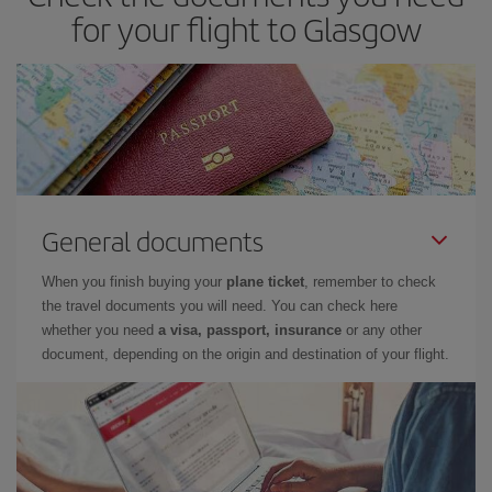
for your flight to Glasgow
General documents
When you finish buying your
plane ticket
, remember to check
the travel documents you will need. You can check here
whether you need
a visa, passport, insurance
or any other
document, depending on the origin and destination of your flight.