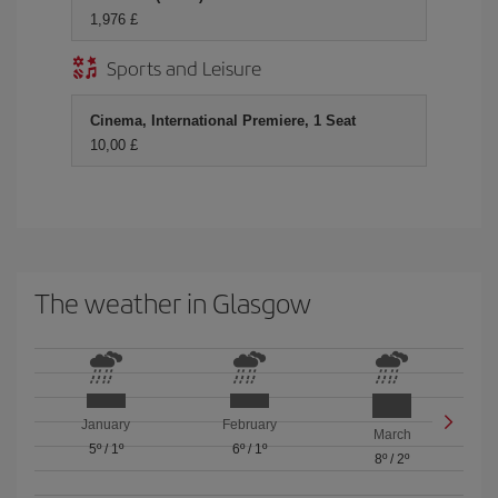
1,976 £
Sports and Leisure
Cinema, International Premiere, 1 Seat
10,00 £
The weather in Glasgow
January
February
March
5º
/
1º
6º
/
1º
8º
/
2º