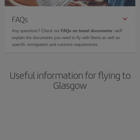
FAQs
Any questions? Check our
FAQs on travel documents
: we'll
explain the documents you need to fly with Iberia as well as
specific immigration and customs requirements.
Useful information for flying to
Glasgow