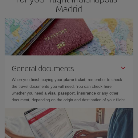
Madrid
General documents
When you finish buying your
plane ticket
, remember to check
the travel documents you will need. You can check here
whether you need
a visa, passport, insurance
or any other
document, depending on the origin and destination of your flight.