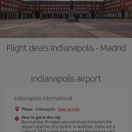
Flight deals Indianapolis - Madrid
Indianapolis airport
Indianapolis International
Place:
Indianapolis
View on map
How to get to the city:
Bus number 8 makes several stops between the
airport and the city centre. In addition, there are a
total of 29 bus lines that connect the airport with