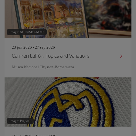
Image: AURUSHAKOFF
23 jun 2026 - 27 sep 2026
Carmen Laffón. Topics and Variations
Museo Nacional Thyssen-Bornemisza
Image: Prajwall