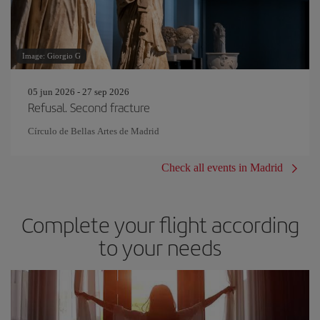
Image: Giorgio G
05 jun 2026 - 27 sep 2026
Refusal. Second fracture
Círculo de Bellas Artes de Madrid
Check all events in Madrid
Complete your flight according
to your needs