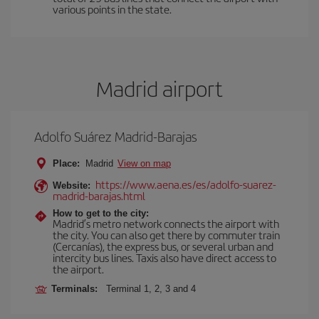
various points in the state.
Madrid airport
Adolfo Suárez Madrid-Barajas
Place:
Madrid
View on map
https://www.aena.es/es/adolfo-suarez-
Website:
madrid-barajas.html
How to get to the city:
Madrid’s metro network connects the airport with
the city. You can also get there by commuter train
(Cercanías), the express bus, or several urban and
intercity bus lines. Taxis also have direct access to
the airport.
Terminals:
Terminal 1, 2, 3 and 4