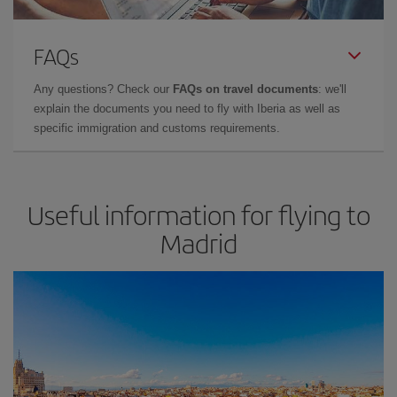
FAQs
Any questions? Check our
FAQs on travel documents
: we'll
explain the documents you need to fly with Iberia as well as
specific immigration and customs requirements.
Useful information for flying to
Madrid