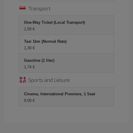
Transport
One-Way Ticket (Local Transport)
1,50 €
Taxi 1km (Normal Rate)
1,30 €
Gasoline (1 liter)
1,74 €
Sports and Leisure
Cinema, International Premiere, 1 Seat
9,00 €