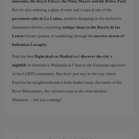
museums, the Royal Palace, the Plaza Mayor and the Retiro Park
.
But it's also ordering a glass of wine and a tapa at one of the
pavement cafes in La Latina
, window shopping in the exclusive
Salamanca district, exploring
antique shops in the Barrio de las
Letras
literary quarter, or wandering through the
narrow streets of
bohemian Lavapiés
.
Find the best
flight deals to Madrid
and
discover the city's
nightlife
in alternative Malasaña or Chueca, the European epicentre
of the LGBTI community. But don't just stay in the city centre.
Explore the neighbourhoods a little further away, the banks of the
River Manzanares, the cultural scene at the ultra-modern
Matadero… Are you coming?