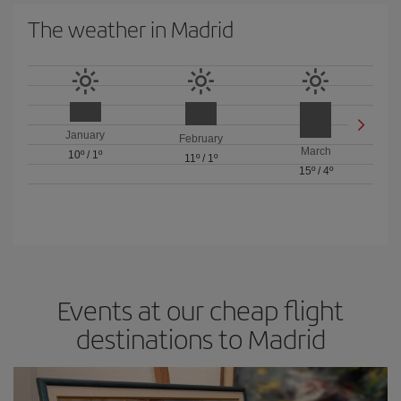
The weather in Madrid
January
February
March
10º
/
1º
11º
/
1º
15º
/
4º
Events at our cheap flight
destinations to Madrid