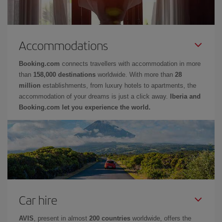
Accommodations
Booking.com
connects travellers with accommodation in more
than
158,000 destinations
worldwide. With more than
28
million
establishments, from luxury hotels to apartments, the
accommodation of your dreams is just a click away.
Iberia and
Booking.com let you experience the world.
Car hire
AVIS
, present in almost
200 countries
worldwide, offers the