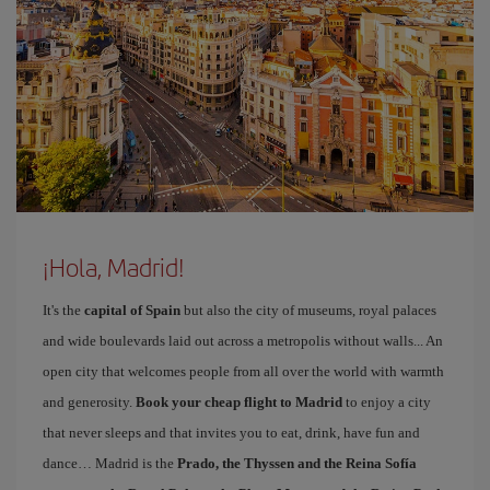
¡Hola, Madrid!
It's the
capital of Spain
but also the city of museums, royal palaces
and wide boulevards laid out across a metropolis without walls... An
open city that welcomes people from all over the world with warmth
and generosity.
Book your cheap flight to Madrid
to enjoy a city
that never sleeps and that invites you to eat, drink, have fun and
dance… Madrid is the
Prado, the Thyssen and the Reina Sofía