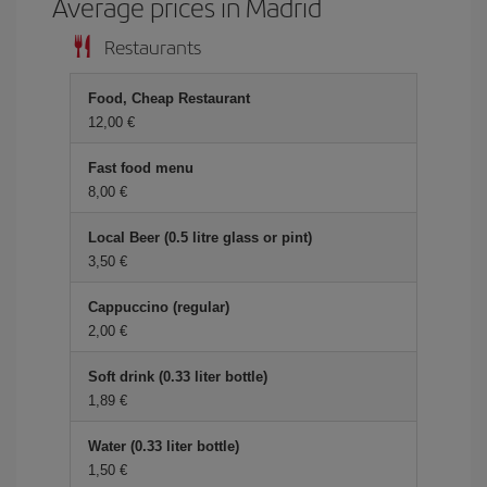
Average prices in Madrid
Restaurants
Food, Cheap Restaurant
12,00 €
Fast food menu
8,00 €
Local Beer (0.5 litre glass or pint)
3,50 €
Cappuccino (regular)
2,00 €
Soft drink (0.33 liter bottle)
1,89 €
Water (0.33 liter bottle)
1,50 €