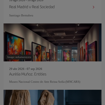
16 ago 2026 - 16 ago 2026
Real Madrid v Real Sociedad
Santiago Bernabeu
Image: mihaitarniceru
29 abr 2026 - 07 sep 2026
Aurèlia Muñoz. Entities
Museo Nacional Centro de Arte Reina Sofía (MNCARS)