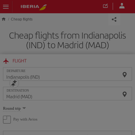
Skip to main content
Cheap flights
Cheap flights from Indianapolis
(IND) to Madrid (MAD)
FLIGHT
DEPARTURE
DESTINATION
Select
Round trip
one
option
Pay with Avios